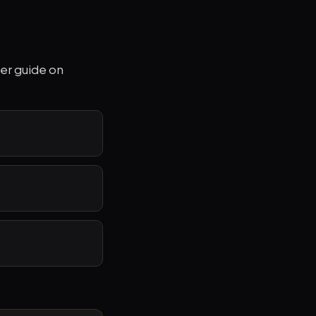
per guide on