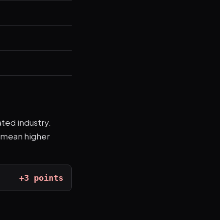
ated industry.
s mean higher
+3 points