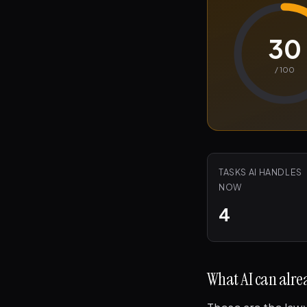
30
/ 100
TASKS AI HANDLES
NOW
4
What AI can alrea