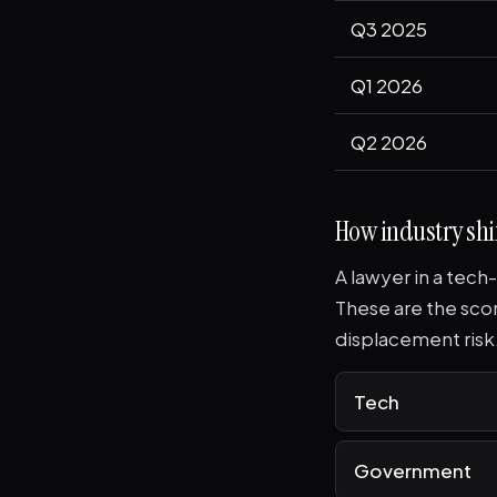
Q3 2025
Q1 2026
Q2 2026
How industry shif
A lawyer in a tech
These are the sco
displacement risk
Tech
Government