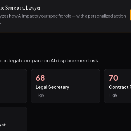
ure Score as a Lawyer
lyzes how AI impacts your specific role — with a personalized action
.
s in legal compare on AI displacement risk.
68
70
Legal Secretary
Contract 
High
High
yst