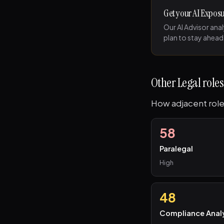
Get your AI Expos
Our AI Advisor ana
plan to stay ahead
Other Legal roles
How adjacent role
58
Paralegal
High
48
Compliance Anal