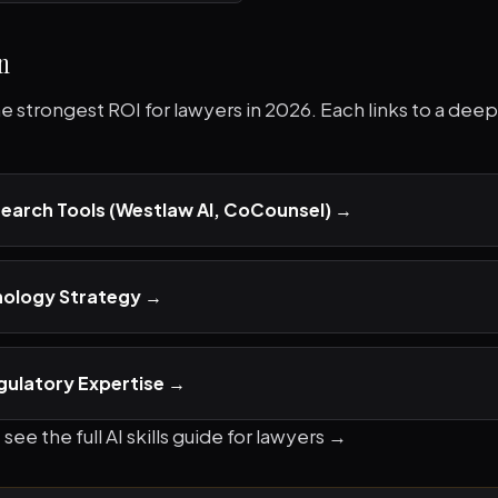
n
the strongest ROI for lawyers in 2026. Each links to a dee
search Tools (Westlaw AI, CoCounsel)
→
nology Strategy
→
gulatory Expertise
→
 see the full
AI skills guide for lawyers →