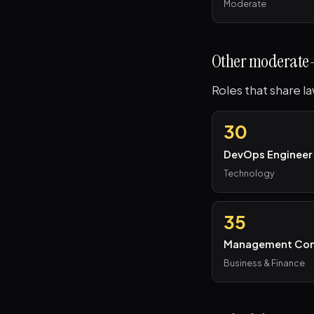
Moderate
Other moderate-
Roles that share l
30
DevOps Engineer
Technology
35
Management Con
Business & Finance