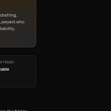
drafting,
 Lawyers who
iability,
AY TREND
table