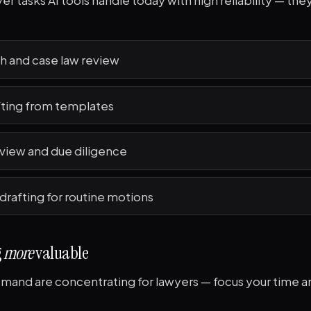
r tasks AI tools handle today with high reliability — they'
h and case law review
fting from templates
iew and due diligence
 drafting for routine motions
g
more
valuable
and are concentrating for lawyers — focus your time and