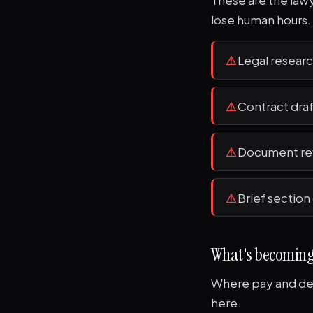
These are the lawye
lose human hours.
⚠
Legal researc
⚠
Contract dra
⚠
Document rev
⚠
Brief section
What's becomin
Where pay and dem
here.