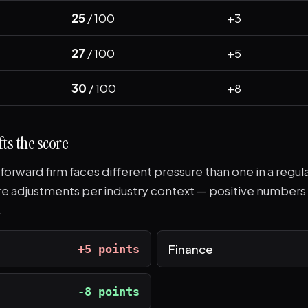
25
/ 100
+3
27
/ 100
+5
30
/ 100
+8
ts the score
-forward firm faces different pressure than one in a regul
re adjustments per industry context — positive number
.
Finance
+5 points
-8 points