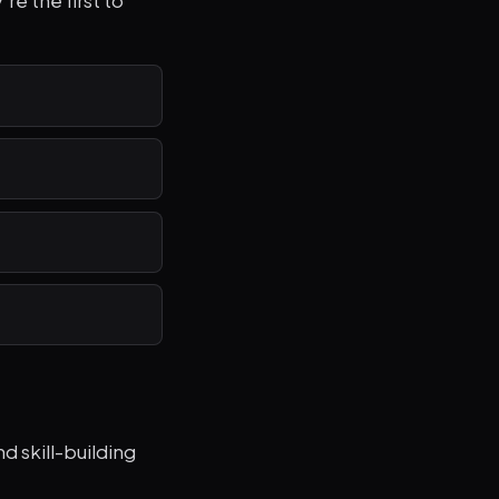
re the first to
 skill-building