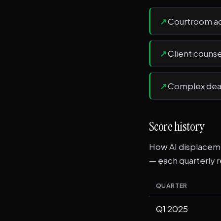
↗
Courtroom ad
↗
Client counse
↗
Complex deal 
Score history
How AI displacemen
— each quarterly r
QUARTER
Q1 2025