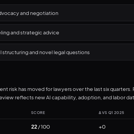
vocacy and negotiation
ling and strategic advice
structuring and novel legal questions
t risk has moved for lawyers over the last six quarters. R
eview reflects new AI capability, adoption, and labor dat
SCORE
Δ VS Q1 2025
22
/ 100
+0