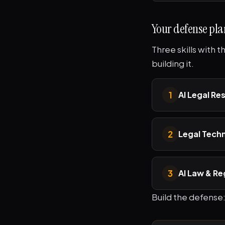
Your defense pla
Three skills with 
building it.
1
AI Legal Re
2
Legal Tech
3
AI Law & Re
Build the defense: