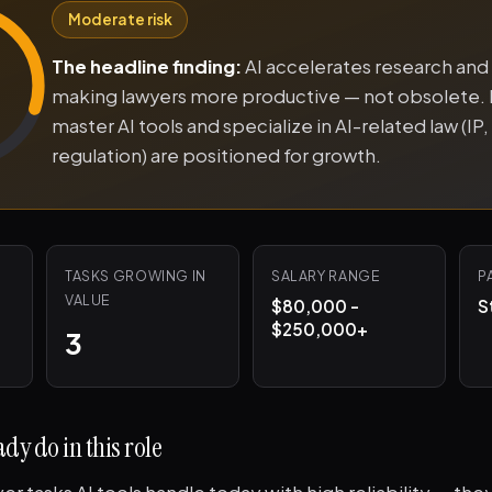
Moderate risk
The headline finding:
AI accelerates research and 
making lawyers more productive — not obsolete.
master AI tools and specialize in AI-related law (IP, l
regulation) are positioned for growth.
TASKS GROWING IN
SALARY RANGE
P
VALUE
$80,000 -
S
$250,000+
3
dy do in this role