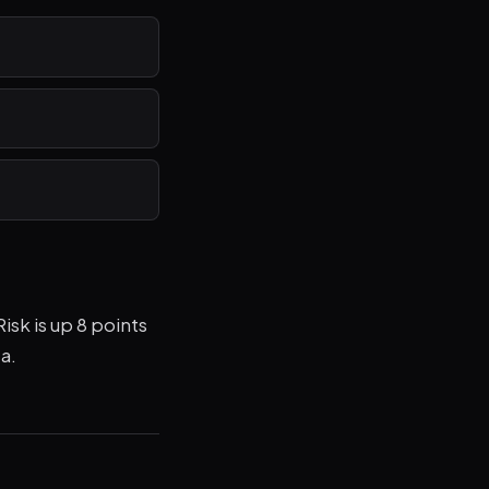
isk is up 8 points
a.