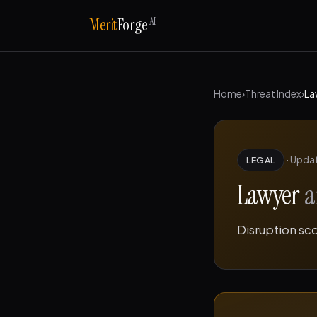
AI
Merit
Forge
Home
›
Threat Index
›
La
·
Upda
LEGAL
Lawyer
a
Disruption sc