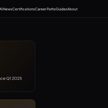
AI News
Certifications
Career Paths
Guides
About
ince Q1 2025