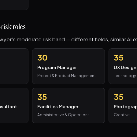
risk roles
awyer's moderate risk band — different fields, similar AI 
30
35
Program Manager
UX Design
Project & Product Management
Technology
35
35
sultant
Facilities Manager
Photogra
Administrative & Operations
Creative