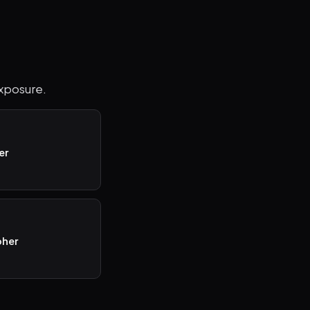
exposure.
er
pher