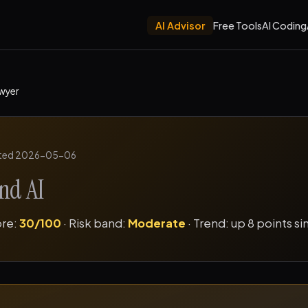
AI Advisor
Free Tools
AI Coding
wyer
ted 2026-05-06
nd AI
ore:
30/100
· Risk band:
Moderate
· Trend: up 8 points s