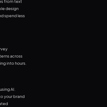
es from text
ple design
nd spend less
urvey
terns across
ng into hours.
sing AI.
to your brand
cated