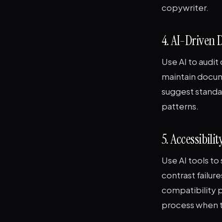
copywriter.
4. AI-Driven
Use AI to audi
maintain docum
suggest standa
patterns.
5. Accessibili
Use AI tools t
contrast failur
compatibility p
process when t