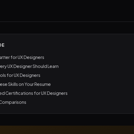
DE
Matter for UX Designers
Every UX Designer Should Learn
ools for UX Designers
hese Skills on Your Resume
Certifications for UX Designers
 Comparisons