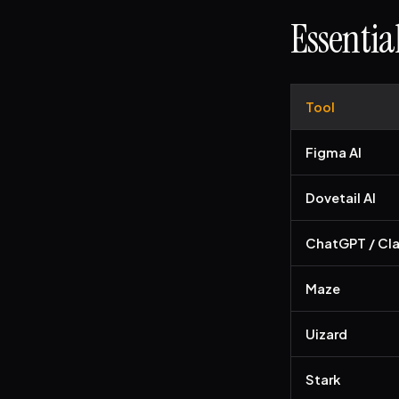
Essentia
Tool
Figma AI
Dovetail AI
ChatGPT / Cl
Maze
Uizard
Stark