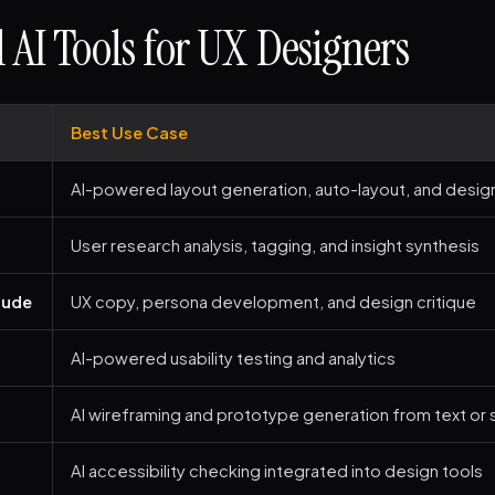
l AI Tools for UX Designers
Best Use Case
AI-powered layout generation, auto-layout, and desig
User research analysis, tagging, and insight synthesis
aude
UX copy, persona development, and design critique
AI-powered usability testing and analytics
AI wireframing and prototype generation from text or
AI accessibility checking integrated into design tools