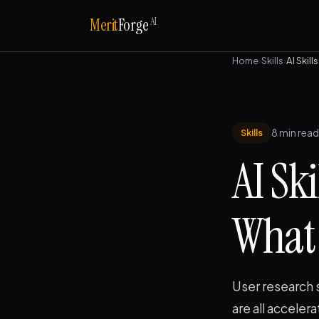
AI
Merit
Forge
Home
›
Skills
›
AI Skil
8 min read
Skills
AI Sk
What 
User research 
are all acceler