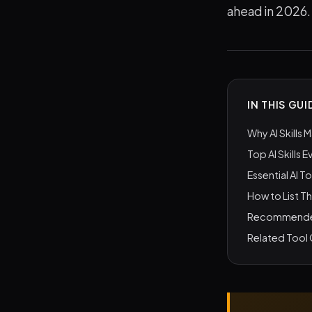
ahead in 2026.
IN THIS GUI
Why AI Skills 
Top AI Skills 
Essential AI T
How to List T
Recommended 
Related Tool