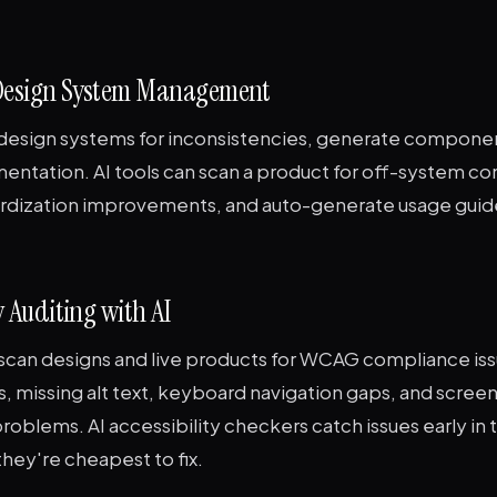
 Design System Management
t design systems for inconsistencies, generate componen
entation. AI tools can scan a product for off-system 
rdization improvements, and auto-generate usage guide
ty Auditing with AI
o scan designs and live products for WCAG compliance is
es, missing alt text, keyboard navigation gaps, and scree
roblems. AI accessibility checkers catch issues early in 
hey're cheapest to fix.