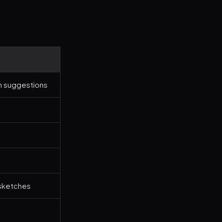
n suggestions
 sketches