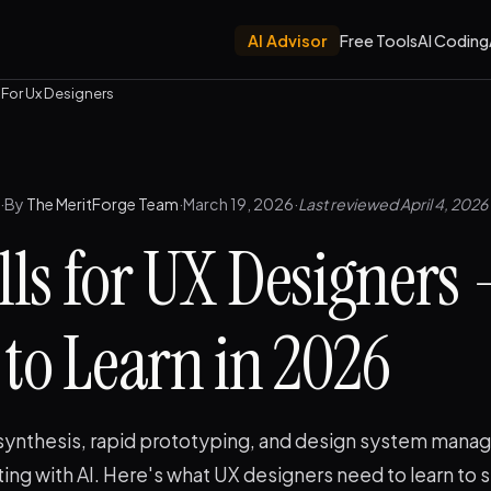
AI Advisor
Free Tools
AI Coding
ls For Ux Designers
·
By
The MeritForge Team
·
March 19, 2026
·
Last reviewed April 4, 2026
ills for UX Designers
to Learn in 2026
synthesis, rapid prototyping, and design system man
ating with AI. Here's what UX designers need to learn to 