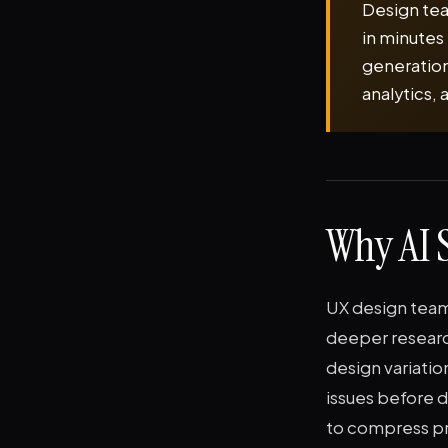
Design tea
in minutes 
generation
analytics,
Why AI S
UX design teams
deeper researc
design variatio
issues before 
to compress pr