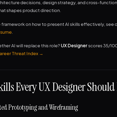
hitecture decisions, design strategy, and cross-function
hat shapes product direction.
framework on how to present AI skills effectively, see 
resume
.
er AI will replace this role?
UX Designer
scores 35/10
Career Threat Index →
kills Every UX Designer Should
ated Prototyping and Wireframing