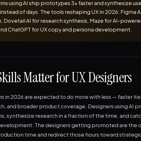
ms using AI ship prototypes 3x faster and synthesize us
instead of days. The tools reshaping UX in 2026: Figma AI
, Dovetail AI for research synthesis, Maze for AI-powered
 and ChatGPT for UX copy and persona development.
kills Matter for UX Designers
 in 2026 are expected to do more with less — faster ite
h, and broader product coverage. Designers using AI 
ns, synthesize research in a fraction of the time, and catc
development. The designers getting promoted are the o
oduction time and redirect those hours toward strategic