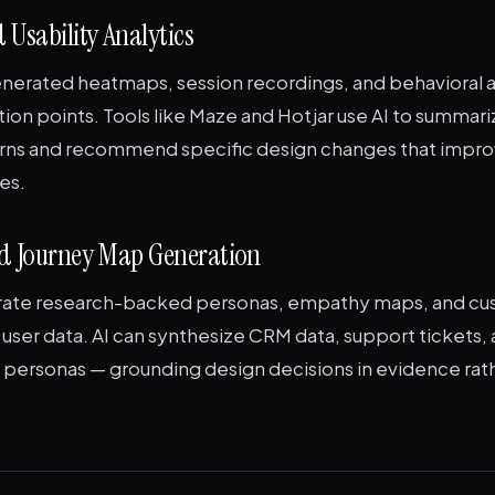
 Usability Analytics
enerated heatmaps, session recordings, and behavioral a
ction points. Tools like Maze and Hotjar use AI to summari
rns and recommend specific design changes that impro
es.
nd Journey Map Generation
rate research-backed personas, empathy maps, and cu
user data. AI can synthesize CRM data, support tickets, 
e personas — grounding design decisions in evidence rat