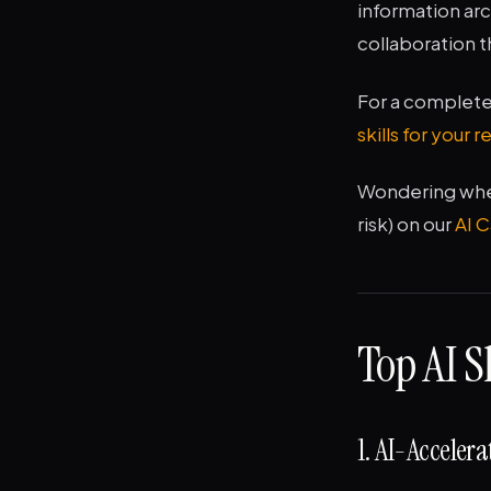
information arc
collaboration t
For a complete 
skills for your 
Wondering wheth
risk) on our
AI 
Top AI S
1. AI-Acceler