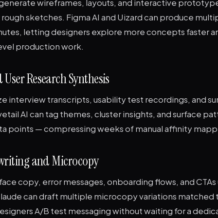
 generate wireframes, layouts, and interactive prototyp
r rough sketches. Figma AI and Uizard can produce multi
inutes, letting designers explore more concepts faster a
level production work.
 User Research Synthesis
ze interview transcripts, usability test recordings, and s
tail AI can tag themes, cluster insights, and surface pat
ta points — compressing weeks of manual affinity mappi
ywriting and Microcopy
face copy, error messages, onboarding flows, and CTAs u
aude can draft multiple microcopy variations matched 
designers A/B test messaging without waiting for a dedi