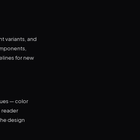
t variants, and
components,
lines for new
sues — color
n reader
the design