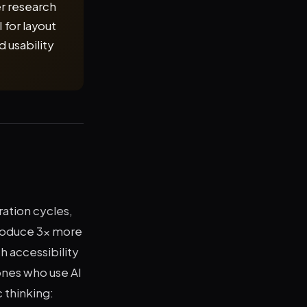
er research
 for layout
 usability
ration cycles,
produce 3x more
h accessibility
nes who use AI
 thinking: