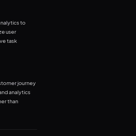
nalytics to
ze user
ve task
stomer journey
and analytics
her than