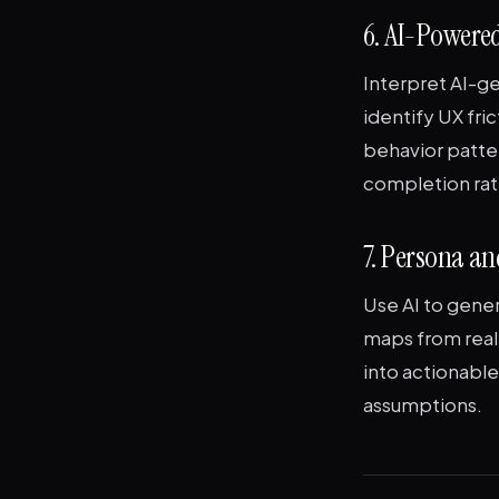
6. AI-Powered
Interpret AI-g
identify UX fri
behavior patte
completion rat
7. Persona a
Use AI to gene
maps from real 
into actionabl
assumptions.