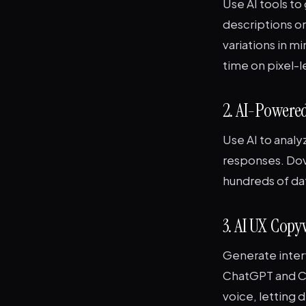
Use AI tools to
descriptions o
variations in m
time on pixel-
2. AI-Powered
Use AI to analy
responses. Dove
hundreds of da
3. AI UX Cop
Generate inter
ChatGPT and Cl
voice, letting 