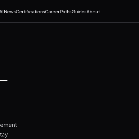
AI News
Certifications
Career Paths
Guides
About
 —
agement
stay