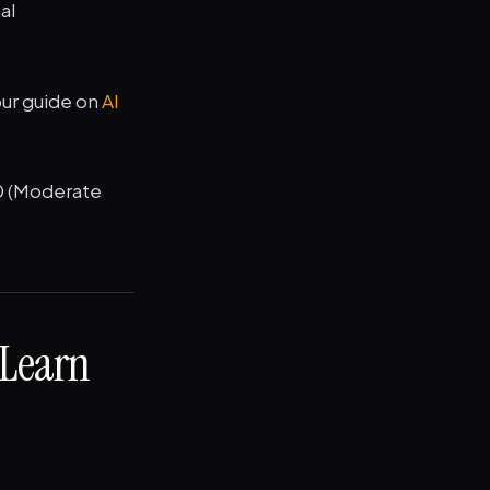
al
our guide on
AI
0 (Moderate
 Learn