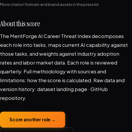
More citation formats and brand assets in the
press kit
.
About this score
The MeritForge AI Career Threat Index decomposes
each role into tasks, maps current AI capability against
those tasks, and weights against industry adoption
rates and labor market data. Each role is reviewed
quarterly. Full methodology with sources and
limitations:
how the score is calculated
. Raw data and
version history:
dataset landing page
·
GitHub
repository
.
Score another role →