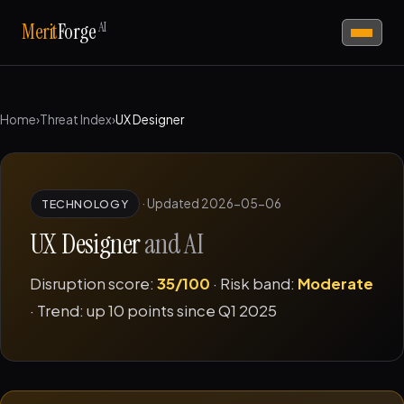
AI
Merit
Forge
Home
›
Threat Index
›
UX Designer
·
Updated 2026-05-06
TECHNOLOGY
UX Designer
and AI
Disruption score:
35/100
· Risk band:
Moderate
· Trend: up 10 points since Q1 2025