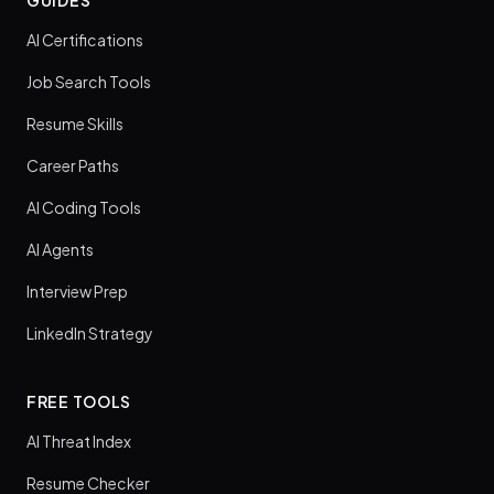
GUIDES
AI Certifications
Job Search Tools
Resume Skills
Career Paths
AI Coding Tools
AI Agents
Interview Prep
LinkedIn Strategy
FREE TOOLS
AI Threat Index
Resume Checker