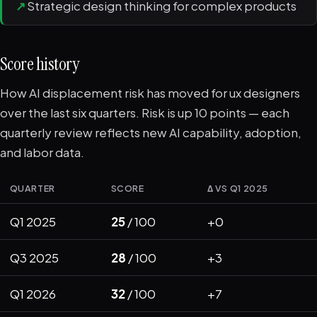
↗
Strategic design thinking for complex products
Score history
How AI displacement risk has moved for ux designers
over the last six quarters. Risk is up 10 points — each
quarterly review reflects new AI capability, adoption,
and labor data.
QUARTER
SCORE
Δ VS Q1 2025
Q1 2025
25
/ 100
+0
Q3 2025
28
/ 100
+3
Q1 2026
32
/ 100
+7