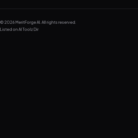
© 2026 MeritForge AI. All rights reserved.
Listed on
AI Toolz Dir