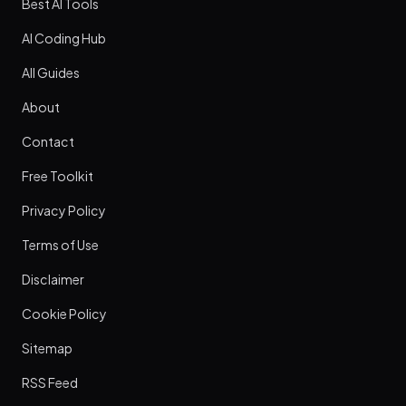
Best AI Tools
AI Coding Hub
All Guides
About
Contact
Free Toolkit
Privacy Policy
Terms of Use
Disclaimer
Cookie Policy
Sitemap
RSS Feed