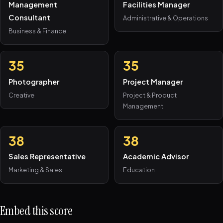
Management
Facilities Manager
Consultant
Administrative & Operations
Business & Finance
35
35
Photographer
Project Manager
Creative
Project & Product
Management
38
38
Sales Representative
Academic Advisor
Marketing & Sales
Education
Embed this score