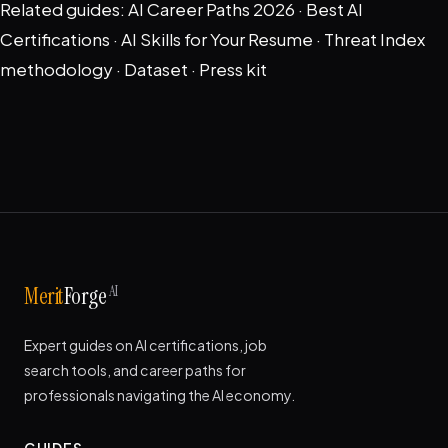
Related guides:
AI Career Paths 2026
·
Best AI
Certifications
·
AI Skills for Your Resume
·
Threat Index
methodology
·
Dataset
·
Press kit
AI
Merit
Forge
Expert guides on AI certifications, job
search tools, and career paths for
professionals navigating the AI economy.