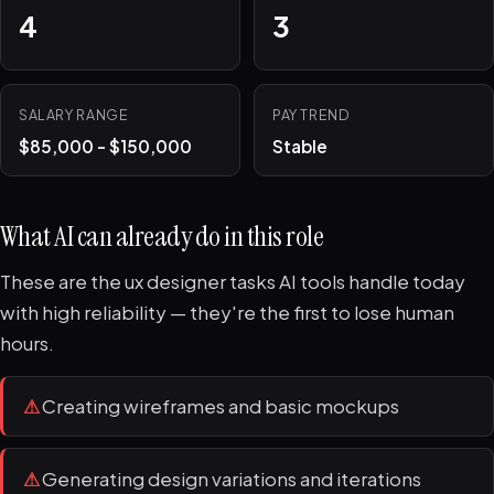
4
3
SALARY RANGE
PAY TREND
$85,000 - $150,000
Stable
What AI can already do in this role
These are the ux designer tasks AI tools handle today
with high reliability — they're the first to lose human
hours.
⚠
Creating wireframes and basic mockups
⚠
Generating design variations and iterations