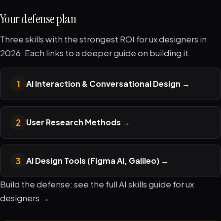
Your defense plan
Three skills with the strongest ROI for ux designers in
2026. Each links to a deeper guide on building it.
1
AI Interaction & Conversational Design
→
2
User Research Methods
→
3
AI Design Tools (Figma AI, Galileo)
→
Build the defense: see the full
AI skills guide for ux
designers →