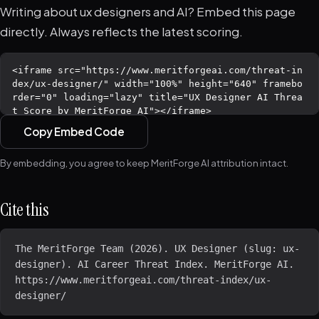
Writing about ux designers and AI? Embed this page
directly. Always reflects the latest scoring.
Copy Embed Code
By embedding, you agree to keep MeritForge AI attribution intact.
Cite this
The MeritForge Team (2026). UX Designer (slug: ux-
designer). AI Career Threat Index. MeritForge AI. 
https://www.meritforgeai.com/threat-index/ux-
designer/