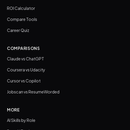
ROI Calculator
Compare Tools
Career Quiz
COMPARISONS
Claude vs ChatGPT
Coursera vs Udacity
Cursor vs Copilot
Jobscan vs ResumeWorded
MORE
AI Skills by Role