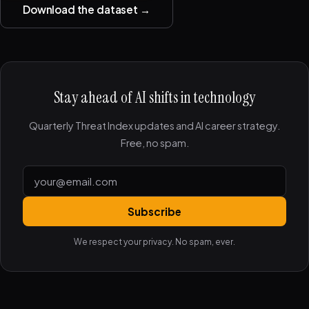
Download the dataset →
Stay ahead of AI shifts in technology
Quarterly Threat Index updates and AI career strategy.
Free, no spam.
Subscribe
We respect your privacy. No spam, ever.