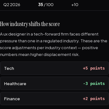
Q2 2026
35
/ 100
+10
How industry shifts the score
A ux designer in a tech-forward firm faces different
pressure than one in a regulated industry. These are the
score adjustments per industry context — positive
numbers mean higher displacement risk.
Tech
+5 points
Healthcare
-3 points
Finance
+2 points