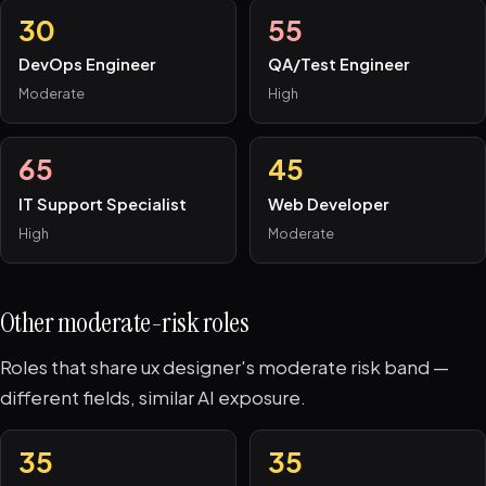
30
55
DevOps Engineer
QA/Test Engineer
Moderate
High
65
45
IT Support Specialist
Web Developer
High
Moderate
Other moderate-risk roles
Roles that share ux designer's moderate risk band —
different fields, similar AI exposure.
35
35