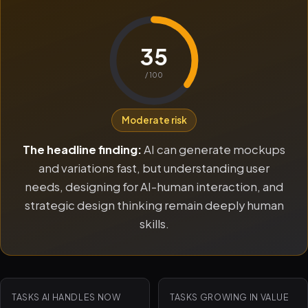
35
/ 100
Moderate risk
The headline finding:
AI can generate mockups
and variations fast, but understanding user
needs, designing for AI-human interaction, and
strategic design thinking remain deeply human
skills.
TASKS AI HANDLES NOW
TASKS GROWING IN VALUE