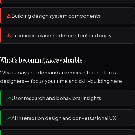
⚠
Building design system components
⚠
Producing placeholder content and copy
What's becoming
more
valuable
Where pay and demand are concentrating for ux
designers — focus your time and skill-building here.
↗
User research and behavioral insights
↗
AI interaction design and conversational UX