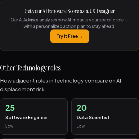
Get your AI Exposure Score as a UX Designer
Our AI Advisor analyzes how AI impacts your specific role —
with a personalized action plan to stay ahead.
Try It Free →
Other Technology roles
How adjacent roles in technology compare on AI
displacement risk.
25
20
Software Engineer
Data Scientist
Low
Low