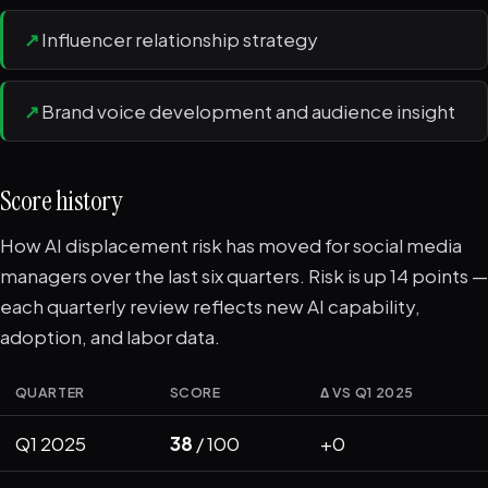
↗
Influencer relationship strategy
↗
Brand voice development and audience insight
Score history
How AI displacement risk has moved for social media
managers over the last six quarters. Risk is up 14 points —
each quarterly review reflects new AI capability,
adoption, and labor data.
QUARTER
SCORE
Δ VS Q1 2025
Q1 2025
38
/ 100
+0