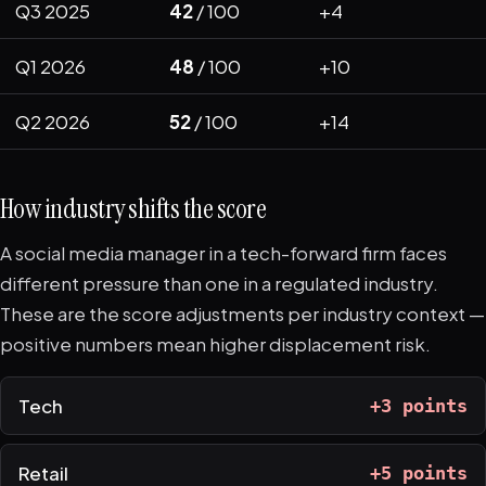
Q3 2025
42
/ 100
+4
Q1 2026
48
/ 100
+10
Q2 2026
52
/ 100
+14
How industry shifts the score
A social media manager in a tech-forward firm faces
different pressure than one in a regulated industry.
These are the score adjustments per industry context —
positive numbers mean higher displacement risk.
Tech
+3 points
Retail
+5 points