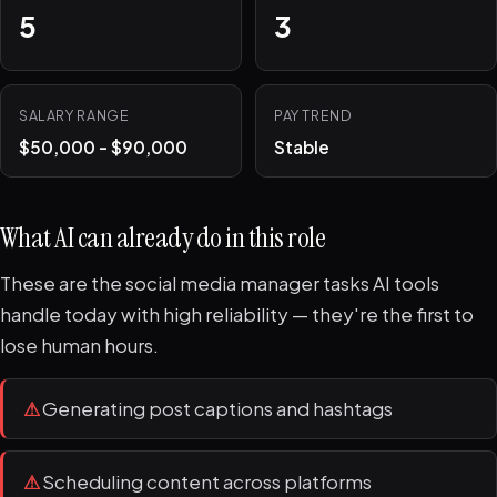
5
3
SALARY RANGE
PAY TREND
$50,000 - $90,000
Stable
What AI can already do in this role
These are the social media manager tasks AI tools
handle today with high reliability — they're the first to
lose human hours.
⚠
Generating post captions and hashtags
⚠
Scheduling content across platforms