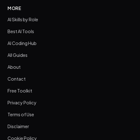
MORE
AI Skills by Role
Best AI Tools
AI Coding Hub
All Guides
About
Contact
Free Toolkit
Privacy Policy
Terms of Use
Disclaimer
Cookie Policy