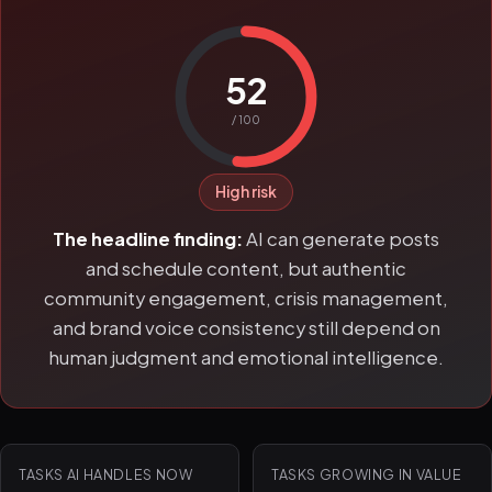
52
/ 100
High risk
The headline finding:
AI can generate posts
and schedule content, but authentic
community engagement, crisis management,
and brand voice consistency still depend on
human judgment and emotional intelligence.
TASKS AI HANDLES NOW
TASKS GROWING IN VALUE