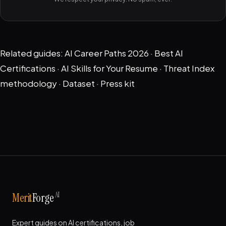
Related guides:
AI Career Paths 2026
·
Best AI
Certifications
·
AI Skills for Your Resume
·
Threat Index
methodology
·
Dataset
·
Press kit
AI
Merit
Forge
Expert guides on AI certifications, job