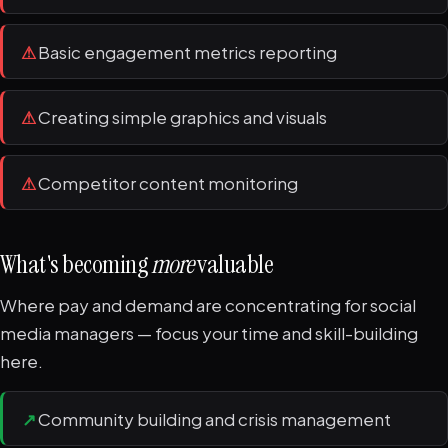
⚠
Basic engagement metrics reporting
⚠
Creating simple graphics and visuals
⚠
Competitor content monitoring
What's becoming
more
valuable
Where pay and demand are concentrating for social
media managers — focus your time and skill-building
here.
↗
Community building and crisis management