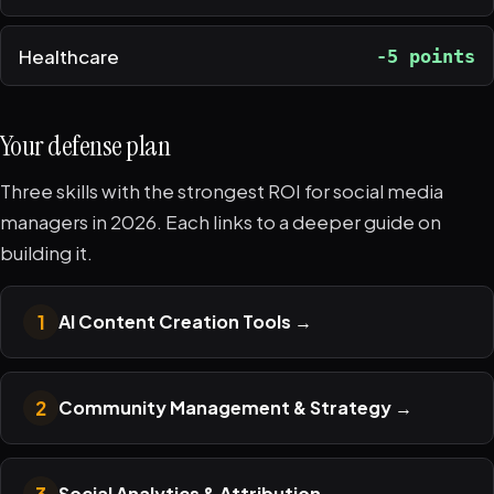
Healthcare
-5 points
Your defense plan
Three skills with the strongest ROI for social media
managers in 2026. Each links to a deeper guide on
building it.
1
AI Content Creation Tools
→
2
Community Management & Strategy
→
3
Social Analytics & Attribution
→