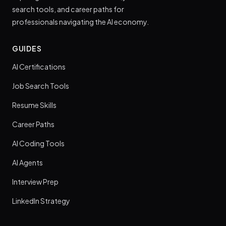
search tools, and career paths for
professionals navigating the AI economy.
GUIDES
AI Certifications
Job Search Tools
Resume Skills
Career Paths
AI Coding Tools
AI Agents
Interview Prep
LinkedIn Strategy