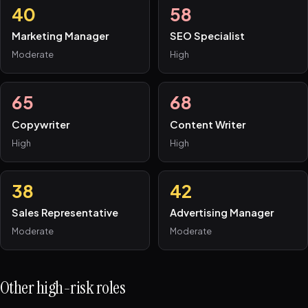
40
58
Marketing Manager
SEO Specialist
Moderate
High
65
68
Copywriter
Content Writer
High
High
38
42
Sales Representative
Advertising Manager
Moderate
Moderate
Other high-risk roles