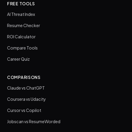
FREE TOOLS
AI Threat Index
Resume Checker
ROI Calculator
Compare Tools
Career Quiz
COMPARISONS
Claude vs ChatGPT
Coursera vs Udacity
Cursor vs Copilot
Jobscan vs ResumeWorded