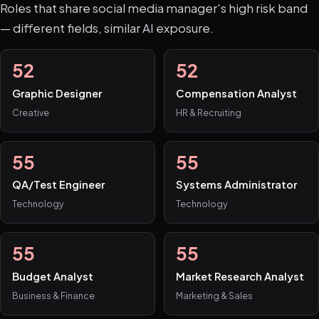
Roles that share social media manager's high risk band
— different fields, similar AI exposure.
52
52
Graphic Designer
Compensation Analyst
Creative
HR & Recruiting
55
55
QA/Test Engineer
Systems Administrator
Technology
Technology
55
55
Budget Analyst
Market Research Analyst
Business & Finance
Marketing & Sales