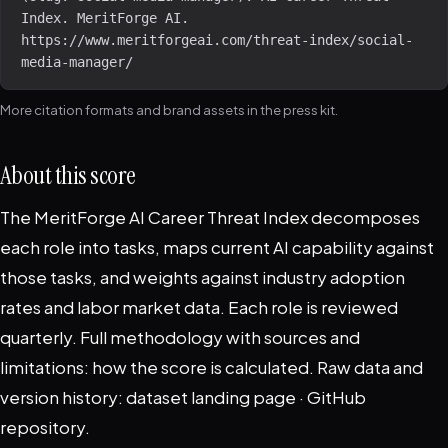
Index. MeritForge AI. 
https://www.meritforgeai.com/threat-index/social-
media-manager/
More citation formats and brand assets in the
press kit
.
About this score
The MeritForge AI Career Threat Index decomposes
each role into tasks, maps current AI capability against
those tasks, and weights against industry adoption
rates and labor market data. Each role is reviewed
quarterly. Full methodology with sources and
limitations:
how the score is calculated
. Raw data and
version history:
dataset landing page
·
GitHub
repository
.