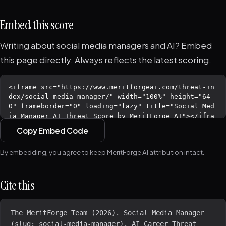
Embed this score
Writing about social media managers and AI? Embed
this page directly. Always reflects the latest scoring.
Copy Embed Code
By embedding, you agree to keep MeritForge AI attribution intact.
Cite this
The MeritForge Team (2026). Social Media Manager 
(slug: social-media-manager). AI Career Threat 