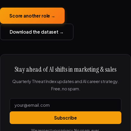
Score another role →
Download the dataset →
Stay ahead of AI shifts in marketing & sales
Quarterly Threat Index updates and AI career strategy.
Free, no spam.
Subscribe
We respect your privacy. No spam, ever.