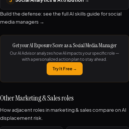
Build the defense: see the full
AI skills guide for social
media managers →
Get your AI Exposure Score as a Social Media Manager
Our AI Advisor analyzes how AI impacts your specific role —
with a personalized action plan to stay ahead.
Try It Free →
Other Marketing & Sales roles
How adjacent roles in marketing & sales compare on AI
displacement risk.