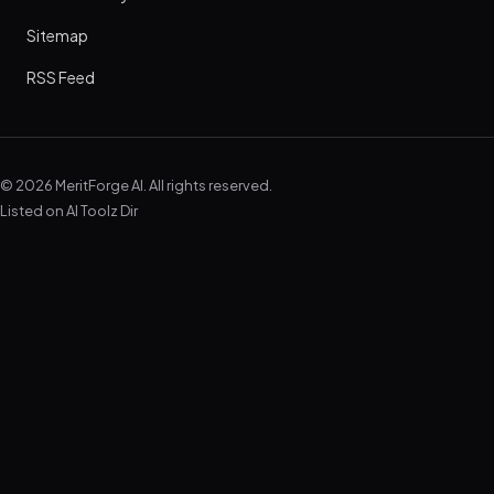
Sitemap
RSS Feed
© 2026 MeritForge AI. All rights reserved.
Listed on
AI Toolz Dir