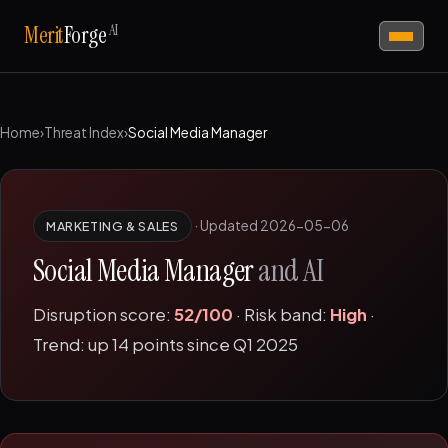
AI
Merit
Forge
Home
›
Threat Index
›
Social Media Manager
·
Updated 2026-05-06
MARKETING & SALES
Social Media Manager
and AI
Disruption score:
52/100
· Risk band:
High
·
Trend: up 14 points since Q1 2025