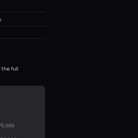
s
the full
75,000