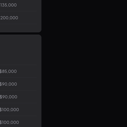
$135,000
$200,000
 $85,000
 $90,000
 $90,000
 $100,000
 $100,000