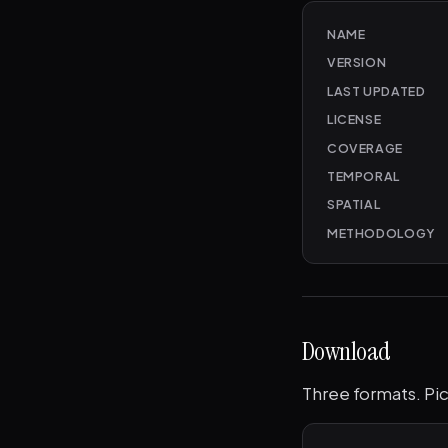
NAME
VERSION
LAST UPDATED
LICENSE
COVERAGE
TEMPORAL
SPATIAL
METHODOLOGY
Download
Three formats. Pic