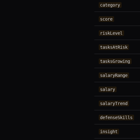
category
score
riskLevel
tasksAtRisk
tasksGrowing
salaryRange
salary
salaryTrend
defenseSkills
insight