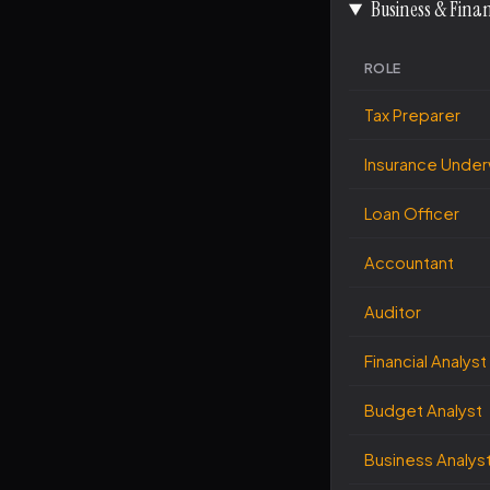
Business & Fina
ROLE
Tax Preparer
Insurance Under
Loan Officer
Accountant
Auditor
Financial Analyst
Budget Analyst
Business Analys