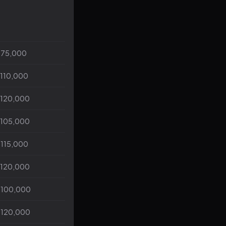
$75,000
$110,000
$120,000
$105,000
$115,000
$120,000
$100,000
$120,000