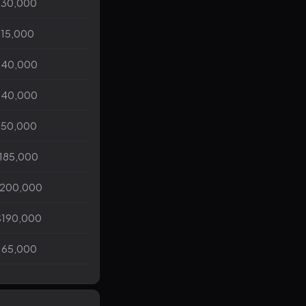
130,000
115,000
140,000
140,000
150,000
$185,000
$200,000
$190,000
165,000