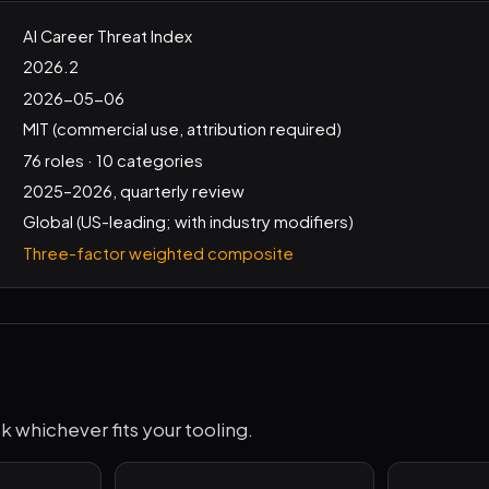
AI Career Threat Index
2026.2
2026-05-06
MIT (commercial use, attribution required)
76 roles · 10 categories
2025–2026, quarterly review
Global (US-leading; with industry modifiers)
Three-factor weighted composite
k whichever fits your tooling.