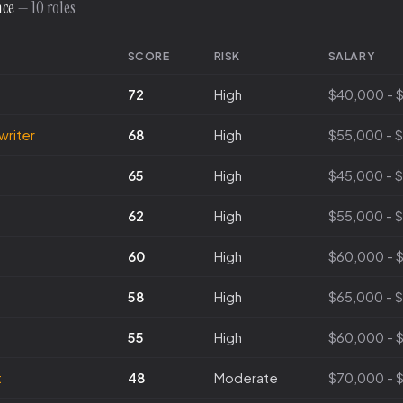
nce
— 10 roles
SCORE
RISK
SALARY
72
High
$40,000 - 
writer
68
High
$55,000 - 
65
High
$45,000 - 
62
High
$55,000 - 
60
High
$60,000 - 
58
High
$65,000 - 
55
High
$60,000 - 
t
48
Moderate
$70,000 - 