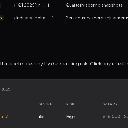
{ "Q1 2025": n, ... }
Quarterly scoring snapshots
s
{ industry: delta, ... }
Per-industry score adjustment
rs
thin each category by descending risk. Click any role for 
 roles
SCORE
RISK
SALARY
alist
65
High
$45,000 - $