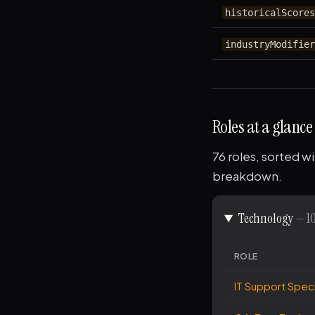
historicalScore
industryModifie
Roles at a glance
76 roles, sorted wi
breakdown.
Technology
— 10
ROLE
IT Support Speci