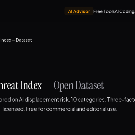
AI Advisor
Free Tools
AI Coding
t Index — Dataset
hreat Index
— Open Dataset
ored on AI displacement risk. 10 categories. Three-fact
licensed. Free for commercial and editorial use.