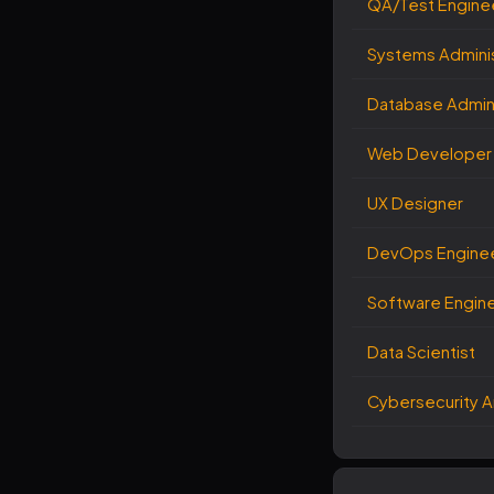
QA/Test Engine
Systems Adminis
Database Admini
Web Developer
UX Designer
DevOps Engine
Software Engin
Data Scientist
Cybersecurity A