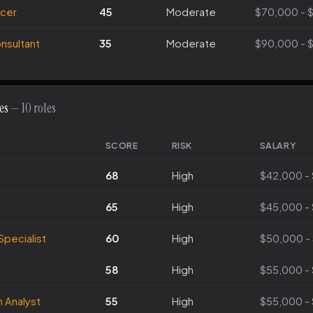
icer
45
Moderate
$70,000 - 
sultant
35
Moderate
$90,000 - 
es
— 10 roles
SCORE
RISK
SALARY
68
High
$42,000 -
65
High
$45,000 -
Specialist
60
High
$50,000 -
58
High
$55,000 -
 Analyst
55
High
$55,000 -