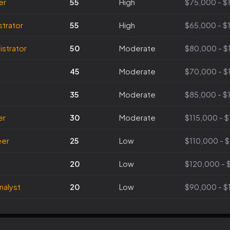
er
55
High
$75,000 - $
trator
55
High
$65,000 - $
strator
50
Moderate
$80,000 - $
45
Moderate
$70,000 - $
35
Moderate
$85,000 - $
er
30
Moderate
$115,000 - 
eer
25
Low
$110,000 - 
20
Low
$120,000 - 
nalyst
20
Low
$90,000 - $