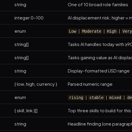
string
One of 10 broad role families
integer 0–100
AI displacement risk; higher 
enum
|
|
|
Low
Moderate
High
Very
string[]
Tasks AI handles today with ≥90
string[]
Tasks gaining value as AI displ
string
Display-formatted USD range
{ low, high, currency }
Parsed numeric range
enum
|
|
|
rising
stable
mixed
de
{ skill, link }[]
Top three skills to build for this
string
Headline finding (one paragrap