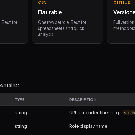
CSV
GITHUB
Flat table
Version
d. Best for
One row per role. Best for
Full versio
spreadsheets and quick
methodolo
analysis.
ontains:
TYPE
DESCRIPTION
string
URL-safe identifier (e.g.,
soft
string
Role display name