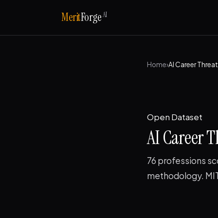
AI
Merit
Forge
Home
›
AI Career Threa
Open Dataset
AI Career T
76 professions sc
methodology. MIT 