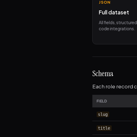
JSON
Full dataset
All fields, structure
code integrations.
Schema
Each role record c
FIELD
slug
title