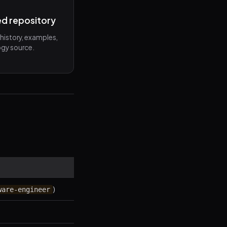
ed repository
n history, examples,
gy source.
)
ware-engineer