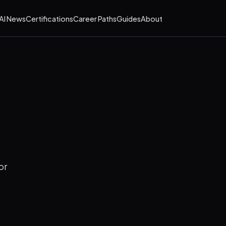
AI News
Certifications
Career Paths
Guides
About
or