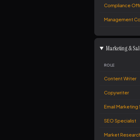
Compliance Off
Management Con
Marketing & Sal
ROLE
Content Writer
Copywriter
Email Marketing 
SEO Specialist
Market Research