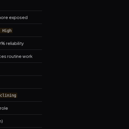
= more exposed
 High
% reliability
aces routine work
clining
 role
h)