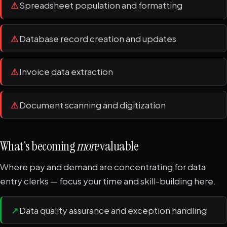
⚠
Spreadsheet population and formatting
⚠
Database record creation and updates
⚠
Invoice data extraction
⚠
Document scanning and digitization
What's becoming
more
valuable
Where pay and demand are concentrating for data
entry clerks — focus your time and skill-building here.
↗
Data quality assurance and exception handling