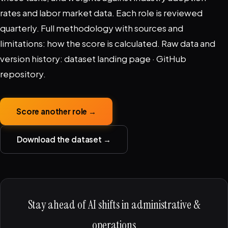
rates and labor market data. Each role is reviewed
quarterly. Full methodology with sources and
limitations:
how the score is calculated
. Raw data and
version history:
dataset landing page
·
GitHub
repository
.
Score another role →
Download the dataset →
Stay ahead of AI shifts in administrative &
operations