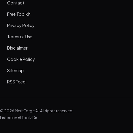
Contact
Free Toolkit
Privacy Policy
Terms of Use
Disclaimer
Cookie Policy
Sitemap
RSS Feed
© 2026 MeritForge AI. All rights reserved.
Listed on
AI Toolz Dir