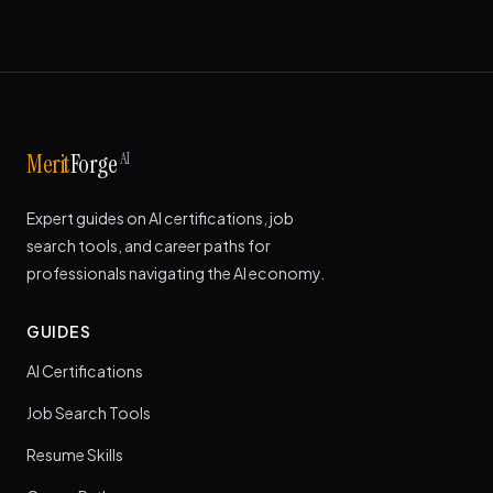
AI
Merit
Forge
Expert guides on AI certifications, job
search tools, and career paths for
professionals navigating the AI economy.
GUIDES
AI Certifications
Job Search Tools
Resume Skills