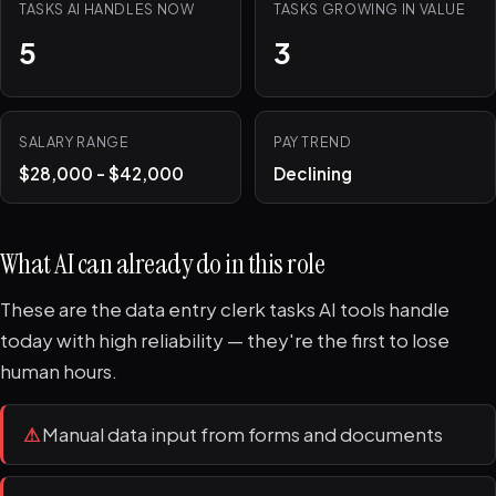
TASKS AI HANDLES NOW
TASKS GROWING IN VALUE
5
3
SALARY RANGE
PAY TREND
$28,000 - $42,000
Declining
What AI can already do in this role
These are the data entry clerk tasks AI tools handle
today with high reliability — they're the first to lose
human hours.
⚠
Manual data input from forms and documents