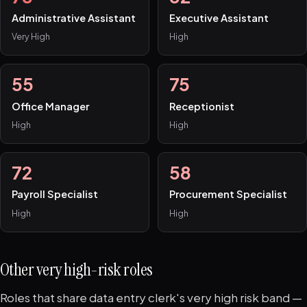
Administrative Assistant
Executive Assistant
Very High
High
55
75
Office Manager
Receptionist
High
High
72
58
Payroll Specialist
Procurement Specialist
High
High
Other very high-risk roles
Roles that share data entry clerk's very high risk band —