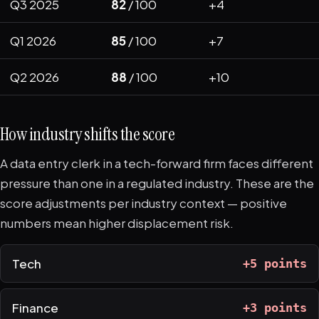
Q3 2025
82
/ 100
+4
Q1 2026
85
/ 100
+7
Q2 2026
88
/ 100
+10
How industry shifts the score
A data entry clerk in a tech-forward firm faces different
pressure than one in a regulated industry. These are the
score adjustments per industry context — positive
numbers mean higher displacement risk.
Tech
+5 points
Finance
+3 points