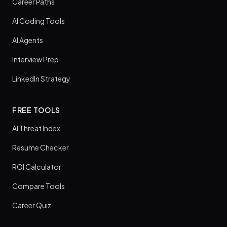
Career Paths
AI Coding Tools
AI Agents
Interview Prep
LinkedIn Strategy
FREE TOOLS
AI Threat Index
Resume Checker
ROI Calculator
Compare Tools
Career Quiz