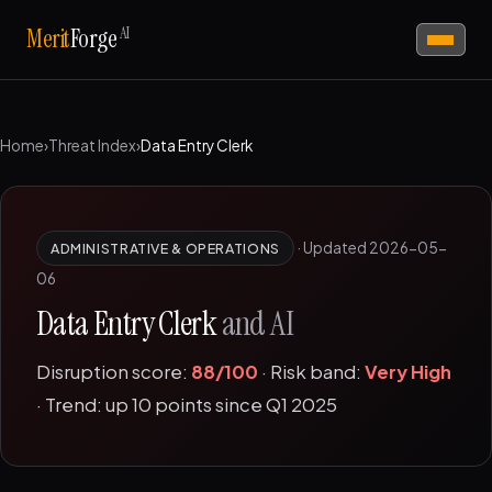
AI
Merit
Forge
Home
›
Threat Index
›
Data Entry Clerk
·
Updated 2026-05-
ADMINISTRATIVE & OPERATIONS
06
Data Entry Clerk
and AI
Disruption score:
88/100
· Risk band:
Very High
· Trend: up 10 points since Q1 2025