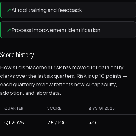
↗
AI tool training and feedback
↗
Process improvement identification
Score history
How AI displacement risk has moved for data entry
clerks over the last six quarters. Risk is up 10 points —
each quarterly review reflects new AI capability,
adoption, and labor data.
QUARTER
SCORE
Δ VS Q1 2025
Q1 2025
78
/ 100
+0