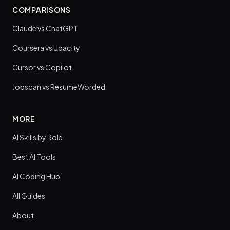
COMPARISONS
Claude vs ChatGPT
Coursera vs Udacity
Cursor vs Copilot
Jobscan vs ResumeWorded
MORE
AI Skills by Role
Best AI Tools
AI Coding Hub
All Guides
About