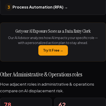
3
Process Automation (RPA)
→
Get your AI Exposure Score as a Data Entry Clerk
Our AI Advisor analyzes how AI impacts your specific role —
with a personalized action plan to stay ahead.
Try It Free →
Other Administrative & Operations roles
How adjacent roles in administrative & operations
compare on AI displacement risk.
78
62