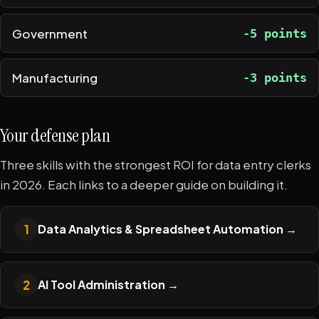
Government
-5 points
Manufacturing
-3 points
Your defense plan
Three skills with the strongest ROI for data entry clerks
in 2026. Each links to a deeper guide on building it.
1
Data Analytics & Spreadsheet Automation
→
2
AI Tool Administration
→