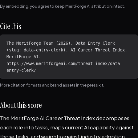
By embedding, you agree to keep MeritForge AI attribution intact.
Cite this
The MeritForge Team (2026). Data Entry Clerk 
(slug: data-entry-clerk). AI Career Threat Index. 
MeritForge AI. 
https://www.meritforgeai.com/threat-index/data-
entry-clerk/
More citation formats and brand assets in the
press kit
.
About this score
The MeritForge AI Career Threat Index decomposes
each role into tasks, maps current AI capability against
those tasks, and weights against industry adoption