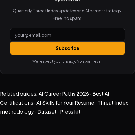
Quarterly Threat Index updates and AI career strategy.
Free, no spam.
Subscribe
We respect your privacy. No spam, ever.
Related guides:
AI Career Paths 2026
·
Best AI
Certifications
·
AI Skills for Your Resume
·
Threat Index
methodology
·
Dataset
·
Press kit