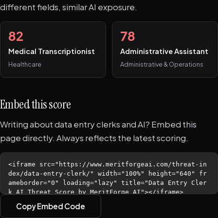
different fields, similar AI exposure.
82
78
Medical Transcriptionist
Administrative Assistant
Healthcare
Administrative & Operations
Embed this score
Writing about data entry clerks and AI? Embed this
page directly. Always reflects the latest scoring.
Copy Embed Code