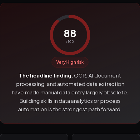
88
/ 100
Very High risk
The headline finding:
OCR, AI document
processing, and automated data extraction
have made manual data entry largely obsolete.
Building skills in data analytics or process
automation is the strongest path forward.