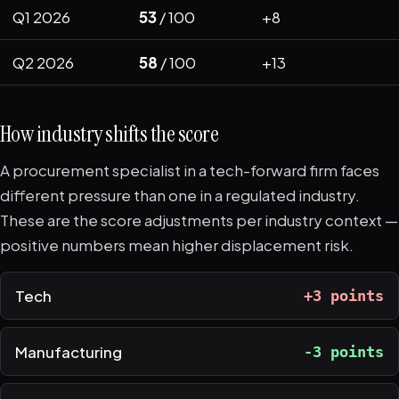
Q1 2026
53
/ 100
+8
Q2 2026
58
/ 100
+13
How industry shifts the score
A procurement specialist in a tech-forward firm faces
different pressure than one in a regulated industry.
These are the score adjustments per industry context —
positive numbers mean higher displacement risk.
Tech
+3 points
Manufacturing
-3 points