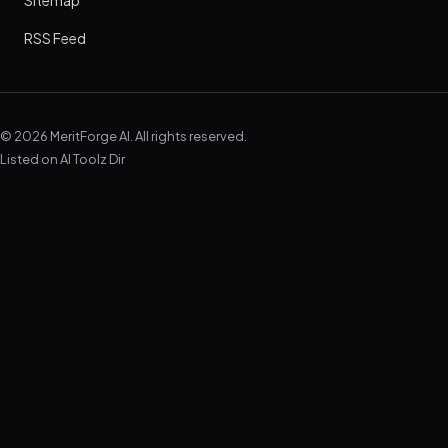
Sitemap
RSS Feed
© 2026 MeritForge AI. All rights reserved.
Listed on
AI Toolz Dir