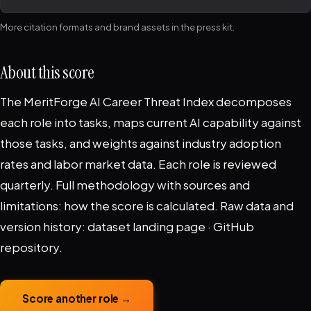
More citation formats and brand assets in the
press kit
.
About this score
The MeritForge AI Career Threat Index decomposes
each role into tasks, maps current AI capability against
those tasks, and weights against industry adoption
rates and labor market data. Each role is reviewed
quarterly. Full methodology with sources and
limitations:
how the score is calculated
. Raw data and
version history:
dataset landing page
·
GitHub
repository
.
Score another role →