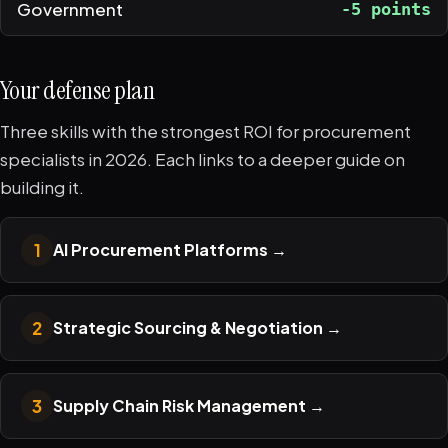
Government
-5 points
Your defense plan
Three skills with the strongest ROI for procurement
specialists in 2026. Each links to a deeper guide on
building it.
1
AI Procurement Platforms
→
2
Strategic Sourcing & Negotiation
→
3
Supply Chain Risk Management
→