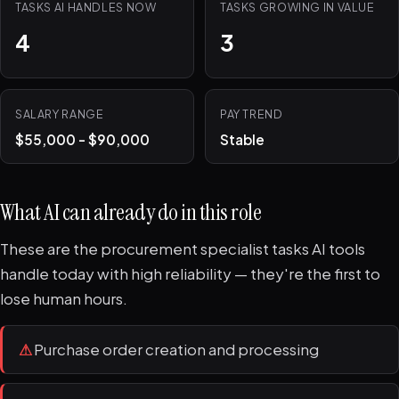
TASKS AI HANDLES NOW
TASKS GROWING IN VALUE
4
3
SALARY RANGE
PAY TREND
$55,000 - $90,000
Stable
What AI can already do in this role
These are the procurement specialist tasks AI tools
handle today with high reliability — they're the first to
lose human hours.
⚠
Purchase order creation and processing