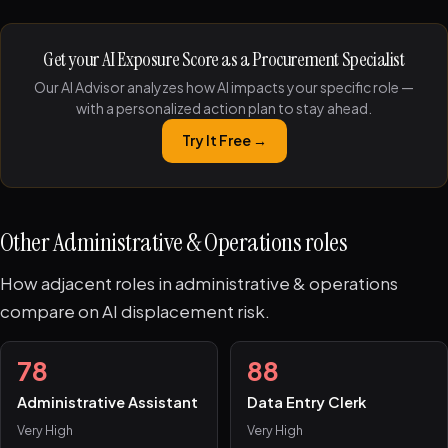
Get your AI Exposure Score as a Procurement Specialist
Our AI Advisor analyzes how AI impacts your specific role —
with a personalized action plan to stay ahead.
Try It Free →
Other Administrative & Operations roles
How adjacent roles in administrative & operations
compare on AI displacement risk.
78
88
Administrative Assistant
Data Entry Clerk
Very High
Very High