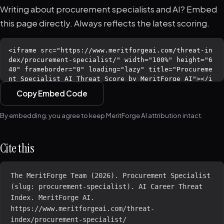
Writing about procurement specialists and AI? Embed
this page directly. Always reflects the latest scoring.
Copy Embed Code
By embedding, you agree to keep MeritForge AI attribution intact.
Cite this
The MeritForge Team (2026). Procurement Specialist 
(slug: procurement-specialist). AI Career Threat 
Index. MeritForge AI. 
https://www.meritforgeai.com/threat-
index/procurement-specialist/