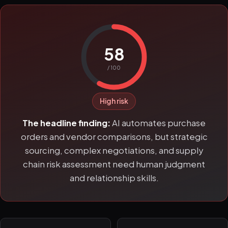
58
/ 100
High risk
The headline finding:
AI automates purchase
orders and vendor comparisons, but strategic
sourcing, complex negotiations, and supply
chain risk assessment need human judgment
and relationship skills.