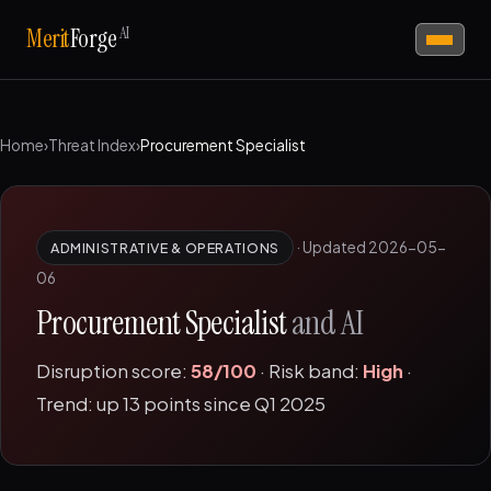
AI
Merit
Forge
Home
›
Threat Index
›
Procurement Specialist
·
Updated 2026-05-
ADMINISTRATIVE & OPERATIONS
06
Procurement Specialist
and AI
Disruption score:
58/100
· Risk band:
High
·
Trend: up 13 points since Q1 2025