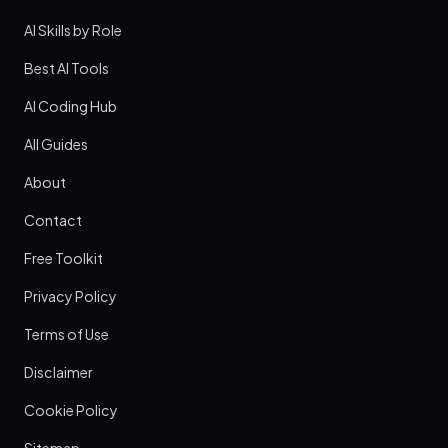
AI Skills by Role
Best AI Tools
AI Coding Hub
All Guides
About
Contact
Free Toolkit
Privacy Policy
Terms of Use
Disclaimer
Cookie Policy