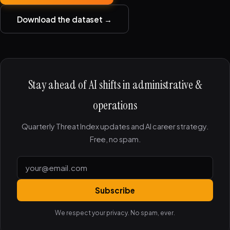
Download the dataset →
Stay ahead of AI shifts in administrative &
operations
Quarterly Threat Index updates and AI career strategy.
Free, no spam.
Subscribe
We respect your privacy. No spam, ever.