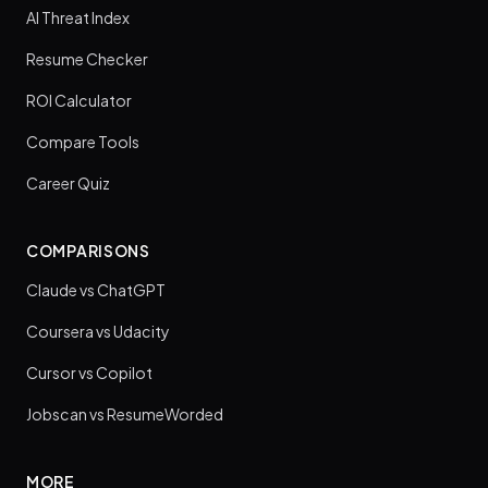
AI Threat Index
Resume Checker
ROI Calculator
Compare Tools
Career Quiz
COMPARISONS
Claude vs ChatGPT
Coursera vs Udacity
Cursor vs Copilot
Jobscan vs ResumeWorded
MORE