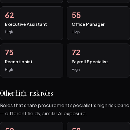
62
55
Executive Assistant
Office Manager
High
High
75
72
Receptionist
Payroll Specialist
High
High
Other high-risk roles
Roles that share procurement specialist's high risk band
— different fields, similar AI exposure.