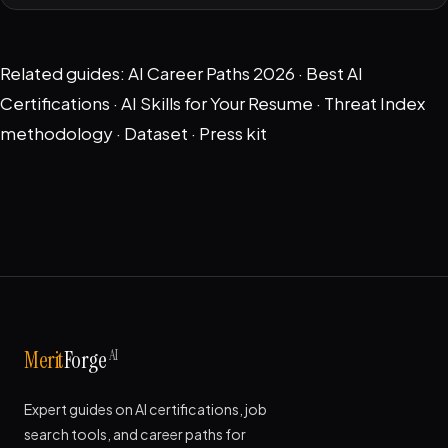
Related guides:
AI Career Paths 2026
·
Best AI
Certifications
·
AI Skills for Your Resume
·
Threat Index
methodology
·
Dataset
·
Press kit
AI
Merit
Forge
Expert guides on AI certifications, job
search tools, and career paths for