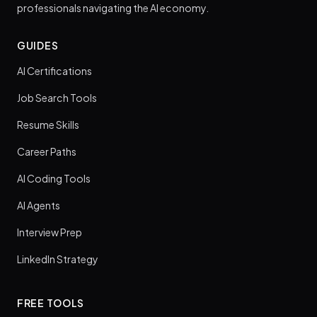
professionals navigating the AI economy.
GUIDES
AI Certifications
Job Search Tools
Resume Skills
Career Paths
AI Coding Tools
AI Agents
Interview Prep
LinkedIn Strategy
FREE TOOLS