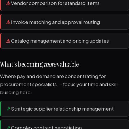
⚠
Vendor comparison for standard items
⚠
Invoice matching and approval routing
⚠
Catalog management and pricing updates
What's becoming
more
valuable
Where pay and demand are concentrating for
procurement specialists — focus your time and skill-
building here.
↗
Strategic supplier relationship management
↗
Complex contract negotiation