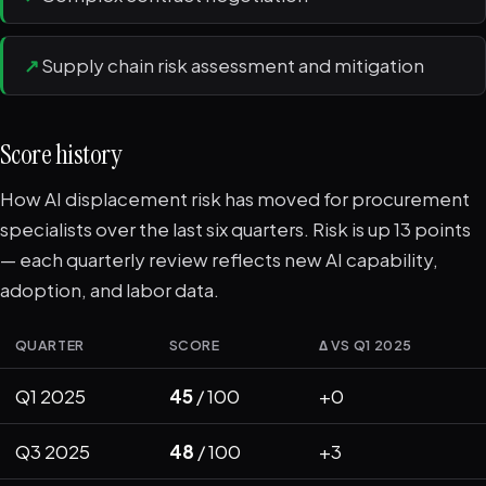
↗
Supply chain risk assessment and mitigation
Score history
How AI displacement risk has moved for procurement
specialists over the last six quarters. Risk is up 13 points
— each quarterly review reflects new AI capability,
adoption, and labor data.
QUARTER
SCORE
Δ VS Q1 2025
Q1 2025
45
/ 100
+0
Q3 2025
48
/ 100
+3