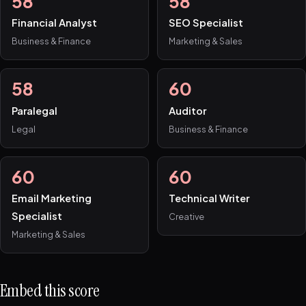
58
58
Financial Analyst
SEO Specialist
Business & Finance
Marketing & Sales
58
60
Paralegal
Auditor
Legal
Business & Finance
60
60
Email Marketing
Technical Writer
Specialist
Creative
Marketing & Sales
Embed this score