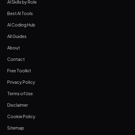
AI Skills by Role
Best AI Tools
AI Coding Hub
All Guides
About
Contact
Free Toolkit
Privacy Policy
Terms of Use
Disclaimer
Cookie Policy
Sitemap