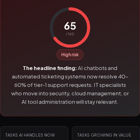
65
/ 100
High risk
The headline finding:
AI chatbots and
automated ticketing systems now resolve 40-
60% of tier-1 support requests. IT specialists
who move into security, cloud management, or
AI tool administration will stay relevant.
TASKS AI HANDLES NOW
TASKS GROWING IN VALUE