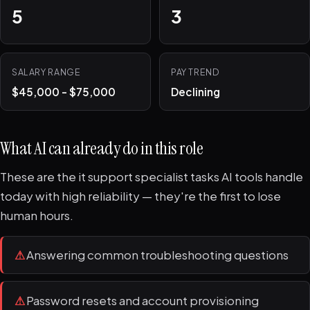
5
3
SALARY RANGE
PAY TREND
$45,000 - $75,000
Declining
What AI can already do in this role
These are the it support specialist tasks AI tools handle
today with high reliability — they're the first to lose
human hours.
⚠
Answering common troubleshooting questions
⚠
Password resets and account provisioning