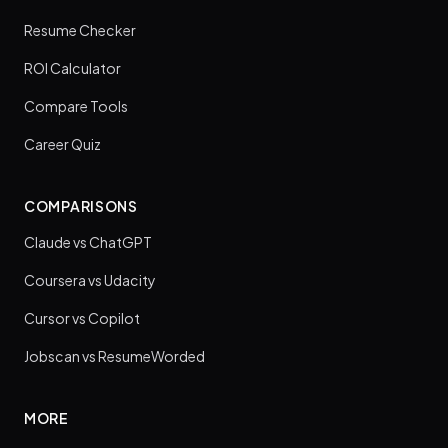
Resume Checker
ROI Calculator
Compare Tools
Career Quiz
COMPARISONS
Claude vs ChatGPT
Coursera vs Udacity
Cursor vs Copilot
Jobscan vs ResumeWorded
MORE