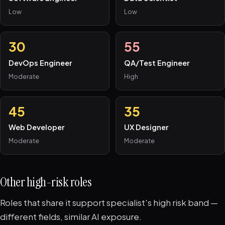
Low
Low
30
55
DevOps Engineer
QA/Test Engineer
Moderate
High
45
35
Web Developer
UX Designer
Moderate
Moderate
Other high-risk roles
Roles that share it support specialist's high risk band —
different fields, similar AI exposure.