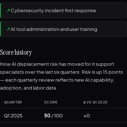
↗
Cybersecurity incident first response
↗
AI tool administration and user training
Score history
How AI displacement risk has moved for it support
specialists over the last six quarters. Risk is up 15 points
— each quarterly review reflects new AI capability,
adoption, and labor data.
QUARTER
SCORE
Δ VS Q1 2025
Q1 2025
50
/ 100
+0