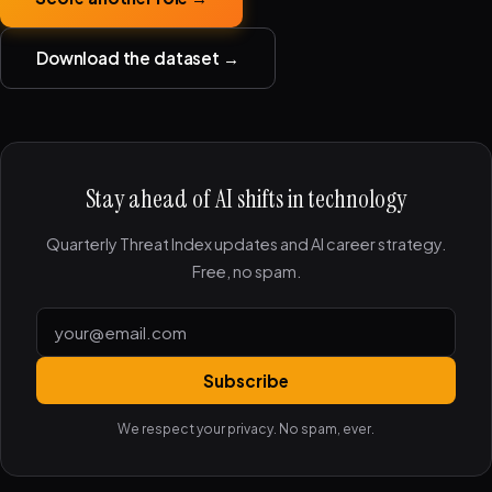
Download the dataset →
Stay ahead of AI shifts in technology
Quarterly Threat Index updates and AI career strategy.
Free, no spam.
Subscribe
We respect your privacy. No spam, ever.