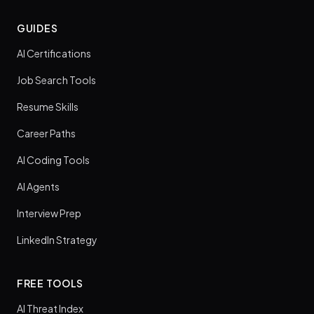
GUIDES
AI Certifications
Job Search Tools
Resume Skills
Career Paths
AI Coding Tools
AI Agents
Interview Prep
LinkedIn Strategy
FREE TOOLS
AI Threat Index