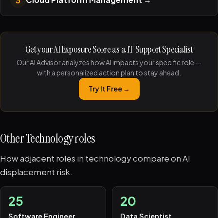
Get your AI Exposure Score as a IT Support Specialist
Our AI Advisor analyzes how AI impacts your specific role —
with a personalized action plan to stay ahead.
Try It Free →
Other Technology roles
How adjacent roles in technology compare on AI
displacement risk.
25
20
Software Engineer
Data Scientist