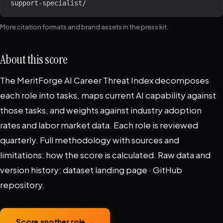
support-specialist/
More citation formats and brand assets in the
press kit
.
About this score
The MeritForge AI Career Threat Index decomposes
each role into tasks, maps current AI capability against
those tasks, and weights against industry adoption
rates and labor market data. Each role is reviewed
quarterly. Full methodology with sources and
limitations:
how the score is calculated
. Raw data and
version history:
dataset landing page
·
GitHub
repository
.
Score another role →