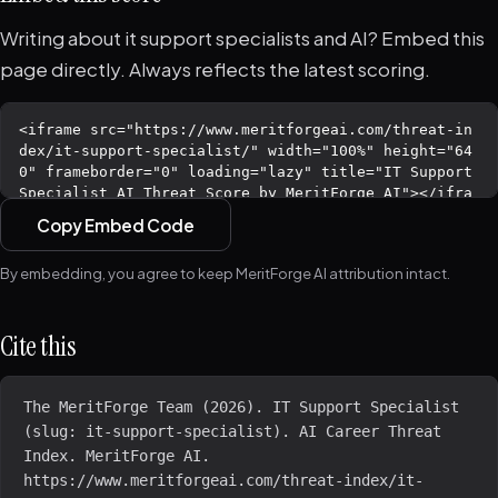
Writing about it support specialists and AI? Embed this
page directly. Always reflects the latest scoring.
Copy Embed Code
By embedding, you agree to keep MeritForge AI attribution intact.
Cite this
The MeritForge Team (2026). IT Support Specialist 
(slug: it-support-specialist). AI Career Threat 
Index. MeritForge AI. 
https://www.meritforgeai.com/threat-index/it-