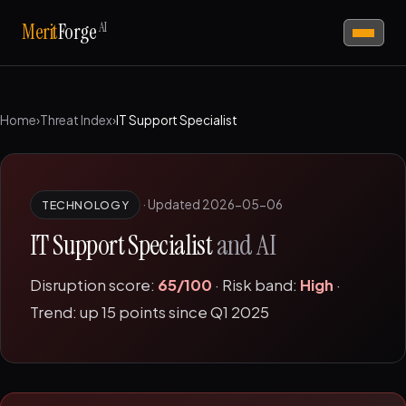
AI
Merit
Forge
Home
›
Threat Index
›
IT Support Specialist
·
Updated 2026-05-06
TECHNOLOGY
IT Support Specialist
and AI
Disruption score:
65/100
· Risk band:
High
·
Trend: up 15 points since Q1 2025