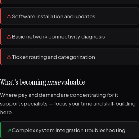
⚠
Software installation and updates
⚠
Basic network connectivity diagnosis
⚠
Ticket routing and categorization
What's becoming
more
valuable
Where pay and demand are concentrating for it
support specialists — focus your time and skill-building
here.
↗
Complex system integration troubleshooting