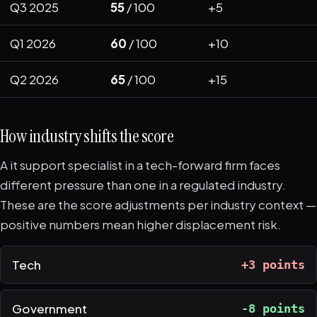
Q3 2025
55
/ 100
+5
Q1 2026
60
/ 100
+10
Q2 2026
65
/ 100
+15
How industry shifts the score
A it support specialist in a tech-forward firm faces
different pressure than one in a regulated industry.
These are the score adjustments per industry context —
positive numbers mean higher displacement risk.
Tech
+3 points
Government
-8 points