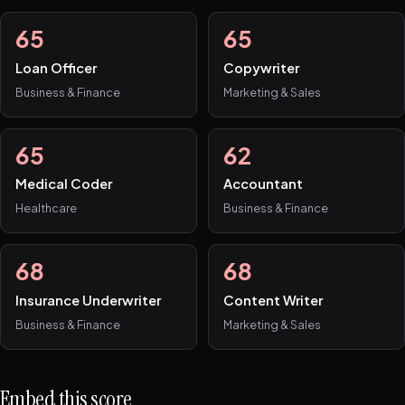
65
65
Loan Officer
Copywriter
Business & Finance
Marketing & Sales
65
62
Medical Coder
Accountant
Healthcare
Business & Finance
68
68
Insurance Underwriter
Content Writer
Business & Finance
Marketing & Sales
Embed this score