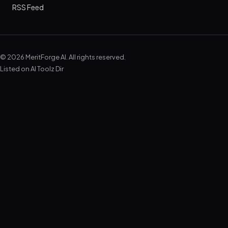
RSS Feed
© 2026 MeritForge AI. All rights reserved.
Listed on
AI Toolz Dir