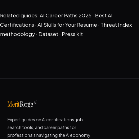
Related guides:
AI Career Paths 2026
·
Best AI
Certifications
·
AI Skills for Your Resume
·
Threat Index
methodology
·
Dataset
·
Press kit
AI
Merit
Forge
Expert guides on AI certifications, job
search tools, and career paths for
professionals navigating the AI economy.