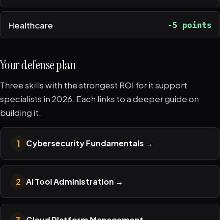
Healthcare
-5 points
Your defense plan
Three skills with the strongest ROI for it support
specialists in 2026. Each links to a deeper guide on
building it.
1
Cybersecurity Fundamentals
→
2
AI Tool Administration
→
3
Cloud Platform Management
→