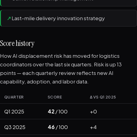
↗
Last-mile delivery innovation strategy
Score history
How AI displacement risk has moved for logistics
coordinators over the last six quarters. Risk is up 13
points — each quarterly review reflects new AI
capability, adoption, and labor data.
QUARTER
SCORE
Δ VS Q1 2025
Q1 2025
42
/ 100
+0
Q3 2025
46
/ 100
+4