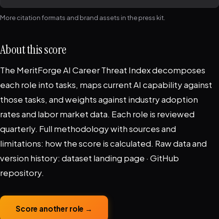
More citation formats and brand assets in the
press kit
.
About this score
The MeritForge AI Career Threat Index decomposes
each role into tasks, maps current AI capability against
those tasks, and weights against industry adoption
rates and labor market data. Each role is reviewed
quarterly. Full methodology with sources and
limitations:
how the score is calculated
. Raw data and
version history:
dataset landing page
·
GitHub
repository
.
Score another role →