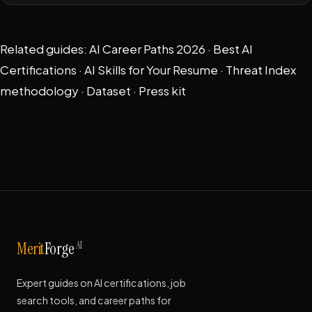
Related guides:
AI Career Paths 2026
·
Best AI
Certifications
·
AI Skills for Your Resume
·
Threat Index
methodology
·
Dataset
·
Press kit
AI
Merit
Forge
Expert guides on AI certifications, job
search tools, and career paths for