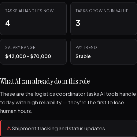
TASKS AI HANDLES NOW
TASKS GROWING IN VALUE
4
3
SALARY RANGE
PAY TREND
$42,000 - $70,000
Stable
What AI can already do in this role
These are the logistics coordinator tasks AI tools handle
today with high reliability — they're the first to lose
human hours.
⚠
Shipment tracking and status updates