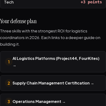
Tech
+3 points
Your defense plan
Three skills with the strongest ROI for logistics
coordinators in 2026. Each links to a deeper guide on
building it.
AI Logistics Platforms (Project44, FourKites)
1
→
2
Supply Chain Management Certification
→
3
Operations Management
→