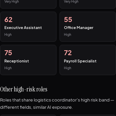
Very High
Very High
62
55
Executive Assistant
Office Manager
High
High
75
72
Receptionist
Payroll Specialist
High
High
Other high-risk roles
Roles that share logistics coordinator's high risk band —
different fields, similar AI exposure.