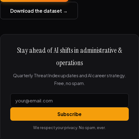
Download the dataset →
Stay ahead of AI shifts in administrative &
operations
Quarterly Threat Index updates and AI career strategy.
Free, no spam.
Subscribe
We respect your privacy. No spam, ever.