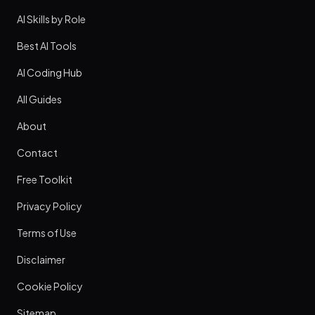
AI Skills by Role
Best AI Tools
AI Coding Hub
All Guides
About
Contact
Free Toolkit
Privacy Policy
Terms of Use
Disclaimer
Cookie Policy
Sitemap