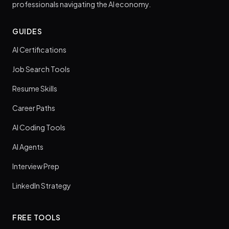
professionals navigating the AI economy.
GUIDES
AI Certifications
Job Search Tools
Resume Skills
Career Paths
AI Coding Tools
AI Agents
Interview Prep
LinkedIn Strategy
FREE TOOLS