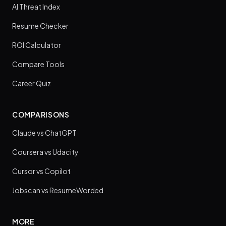
AI Threat Index
Resume Checker
ROI Calculator
Compare Tools
Career Quiz
COMPARISONS
Claude vs ChatGPT
Coursera vs Udacity
Cursor vs Copilot
Jobscan vs ResumeWorded
MORE