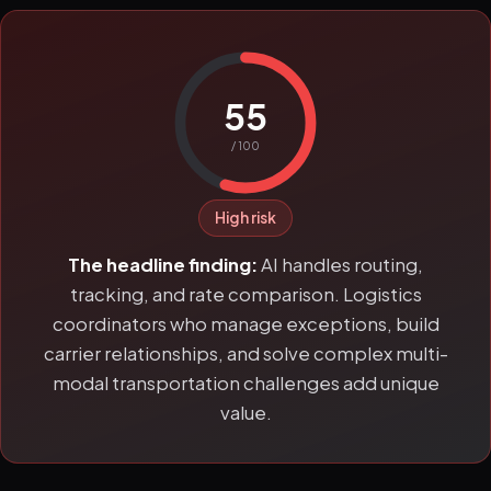
55
/ 100
High risk
The headline finding:
AI handles routing,
tracking, and rate comparison. Logistics
coordinators who manage exceptions, build
carrier relationships, and solve complex multi-
modal transportation challenges add unique
value.