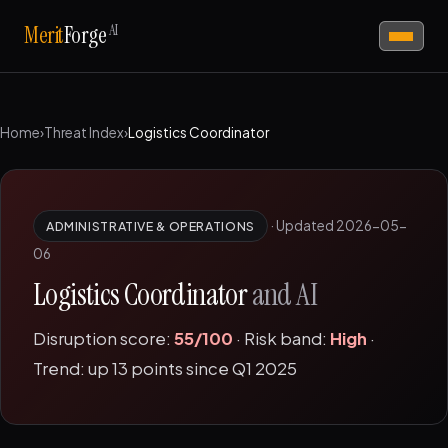
AI
Merit
Forge
Home
›
Threat Index
›
Logistics Coordinator
·
Updated 2026-05-
ADMINISTRATIVE & OPERATIONS
06
Logistics Coordinator
and AI
Disruption score:
55/100
· Risk band:
High
·
Trend: up 13 points since Q1 2025