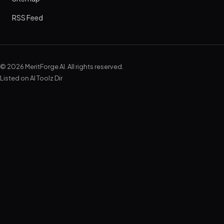
RSS Feed
© 2026 MeritForge AI. All rights reserved.
Listed on
AI Toolz Dir