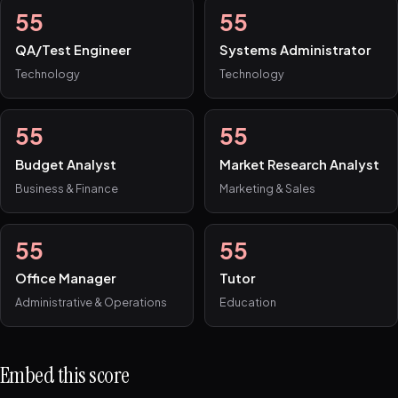
55
55
QA/Test Engineer
Systems Administrator
Technology
Technology
55
55
Budget Analyst
Market Research Analyst
Business & Finance
Marketing & Sales
55
55
Office Manager
Tutor
Administrative & Operations
Education
Embed this score