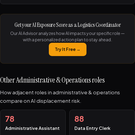
Get your AI Exposure Score as a Logistics Coordinator
Our AI Advisor analyzes how AI impacts your specific role —
with a personalized action plan to stay ahead.
Try It Free →
Other Administrative & Operations roles
How adjacent roles in administrative & operations
compare on AI displacement risk.
78
88
Administrative Assistant
Data Entry Clerk