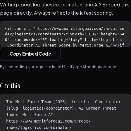
Writing about logistics coordinators and AI? Embed this
page directly. Always reflects the latest scoring.
Copy Embed Code
By embedding, you agree to keep MeritForge AI attribution intact.
Cite this
The MeritForge Team (2026). Logistics Coordinator 
(slug: logistics-coordinator). AI Career Threat 
Index. MeritForge AI. 
https://www.meritforgeai.com/threat-
index/logistics-coordinator/