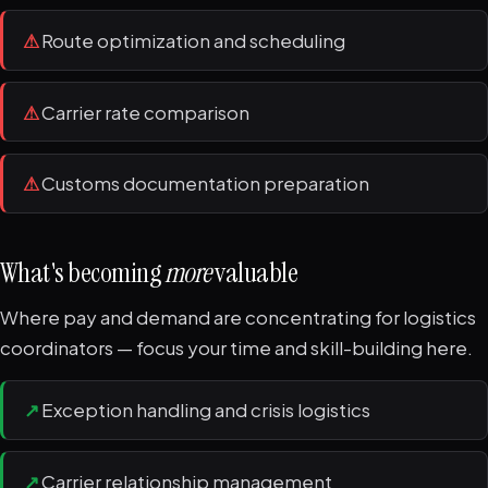
⚠
Route optimization and scheduling
⚠
Carrier rate comparison
⚠
Customs documentation preparation
What's becoming
more
valuable
Where pay and demand are concentrating for logistics
coordinators — focus your time and skill-building here.
↗
Exception handling and crisis logistics
↗
Carrier relationship management