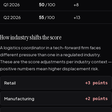
Q1 2026
50
/ 100
+8
Q2 2026
55
/ 100
+13
How industry shifts the score
A logistics coordinator in a tech-forward firm faces
different pressure than one in a regulated industry.
These are the score adjustments per industry context —
positive numbers mean higher displacement risk.
Retail
+3 points
Manufacturing
+2 points