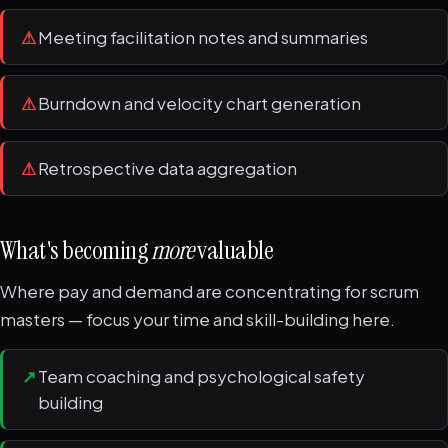
⚠
Meeting facilitation notes and summaries
⚠
Burndown and velocity chart generation
⚠
Retrospective data aggregation
What's becoming
more
valuable
Where pay and demand are concentrating for scrum
masters — focus your time and skill-building here.
↗
Team coaching and psychological safety
building