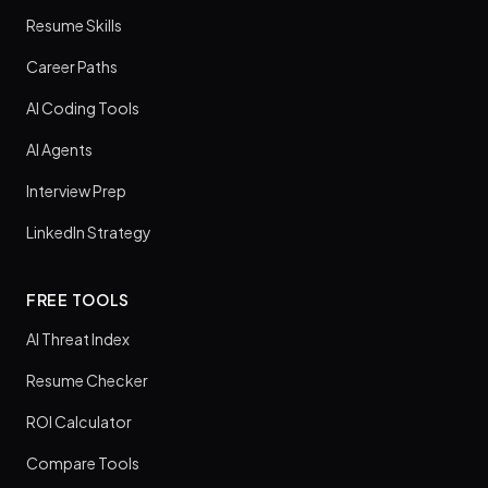
Resume Skills
Career Paths
AI Coding Tools
AI Agents
Interview Prep
LinkedIn Strategy
FREE TOOLS
AI Threat Index
Resume Checker
ROI Calculator
Compare Tools