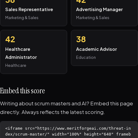
Sales Representative
Advertising Manager
Marketing & Sales
Marketing & Sales
42
38
Healthcare
Academic Advisor
Administrator
Education
Healthcare
Embed this score
Writing about scrum masters and AI? Embed this page
directly. Always reflects the latest scoring.