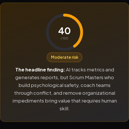
40
/ 100
Moderate risk
The headline finding:
AI tracks metrics and
generates reports, but Scrum Masters who
build psychological safety, coach teams
through conflict, and remove organizational
impediments bring value that requires human
skill.