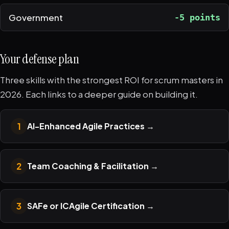
Government
-5 points
Your defense plan
Three skills with the strongest ROI for scrum masters in
2026. Each links to a deeper guide on building it.
1
AI-Enhanced Agile Practices
→
2
Team Coaching & Facilitation
→
3
SAFe or ICAgile Certification
→