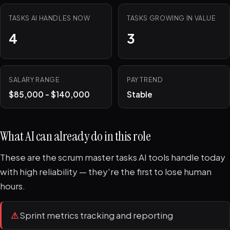
TASKS AI HANDLES NOW
TASKS GROWING IN VALUE
4
3
SALARY RANGE
PAY TREND
$85,000 - $140,000
Stable
What AI can already do in this role
These are the scrum master tasks AI tools handle today
with high reliability — they're the first to lose human
hours.
⚠
Sprint metrics tracking and reporting