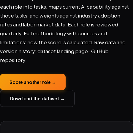
each role into tasks, maps current AI capability against
those tasks, and weights against industry adoption
rates and labor market data. Each role is reviewed
quarterly. Full methodology with sources and
limitations:
how the score is calculated
. Raw data and
version history:
dataset landing page
·
GitHub
repository
.
Score another role →
Download the dataset →