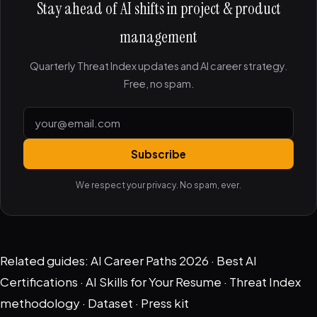
Stay ahead of AI shifts in project & product
management
Quarterly Threat Index updates and AI career strategy.
Free, no spam.
Subscribe
We respect your privacy. No spam, ever.
Related guides:
AI Career Paths 2026
·
Best AI
Certifications
·
AI Skills for Your Resume
·
Threat Index
methodology
·
Dataset
·
Press kit