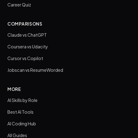
Career Quiz
COMPARISONS
Claude vs ChatGPT
Coursera vs Udacity
Cursor vs Copilot
Jobscan vs ResumeWorded
MORE
AI Skills by Role
Best AI Tools
AI Coding Hub
All Guides