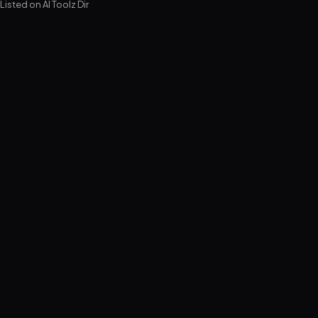
Listed on
AI Toolz Dir