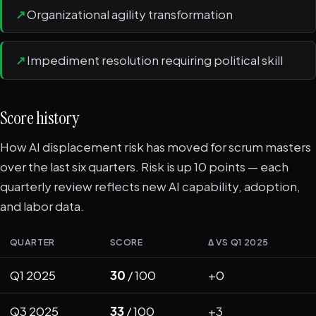
↗
Organizational agility transformation
↗
Impediment resolution requiring political skill
Score history
How AI displacement risk has moved for scrum masters
over the last six quarters. Risk is up 10 points — each
quarterly review reflects new AI capability, adoption,
and labor data.
QUARTER
SCORE
Δ VS Q1 2025
Q1 2025
30
/ 100
+0
Q3 2025
33
/ 100
+3