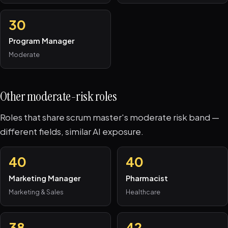
30
Program Manager
Moderate
Other moderate-risk roles
Roles that share scrum master's moderate risk band —
different fields, similar AI exposure.
40
40
Marketing Manager
Pharmacist
Marketing & Sales
Healthcare
38
42