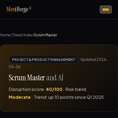
AI
Merit
Forge
Home
›
Threat Index
›
Scrum Master
·
Updated 2026-
PROJECT & PRODUCT MANAGEMENT
05-06
Scrum Master
and AI
Disruption score:
40/100
· Risk band:
Moderate
· Trend: up 10 points since Q1 2025