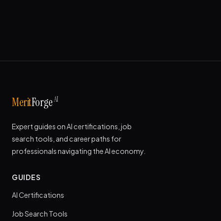
AI
Merit
Forge
Expert guides on AI certifications, job
search tools, and career paths for
professionals navigating the AI economy.
GUIDES
AI Certifications
Job Search Tools