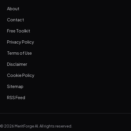
About
Contact
Free Toolkit
Privacy Policy
Terms of Use
Disclaimer
Cookie Policy
Sitemap
RSS Feed
© 2026 MeritForge AI. All rights reserved.