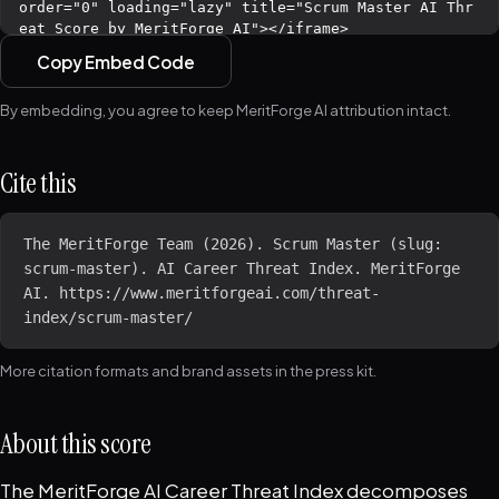
Copy Embed Code
By embedding, you agree to keep MeritForge AI attribution intact.
Cite this
The MeritForge Team (2026). Scrum Master (slug: 
scrum-master). AI Career Threat Index. MeritForge 
AI. https://www.meritforgeai.com/threat-
index/scrum-master/
More citation formats and brand assets in the
press kit
.
About this score
The MeritForge AI Career Threat Index decomposes