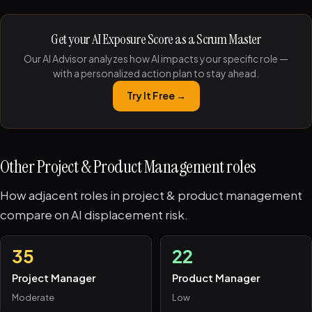
Get your AI Exposure Score as a Scrum Master
Our AI Advisor analyzes how AI impacts your specific role —
with a personalized action plan to stay ahead.
Try It Free →
Other Project & Product Management roles
How adjacent roles in project & product management
compare on AI displacement risk.
35
22
Project Manager
Product Manager
Moderate
Low