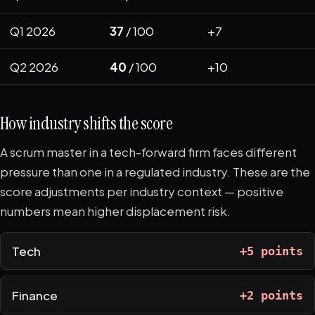
Q1 2026
37
/ 100
+7
Q2 2026
40
/ 100
+10
How industry shifts the score
A scrum master in a tech-forward firm faces different
pressure than one in a regulated industry. These are the
score adjustments per industry context — positive
numbers mean higher displacement risk.
Tech
+5 points
Finance
+2 points