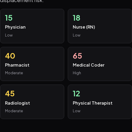
15
18
Physician
Nurse (RN)
Low
Low
40
65
Pharmacist
Medical Coder
Moderate
High
45
12
Radiologist
Physical Therapist
Moderate
Low