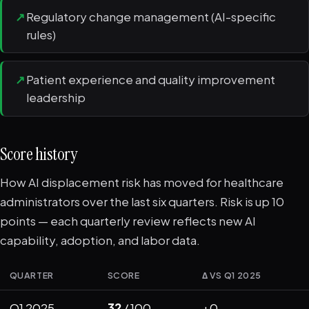
↗
Regulatory change management (AI-specific
rules)
↗
Patient experience and quality improvement
leadership
Score history
How AI displacement risk has moved for healthcare
administrators over the last six quarters. Risk is up 10
points — each quarterly review reflects new AI
capability, adoption, and labor data.
QUARTER
SCORE
Δ VS Q1 2025
Q1 2025
32
/ 100
+0