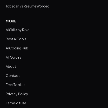
Jobscan vs ResumeWorded
MORE
AI Skills by Role
Best AI Tools
AI Coding Hub
All Guides
About
Contact
Free Toolkit
Privacy Policy
Terms of Use