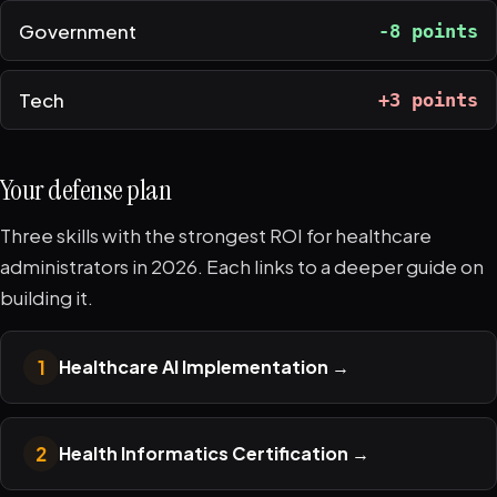
Government
-8 points
Tech
+3 points
Your defense plan
Three skills with the strongest ROI for healthcare
administrators in 2026. Each links to a deeper guide on
building it.
1
Healthcare AI Implementation
→
2
Health Informatics Certification
→