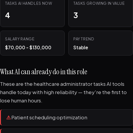
TASKS AI HANDLES NOW
TASKS GROWING IN VALUE
4
3
SALARY RANGE
PAY TREND
$70,000 - $130,000
Stable
What AI can already do in this role
These are the healthcare administrator tasks AI tools
handle today with high reliability — they're the first to
lose human hours.
⚠
Patient scheduling optimization