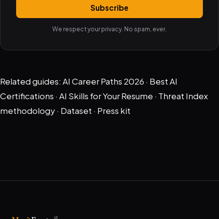
Subscribe
We respect your privacy. No spam, ever.
Related guides:
AI Career Paths 2026
·
Best AI
Certifications
·
AI Skills for Your Resume
·
Threat Index
methodology
·
Dataset
·
Press kit