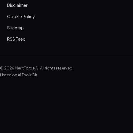
Disclaimer
Cookie Policy
Sitemap
RSS Feed
© 2026 MeritForge AI. All rights reserved.
Listed on
AI Toolz Dir