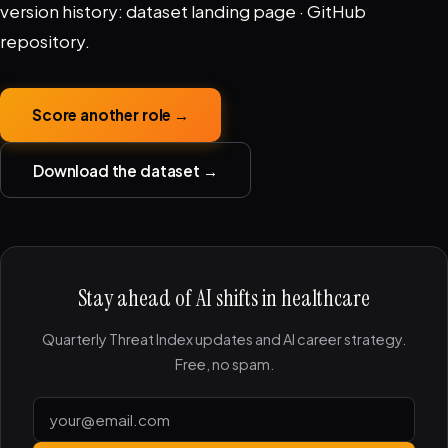
version history:
dataset landing page
·
GitHub
repository
.
Score another role →
Download the dataset →
Stay ahead of AI shifts in healthcare
Quarterly Threat Index updates and AI career strategy.
Free, no spam.