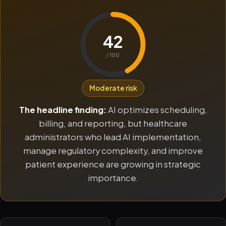
42
/ 100
Moderate risk
The headline finding:
AI optimizes scheduling,
billing, and reporting, but healthcare
administrators who lead AI implementation,
manage regulatory complexity, and improve
patient experience are growing in strategic
importance.