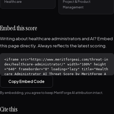
Healthcare
Project & Product
Management
Embed this score
Writing about healthcare administrators and AI? Embed
this page directly. Always reflects the latest scoring.
Copy Embed Code
By embedding, you agree to keep MeritForge AI attribution intact.
Cite this