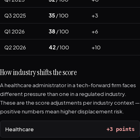
Q3 2025
35
/ 100
+3
Q1 2026
38
/ 100
+6
Q2 2026
42
/ 100
+10
How industry shifts the score
A healthcare administrator in a tech-forward firm faces
different pressure than one in a regulated industry.
These are the score adjustments per industry context —
positive numbers mean higher displacement risk.
Healthcare
+3 points