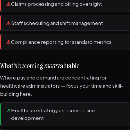
⚠
Claims processing and billing oversight
⚠
Staff scheduling and shift management
⚠
Compliance reporting for standard metrics
What's becoming
more
valuable
Where pay and demand are concentrating for
healthcare administrators — focus your time and skill-
building here.
↗
Healthcare strategy and service line
development