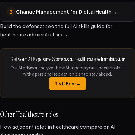
3
Change Management for Digital Health
→
Build the defense: see the full
AI skills guide for
healthcare administrators →
Get your AI Exposure Score as a Healthcare Administrator
Our AI Advisor analyzes how AI impacts your specific role —
with a personalized action plan to stay ahead.
Try It Free →
Other Healthcare roles
How adjacent roles in healthcare compare on AI
displacement risk.