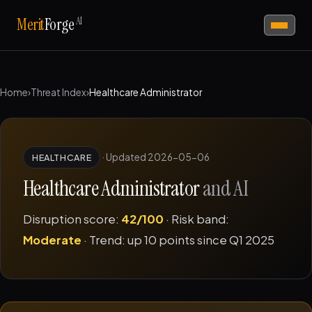
AI
Merit
Forge
Home
›
Threat Index
›
Healthcare Administrator
·
Updated 2026-05-06
HEALTHCARE
Healthcare Administrator
and AI
Disruption score:
42/100
· Risk band:
Moderate
· Trend: up 10 points since Q1 2025