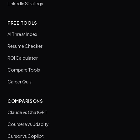
LinkedIn Strategy
FREE TOOLS
AI Threat Index
Resume Checker
ROI Calculator
Compare Tools
Career Quiz
COMPARISONS
Claude vs ChatGPT
Coursera vs Udacity
Cursor vs Copilot