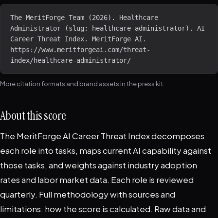
The MeritForge Team (2026). Healthcare 
Administrator (slug: healthcare-administrator). AI 
Career Threat Index. MeritForge AI. 
https://www.meritforgeai.com/threat-
index/healthcare-administrator/
More citation formats and brand assets in the
press kit
.
About this score
The MeritForge AI Career Threat Index decomposes
each role into tasks, maps current AI capability against
those tasks, and weights against industry adoption
rates and labor market data. Each role is reviewed
quarterly. Full methodology with sources and
limitations:
how the score is calculated
. Raw data and