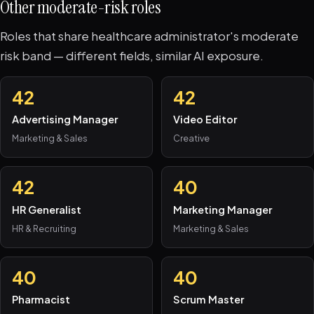
Other moderate-risk roles
Roles that share healthcare administrator's moderate
risk band — different fields, similar AI exposure.
42
42
Advertising Manager
Video Editor
Marketing & Sales
Creative
42
40
HR Generalist
Marketing Manager
HR & Recruiting
Marketing & Sales
40
40
Pharmacist
Scrum Master