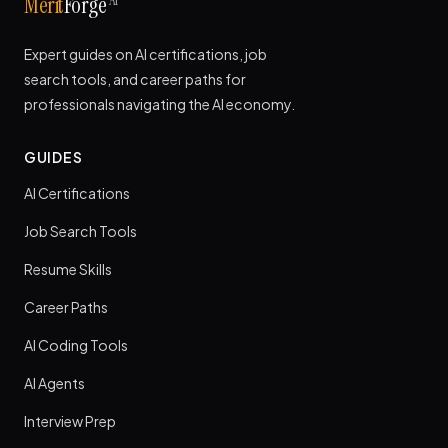
AI
Merit
Forge
Expert guides on AI certifications, job
search tools, and career paths for
professionals navigating the AI economy.
GUIDES
AI Certifications
Job Search Tools
Resume Skills
Career Paths
AI Coding Tools
AI Agents
Interview Prep