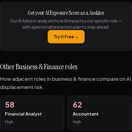
Get your AI Exposure Score as a Auditor
Our AI Advisor analyzes how AI impacts your specific role —
with a personalized action plan to stay ahead.
Try It Free →
Other Business & Finance roles
How adjacent roles in business & finance compare on AI
displacement risk.
58
62
Financial Analyst
Accountant
High
High