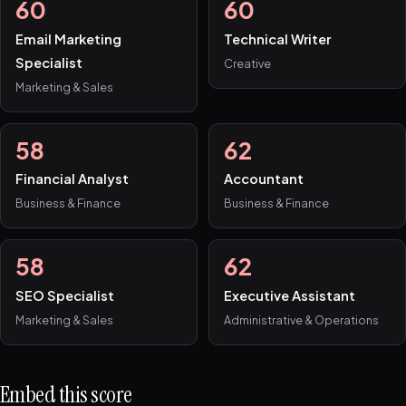
60
60
Email Marketing
Technical Writer
Specialist
Creative
Marketing & Sales
58
62
Financial Analyst
Accountant
Business & Finance
Business & Finance
58
62
SEO Specialist
Executive Assistant
Marketing & Sales
Administrative & Operations
Embed this score