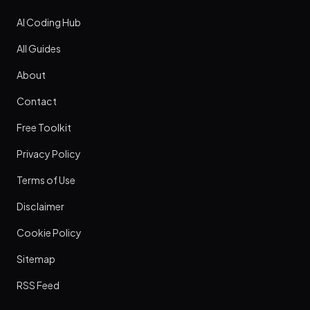
AI Coding Hub
All Guides
About
Contact
Free Toolkit
Privacy Policy
Terms of Use
Disclaimer
Cookie Policy
Sitemap
RSS Feed