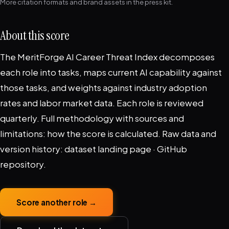
More citation formats and brand assets in the
press kit
.
About this score
The MeritForge AI Career Threat Index decomposes
each role into tasks, maps current AI capability against
those tasks, and weights against industry adoption
rates and labor market data. Each role is reviewed
quarterly. Full methodology with sources and
limitations:
how the score is calculated
. Raw data and
version history:
dataset landing page
·
GitHub
repository
.
Score another role →