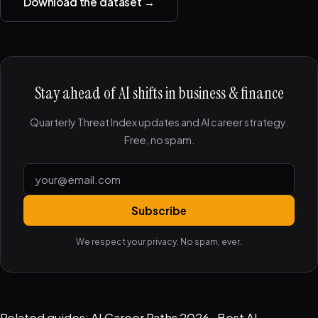
Download the dataset →
Stay ahead of AI shifts in business & finance
Quarterly Threat Index updates and AI career strategy.
Free, no spam.
Subscribe
We respect your privacy. No spam, ever.
Related guides:
AI Career Paths 2026
·
Best AI