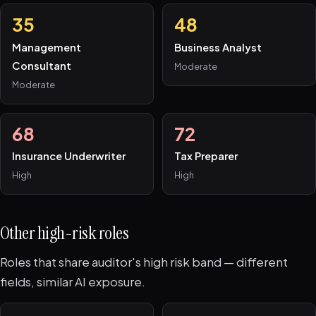
35
48
Management
Business Analyst
Consultant
Moderate
Moderate
68
72
Insurance Underwriter
Tax Preparer
High
High
Other high-risk roles
Roles that share auditor's high risk band — different
fields, similar AI exposure.