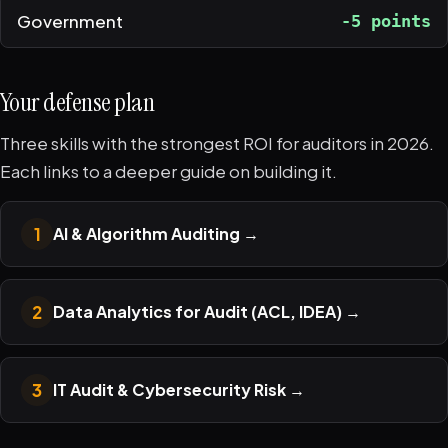
Government
-5 points
Your defense plan
Three skills with the strongest ROI for auditors in 2026.
Each links to a deeper guide on building it.
1
AI & Algorithm Auditing
→
2
Data Analytics for Audit (ACL, IDEA)
→
3
IT Audit & Cybersecurity Risk
→