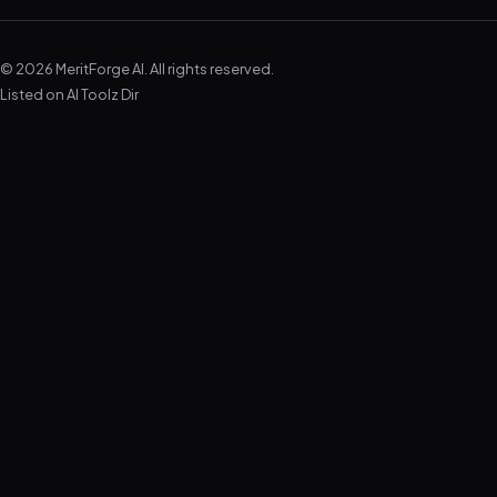
© 2026 MeritForge AI. All rights reserved.
Listed on
AI Toolz Dir