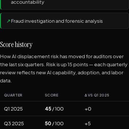
accountability
↗
Fraud investigation and forensic analysis
Score history
How AI displacement risk has moved for auditors over
the last six quarters. Risk is up 15 points — each quarterly
review reflects new AI capability, adoption, and labor
data.
QUARTER
SCORE
Δ VS Q1 2025
Q1 2025
45
/ 100
+0
Q3 2025
50
/ 100
+5