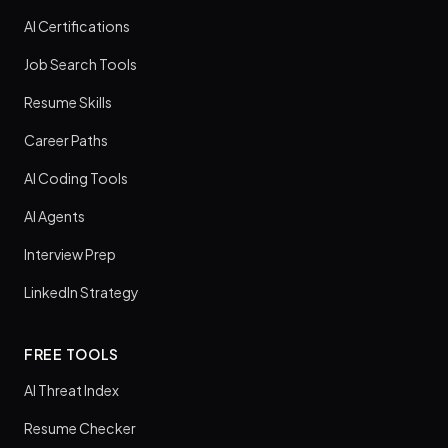
AI Certifications
Job Search Tools
Resume Skills
Career Paths
AI Coding Tools
AI Agents
Interview Prep
LinkedIn Strategy
FREE TOOLS
AI Threat Index
Resume Checker