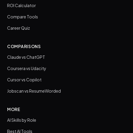
ROI Calculator
Compare Tools
Career Quiz
COMPARISONS
Claude vs ChatGPT
Coursera vs Udacity
Cursor vs Copilot
Jobscan vs ResumeWorded
MORE
AI Skills by Role
Best AI Tools