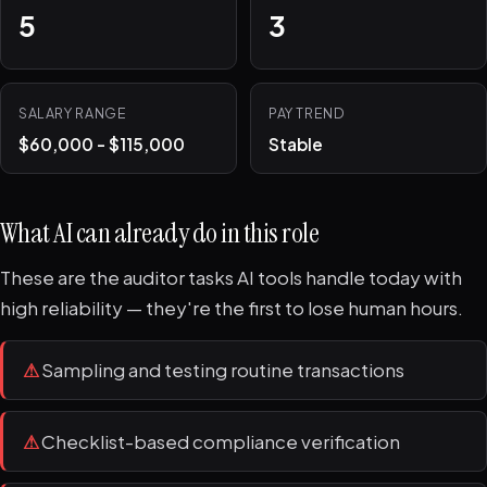
5
3
SALARY RANGE
PAY TREND
$60,000 - $115,000
Stable
What AI can already do in this role
These are the auditor tasks AI tools handle today with
high reliability — they're the first to lose human hours.
⚠
Sampling and testing routine transactions
⚠
Checklist-based compliance verification