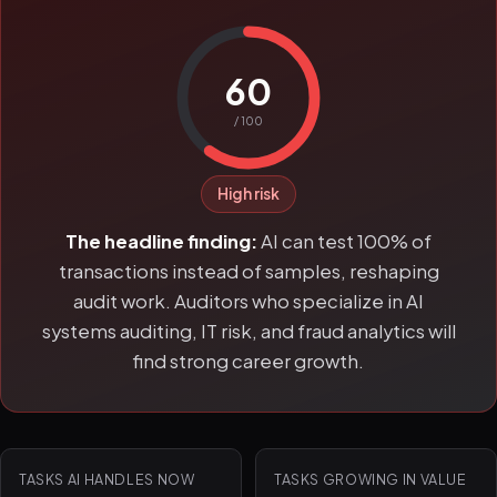
60
/ 100
High risk
The headline finding:
AI can test 100% of
transactions instead of samples, reshaping
audit work. Auditors who specialize in AI
systems auditing, IT risk, and fraud analytics will
find strong career growth.
TASKS AI HANDLES NOW
TASKS GROWING IN VALUE