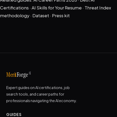
Certifications
·
AI Skills for Your Resume
·
Threat Index
methodology
·
Dataset
·
Press kit
AI
Merit
Forge
Expert guides on AI certifications, job
search tools, and career paths for
professionals navigating the AI economy.
GUIDES