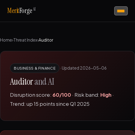
AI
Merit
Forge
Home
›
Threat Index
›
Auditor
·
Updated 2026-05-06
BUSINESS & FINANCE
Auditor
and AI
Disruption score:
60/100
· Risk band:
High
·
Trend: up 15 points since Q1 2025