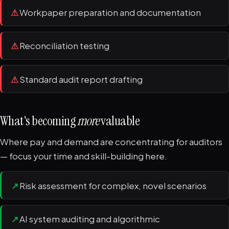
⚠
Workpaper preparation and documentation
⚠
Reconciliation testing
⚠
Standard audit report drafting
What's becoming
more
valuable
Where pay and demand are concentrating for auditors
— focus your time and skill-building here.
↗
Risk assessment for complex, novel scenarios
↗
AI system auditing and algorithmic