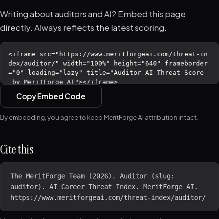
Writing about auditors and AI? Embed this page
directly. Always reflects the latest scoring.
Copy Embed Code
By embedding, you agree to keep MeritForge AI attribution intact.
Cite this
The MeritForge Team (2026). Auditor (slug: 
auditor). AI Career Threat Index. MeritForge AI. 
https://www.meritforgeai.com/threat-index/auditor/