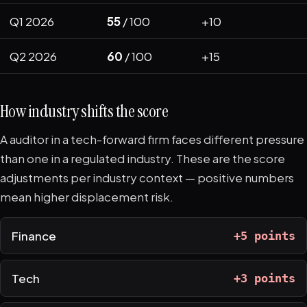
Q1 2026
55
/ 100
+10
Q2 2026
60
/ 100
+15
How industry shifts the score
A auditor in a tech-forward firm faces different pressure
than one in a regulated industry. These are the score
adjustments per industry context — positive numbers
mean higher displacement risk.
Finance
+5 points
Tech
+3 points