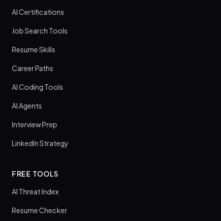
AI Certifications
Job Search Tools
Resume Skills
Career Paths
AI Coding Tools
AI Agents
Interview Prep
LinkedIn Strategy
FREE TOOLS
AI Threat Index
Resume Checker