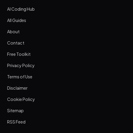
AI Coding Hub
All Guides
About
Contact
Free Toolkit
Privacy Policy
Terms of Use
Disclaimer
Cookie Policy
Sitemap
RSS Feed