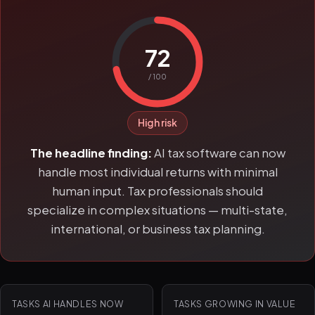
72
/ 100
High risk
The headline finding:
AI tax software can now
handle most individual returns with minimal
human input. Tax professionals should
specialize in complex situations — multi-state,
international, or business tax planning.
TASKS AI HANDLES NOW
TASKS GROWING IN VALUE