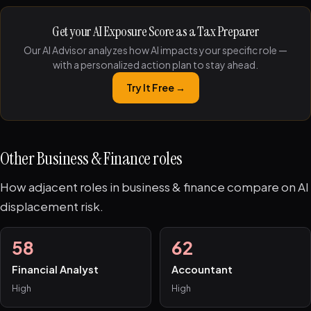
Get your AI Exposure Score as a Tax Preparer
Our AI Advisor analyzes how AI impacts your specific role —
with a personalized action plan to stay ahead.
Try It Free →
Other Business & Finance roles
How adjacent roles in business & finance compare on AI
displacement risk.
58
62
Financial Analyst
Accountant
High
High