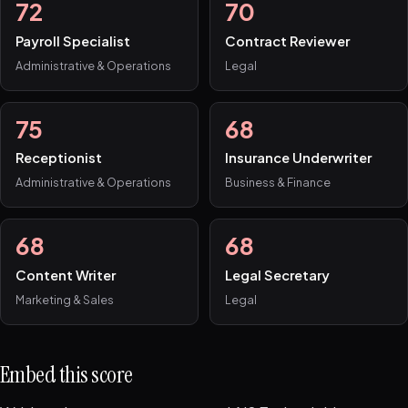
72
70
Payroll Specialist
Contract Reviewer
Administrative & Operations
Legal
75
68
Receptionist
Insurance Underwriter
Administrative & Operations
Business & Finance
68
68
Content Writer
Legal Secretary
Marketing & Sales
Legal
Embed this score