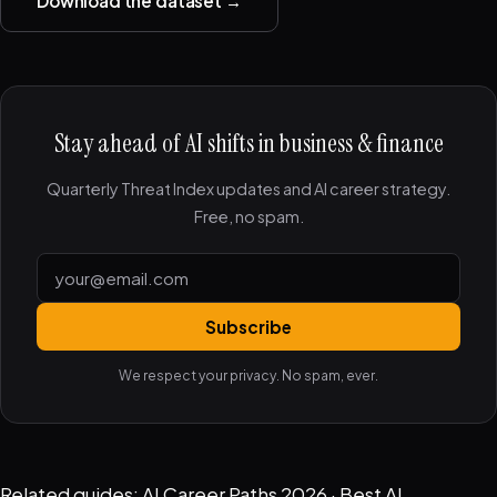
Download the dataset →
Stay ahead of AI shifts in business & finance
Quarterly Threat Index updates and AI career strategy.
Free, no spam.
Subscribe
We respect your privacy. No spam, ever.
Related guides:
AI Career Paths 2026
·
Best AI