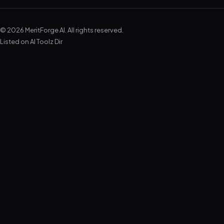
© 2026 MeritForge AI. All rights reserved.
Listed on
AI Toolz Dir