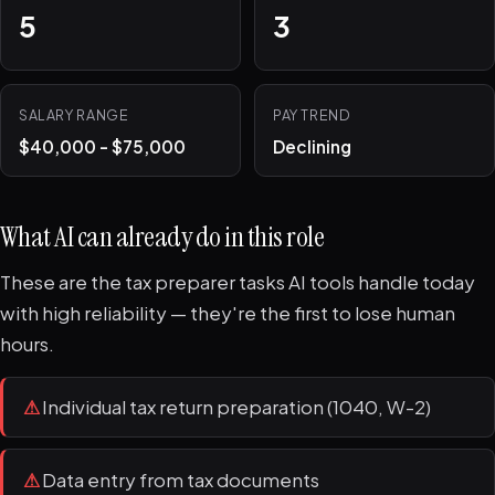
5
3
SALARY RANGE
PAY TREND
$40,000 - $75,000
Declining
What AI can already do in this role
These are the tax preparer tasks AI tools handle today
with high reliability — they're the first to lose human
hours.
⚠
Individual tax return preparation (1040, W-2)
⚠
Data entry from tax documents