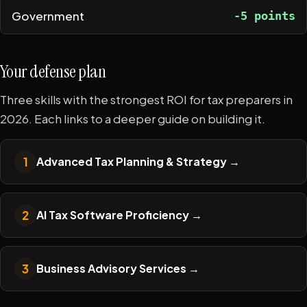
Government
-5 points
Your defense plan
Three skills with the strongest ROI for tax preparers in
2026. Each links to a deeper guide on building it.
1
Advanced Tax Planning & Strategy
→
2
AI Tax Software Proficiency
→
3
Business Advisory Services
→