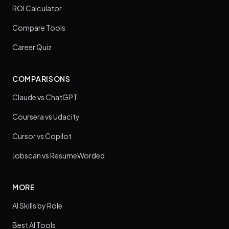
ROI Calculator
Compare Tools
Career Quiz
COMPARISONS
Claude vs ChatGPT
Coursera vs Udacity
Cursor vs Copilot
Jobscan vs ResumeWorded
MORE
AI Skills by Role
Best AI Tools