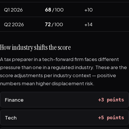
Q1 2026
68
/ 100
+10
Q2 2026
72
/ 100
+14
How industry shifts the score
A tax preparer in a tech-forward firm faces different
pressure than one in a regulated industry. These are the
score adjustments per industry context — positive
numbers mean higher displacement risk.
Finance
+3 points
Tech
+5 points