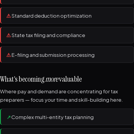
⚠
Standard deduction optimization
⚠
State tax filing and compliance
⚠
E-filing and submission processing
What's becoming
more
valuable
Where pay and demand are concentrating for tax
preparers — focus your time and skill-building here.
↗
Complex multi-entity tax planning