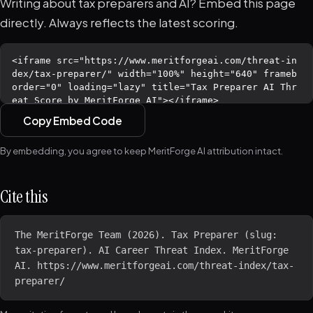
Writing about tax preparers and AI? Embed this page
directly. Always reflects the latest scoring.
Copy Embed Code
By embedding, you agree to keep MeritForge AI attribution intact.
Cite this
The MeritForge Team (2026). Tax Preparer (slug: 
tax-preparer). AI Career Threat Index. MeritForge 
AI. https://www.meritforgeai.com/threat-index/tax-
preparer/