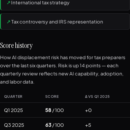
↗
International tax strategy
↗
Tax controversy and IRS representation
Score history
How AI displacement risk has moved for tax preparers
over the last six quarters. Risk is up 14 points — each
quarterly review reflects new AI capability, adoption,
and labor data.
QUARTER
SCORE
Δ VS Q1 2025
Q1 2025
58
/ 100
+0
Q3 2025
63
/ 100
+5