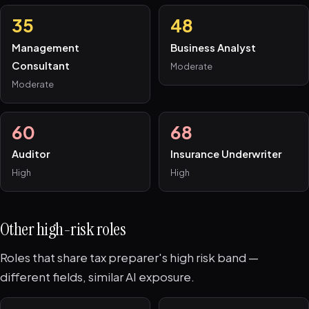
35
48
Management
Business Analyst
Consultant
Moderate
Moderate
60
68
Auditor
Insurance Underwriter
High
High
Other high-risk roles
Roles that share tax preparer's high risk band —
different fields, similar AI exposure.