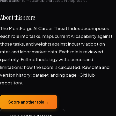
More citation formats and brand assets in the
press kit
.
About this score
The MeritForge AI Career Threat Index decomposes
each role into tasks, maps current AI capability against
those tasks, and weights against industry adoption
rates and labor market data. Each role is reviewed
quarterly. Full methodology with sources and
limitations:
how the score is calculated
. Raw data and
version history:
dataset landing page
·
GitHub
repository
.
Score another role →