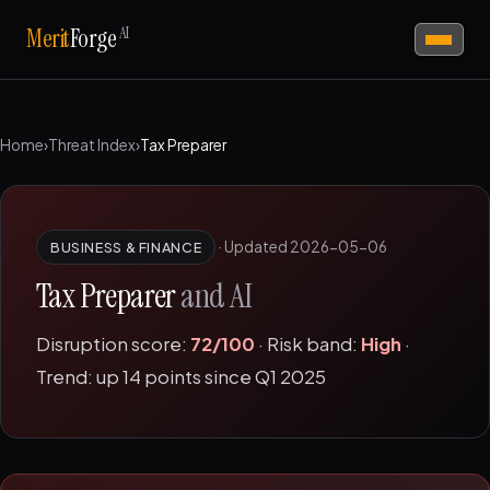
AI
Merit
Forge
Home
›
Threat Index
›
Tax Preparer
·
Updated 2026-05-06
BUSINESS & FINANCE
Tax Preparer
and AI
Disruption score:
72/100
· Risk band:
High
·
Trend: up 14 points since Q1 2025