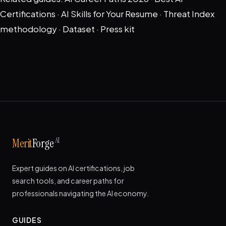
Certifications
·
AI Skills for Your Resume
·
Threat Index
methodology
·
Dataset
·
Press kit
AI
Merit
Forge
Expert guides on AI certifications, job
search tools, and career paths for
professionals navigating the AI economy.
GUIDES