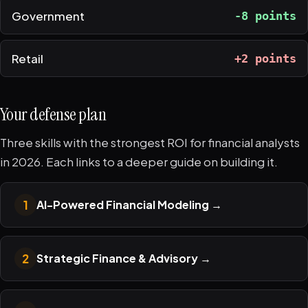
Government
-8 points
Retail
+2 points
Your defense plan
Three skills with the strongest ROI for financial analysts
in 2026. Each links to a deeper guide on building it.
1
AI-Powered Financial Modeling
→
2
Strategic Finance & Advisory
→