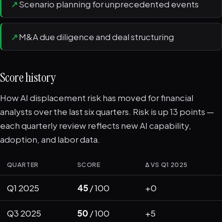
↗
Scenario planning for unprecedented events
↗
M&A due diligence and deal structuring
Score history
How AI displacement risk has moved for financial
analysts over the last six quarters. Risk is up 13 points —
each quarterly review reflects new AI capability,
adoption, and labor data.
QUARTER
SCORE
Δ VS Q1 2025
Q1 2025
45
/ 100
+0
Q3 2025
50
/ 100
+5