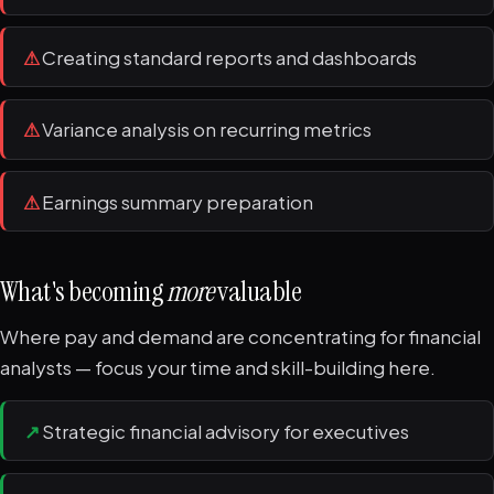
⚠
Creating standard reports and dashboards
⚠
Variance analysis on recurring metrics
⚠
Earnings summary preparation
What's becoming
more
valuable
Where pay and demand are concentrating for financial
analysts — focus your time and skill-building here.
↗
Strategic financial advisory for executives