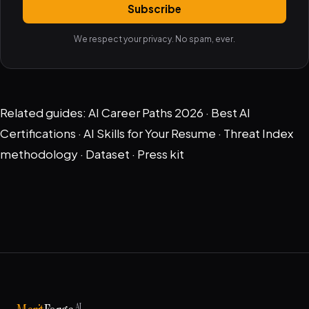
Subscribe
We respect your privacy. No spam, ever.
Related guides:
AI Career Paths 2026
·
Best AI
Certifications
·
AI Skills for Your Resume
·
Threat Index
methodology
·
Dataset
·
Press kit
AI