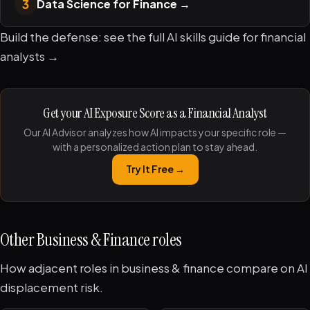
3
Data Science for Finance
→
Build the defense: see the full
AI skills guide for financial
analysts →
Get your AI Exposure Score as a Financial Analyst
Our AI Advisor analyzes how AI impacts your specific role —
with a personalized action plan to stay ahead.
Try It Free →
Other Business & Finance roles
How adjacent roles in business & finance compare on AI
displacement risk.