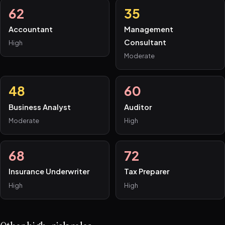
62
35
Accountant
Management
Consultant
High
Moderate
48
60
Business Analyst
Auditor
Moderate
High
68
72
Insurance Underwriter
Tax Preparer
High
High