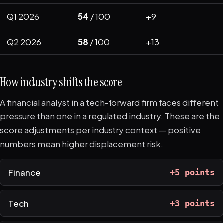
Q1 2026
54
/ 100
+9
Q2 2026
58
/ 100
+13
How industry shifts the score
A financial analyst in a tech-forward firm faces different
pressure than one in a regulated industry. These are the
score adjustments per industry context — positive
numbers mean higher displacement risk.
Finance
+5 points
Tech
+3 points