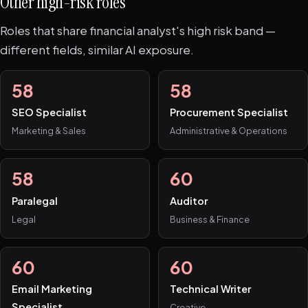
Other high-risk roles
Roles that share financial analyst's high risk band —
different fields, similar AI exposure.
58
58
SEO Specialist
Procurement Specialist
Marketing & Sales
Administrative & Operations
58
60
Paralegal
Auditor
Legal
Business & Finance
60
60
Email Marketing
Technical Writer
Specialist
Creative