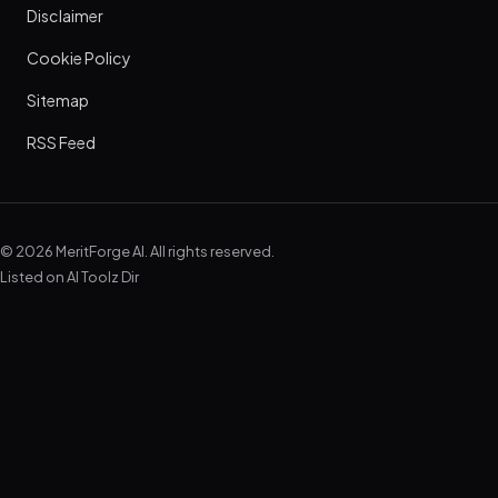
Disclaimer
Cookie Policy
Sitemap
RSS Feed
© 2026 MeritForge AI. All rights reserved.
Listed on
AI Toolz Dir