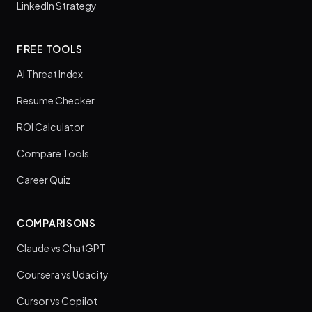
LinkedIn Strategy
FREE TOOLS
AI Threat Index
Resume Checker
ROI Calculator
Compare Tools
Career Quiz
COMPARISONS
Claude vs ChatGPT
Coursera vs Udacity
Cursor vs Copilot