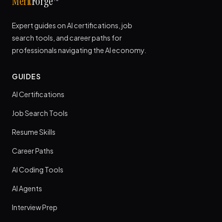
Merit
Forge
Expert guides on AI certifications, job
search tools, and career paths for
professionals navigating the AI economy.
GUIDES
AI Certifications
Job Search Tools
Resume Skills
Career Paths
AI Coding Tools
AI Agents
Interview Prep