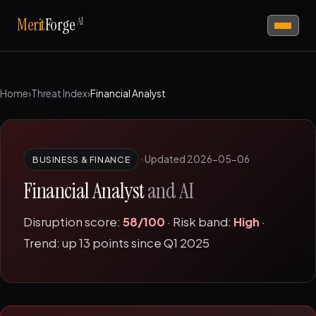
AI
Merit
Forge
Home
›
Threat Index
›
Financial Analyst
·
Updated 2026-05-06
BUSINESS & FINANCE
Financial Analyst
and AI
Disruption score:
58/100
· Risk band:
High
·
Trend: up 13 points since Q1 2025