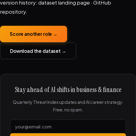
version history:
dataset landing page
·
GitHub
repository
.
Score another role →
Download the dataset →
Stay ahead of AI shifts in business & finance
Quarterly Threat Index updates and AI career strategy.
Free, no spam.