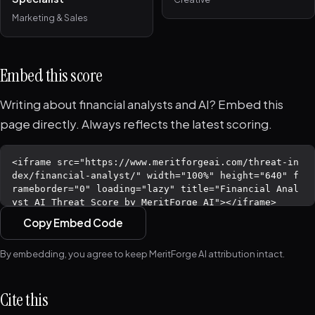
Marketing & Sales
Embed this score
Writing about financial analysts and AI? Embed this
page directly. Always reflects the latest scoring.
Copy Embed Code
By embedding, you agree to keep MeritForge AI attribution intact.
Cite this