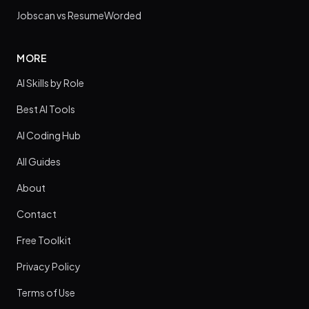
Jobscan vs ResumeWorded
MORE
AI Skills by Role
Best AI Tools
AI Coding Hub
All Guides
About
Contact
Free Toolkit
Privacy Policy
Terms of Use