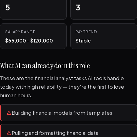
5
3
SALARY RANGE
PAY TREND
$65,000 - $120,000
Stable
What AI can already do in this role
These are the financial analyst tasks AI tools handle
today with high reliability — they're the first to lose
human hours.
⚠
Building financial models from templates
⚠
Pulling and formatting financial data