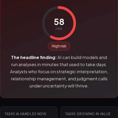
58
/ 100
High risk
The headline finding:
AI can build models and
run analyses in minutes that used to take days.
Analysts who focus on strategic interpretation,
relationship management, and judgment calls
under uncertainty will thrive.
TASKS AI HANDLES NOW
TASKS GROWING IN VALUE