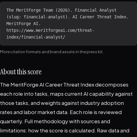
The MeritForge Team (2026). Financial Analyst 
(slug: financial-analyst). AI Career Threat Index. 
MeritForge AI. 
https://www.meritforgeai.com/threat-
index/financial-analyst/
More citation formats and brand assets in the
press kit
.
About this score
The MeritForge AI Career Threat Index decomposes
each role into tasks, maps current AI capability against
those tasks, and weights against industry adoption
rates and labor market data. Each role is reviewed
quarterly. Full methodology with sources and
limitations:
how the score is calculated
. Raw data and