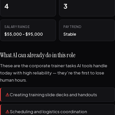
4
3
SALARY RANGE
PAY TREND
$55,000 - $95,000
Stable
What AI can already do in this role
These are the corporate trainer tasks AI tools handle
today with high reliability — they're the first to lose
human hours.
⚠
Creating training slide decks and handouts
⚠
Scheduling and logistics coordination