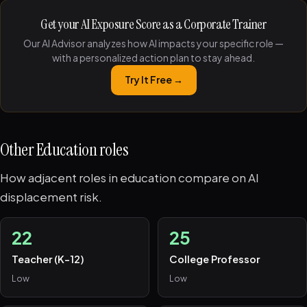
Get your AI Exposure Score as a Corporate Trainer
Our AI Advisor analyzes how AI impacts your specific role —
with a personalized action plan to stay ahead.
Try It Free →
Other Education roles
How adjacent roles in education compare on AI
displacement risk.
22
25
Teacher (K-12)
College Professor
Low
Low