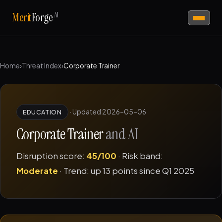
AI
Merit
Forge
Home
›
Threat Index
›
Corporate Trainer
·
Updated 2026-05-06
EDUCATION
Corporate Trainer
and AI
Disruption score:
45/100
· Risk band:
Moderate
· Trend: up 13 points since Q1 2025