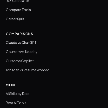
ROI Calculator
Compare Tools
Career Quiz
COMPARISONS
Claude vs ChatGPT
Coursera vs Udacity
Cursor vs Copilot
Jobscan vs ResumeWorded
MORE
AI Skills by Role
Best AI Tools