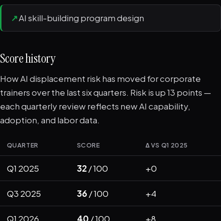
↗
AI skill-building program design
Score history
How AI displacement risk has moved for corporate
trainers over the last six quarters. Risk is up 13 points —
each quarterly review reflects new AI capability,
adoption, and labor data.
QUARTER
SCORE
Δ VS Q1 2025
Q1 2025
32
/ 100
+0
Q3 2025
36
/ 100
+4
Q1 2026
40
/ 100
+8