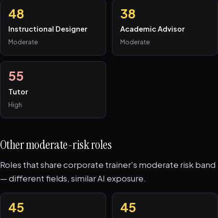
48
38
Instructional Designer
Academic Advisor
Moderate
Moderate
55
Tutor
High
Other moderate-risk roles
Roles that share corporate trainer's moderate risk band
— different fields, similar AI exposure.
45
45