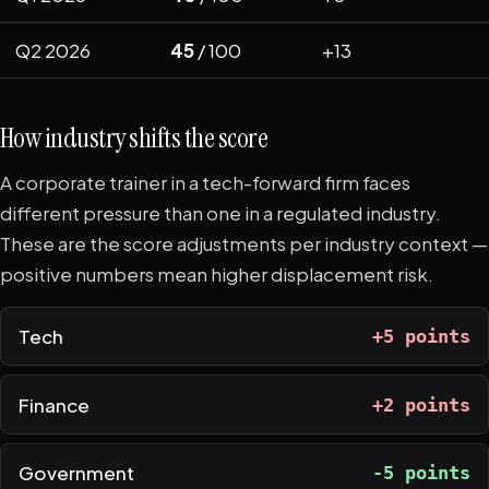
Q2 2026
45
/ 100
+13
How industry shifts the score
A corporate trainer in a tech-forward firm faces
different pressure than one in a regulated industry.
These are the score adjustments per industry context —
positive numbers mean higher displacement risk.
Tech
+5 points
Finance
+2 points
Government
-5 points