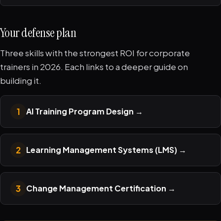
Your defense plan
Three skills with the strongest ROI for corporate
trainers in 2026. Each links to a deeper guide on
building it.
1
AI Training Program Design
→
2
Learning Management Systems (LMS)
→
3
Change Management Certification
→