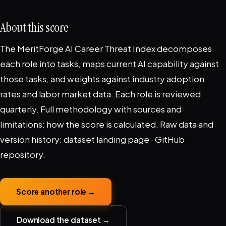
About this score
The MeritForge AI Career Threat Index decomposes
each role into tasks, maps current AI capability against
those tasks, and weights against industry adoption
rates and labor market data. Each role is reviewed
quarterly. Full methodology with sources and
limitations:
how the score is calculated
. Raw data and
version history:
dataset landing page
·
GitHub
repository
.
Score another role →
Download the dataset →