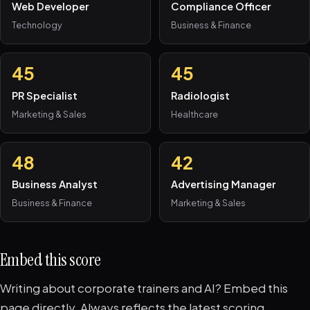
Web Developer
Compliance Officer
Technology
Business & Finance
45
45
PR Specialist
Radiologist
Marketing & Sales
Healthcare
48
42
Business Analyst
Advertising Manager
Business & Finance
Marketing & Sales
Embed this score
Writing about corporate trainers and AI? Embed this
page directly. Always reflects the latest scoring.