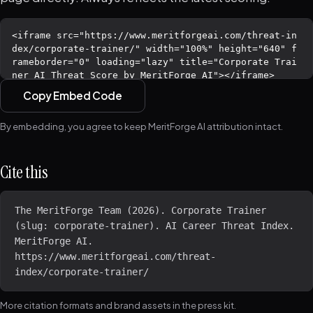
Copy Embed Code
By embedding, you agree to keep MeritForge AI attribution intact.
Cite this
The MeritForge Team (2026). Corporate Trainer 
(slug: corporate-trainer). AI Career Threat Index. 
MeritForge AI. 
https://www.meritforgeai.com/threat-
index/corporate-trainer/
More citation formats and brand assets in the
press kit
.