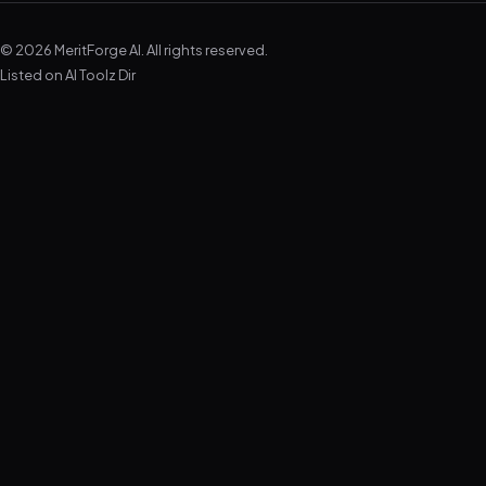
© 2026 MeritForge AI. All rights reserved.
Listed on
AI Toolz Dir