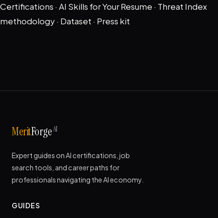
Certifications
·
AI Skills for Your Resume
·
Threat Index
methodology
·
Dataset
·
Press kit
AI
Merit
Forge
Expert guides on AI certifications, job
search tools, and career paths for
professionals navigating the AI economy.
GUIDES