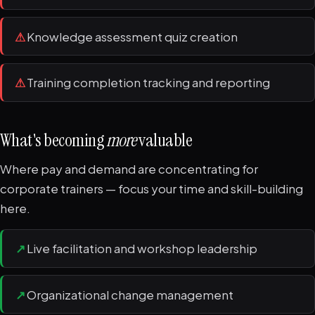
⚠
Knowledge assessment quiz creation
⚠
Training completion tracking and reporting
What's becoming
more
valuable
Where pay and demand are concentrating for
corporate trainers — focus your time and skill-building
here.
↗
Live facilitation and workshop leadership
↗
Organizational change management