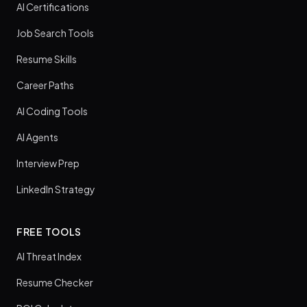
AI Certifications
Job Search Tools
Resume Skills
Career Paths
AI Coding Tools
AI Agents
Interview Prep
LinkedIn Strategy
FREE TOOLS
AI Threat Index
Resume Checker