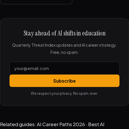
Stay ahead of AI shifts in education
Quarterly Threat Index updates and AI career strategy.
Free, no spam.
Subscribe
We respect your privacy. No spam, ever.
Related guides:
AI Career Paths 2026
·
Best AI