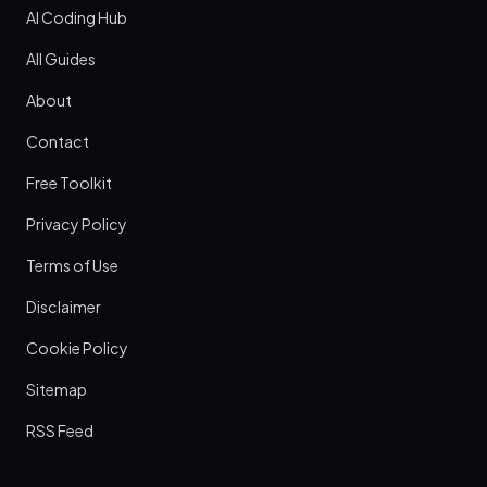
AI Coding Hub
All Guides
About
Contact
Free Toolkit
Privacy Policy
Terms of Use
Disclaimer
Cookie Policy
Sitemap
RSS Feed