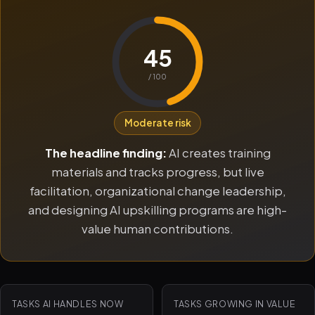
45
/ 100
Moderate risk
The headline finding:
AI creates training
materials and tracks progress, but live
facilitation, organizational change leadership,
and designing AI upskilling programs are high-
value human contributions.
TASKS AI HANDLES NOW
TASKS GROWING IN VALUE