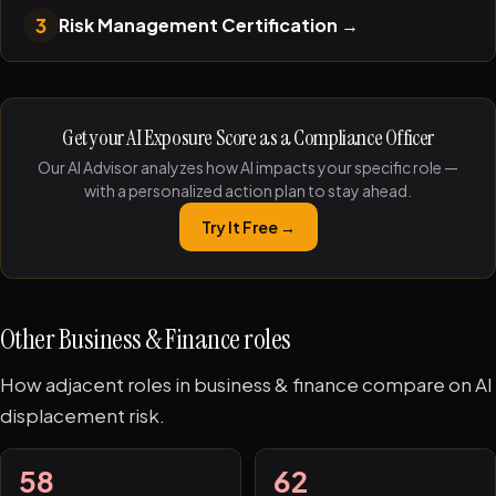
3
Risk Management Certification
→
Get your AI Exposure Score as a Compliance Officer
Our AI Advisor analyzes how AI impacts your specific role —
with a personalized action plan to stay ahead.
Try It Free →
Other Business & Finance roles
How adjacent roles in business & finance compare on AI
displacement risk.
58
62