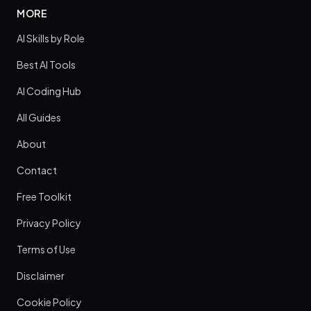
MORE
AI Skills by Role
Best AI Tools
AI Coding Hub
All Guides
About
Contact
Free Toolkit
Privacy Policy
Terms of Use
Disclaimer
Cookie Policy