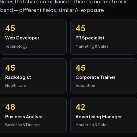
Roles that share compliance officer's moderate risk
band — different fields, similar AI exposure.
45
45
Web Developer
PR Specialist
Technology
Marketing & Sales
45
45
Radiologist
Corporate Trainer
Healthcare
Education
48
42
Business Analyst
Advertising Manager
Business & Finance
Marketing & Sales