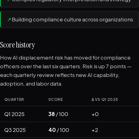
↗
Building compliance culture across organizations
Score history
How AI displacement risk has moved for compliance
officers over the last six quarters. Risk is up 7 points —
each quarterly review reflects new AI capability,
adoption, and labor data.
QUARTER
SCORE
Δ VS Q1 2025
Q1 2025
38
/ 100
+0
Q3 2025
40
/ 100
+2