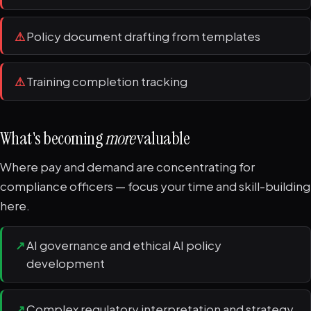
⚠
Policy document drafting from templates
⚠
Training completion tracking
What's becoming
more
valuable
Where pay and demand are concentrating for
compliance officers — focus your time and skill-building
here.
↗
AI governance and ethical AI policy
development
↗
Complex regulatory interpretation and strategy