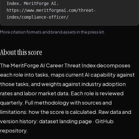
Index. MeritForge AI. 
https://www.meritforgeai.com/threat-
index/compliance-officer/
More citation formats and brand assets in the
press kit
.
About this score
The MeritForge AI Career Threat Index decomposes
each role into tasks, maps current AI capability against
those tasks, and weights against industry adoption
rates and labor market data. Each role is reviewed
quarterly. Full methodology with sources and
limitations:
how the score is calculated
. Raw data and
version history:
dataset landing page
·
GitHub
repository
.