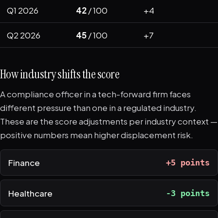
Q1 2026
42
/ 100
+4
Q2 2026
45
/ 100
+7
How industry shifts the score
A compliance officer in a tech-forward firm faces
different pressure than one in a regulated industry.
These are the score adjustments per industry context —
positive numbers mean higher displacement risk.
Finance
+5 points
Healthcare
-3 points