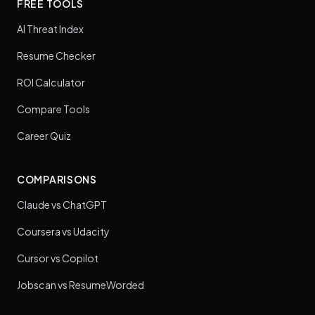
FREE TOOLS
AI Threat Index
Resume Checker
ROI Calculator
Compare Tools
Career Quiz
COMPARISONS
Claude vs ChatGPT
Coursera vs Udacity
Cursor vs Copilot
Jobscan vs ResumeWorded