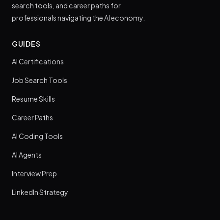
search tools, and career paths for
professionals navigating the AI economy.
GUIDES
AI Certifications
Job Search Tools
Resume Skills
Career Paths
AI Coding Tools
AI Agents
Interview Prep
LinkedIn Strategy