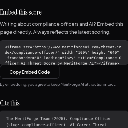
Embed this score
Writing about compliance officers and AI? Embed this
page directly. Always reflects the latest scoring.
Copy Embed Code
By embedding, you agree to keep MeritForge AI attribution intact.
Cite this
The MeritForge Team (2026). Compliance Officer 
(slug: compliance-officer). AI Career Threat 