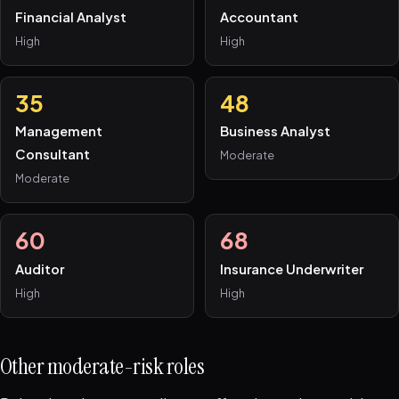
Financial Analyst
Accountant
High
High
35
48
Management
Business Analyst
Consultant
Moderate
Moderate
60
68
Auditor
Insurance Underwriter
High
High
Other moderate-risk roles