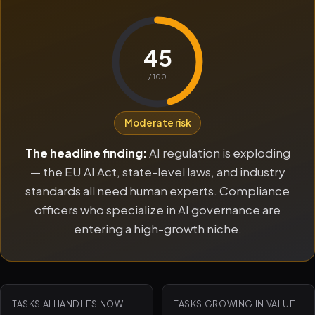
45
/ 100
Moderate risk
The headline finding:
AI regulation is exploding
— the EU AI Act, state-level laws, and industry
standards all need human experts. Compliance
officers who specialize in AI governance are
entering a high-growth niche.
TASKS AI HANDLES NOW
TASKS GROWING IN VALUE