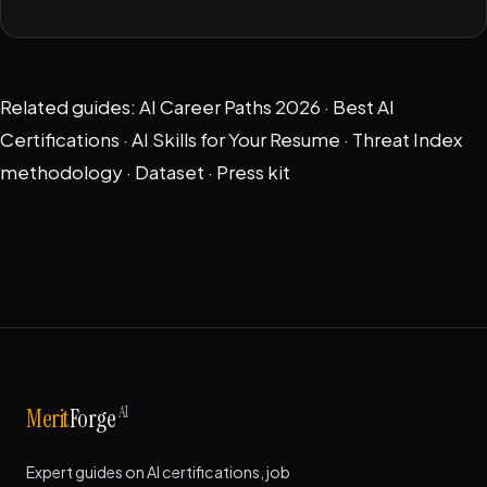
Related guides:
AI Career Paths 2026
·
Best AI
Certifications
·
AI Skills for Your Resume
·
Threat Index
methodology
·
Dataset
·
Press kit
AI
Merit
Forge
Expert guides on AI certifications, job