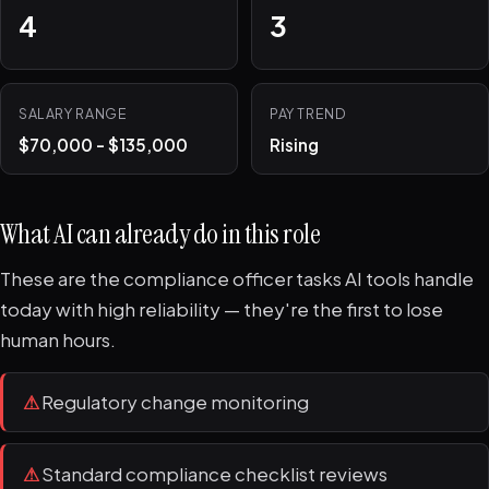
4
3
SALARY RANGE
PAY TREND
$70,000 - $135,000
Rising
What AI can already do in this role
These are the compliance officer tasks AI tools handle
today with high reliability — they're the first to lose
human hours.
⚠
Regulatory change monitoring
⚠
Standard compliance checklist reviews