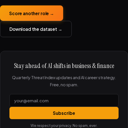
Score another role →
Download the dataset →
Stay ahead of AI shifts in business & finance
Quarterly Threat Index updates and AI career strategy.
Free, no spam.
Subscribe
We respect your privacy. No spam, ever.