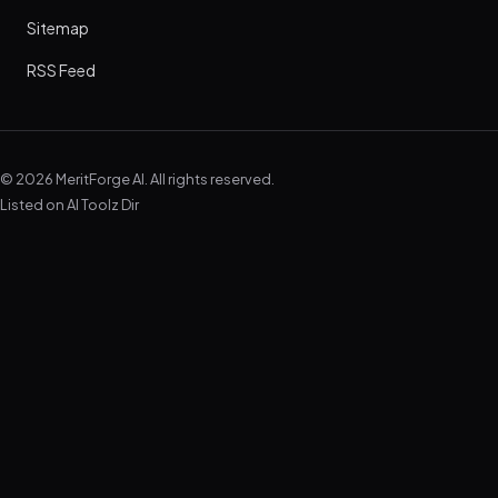
Sitemap
RSS Feed
© 2026 MeritForge AI. All rights reserved.
Listed on
AI Toolz Dir