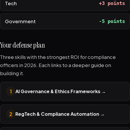
Tech
+3 points
Government
-5 points
Your defense plan
Three skills with the strongest ROI for compliance
officers in 2026. Each links to a deeper guide on
building it.
1
AI Governance & Ethics Frameworks
→
2
RegTech & Compliance Automation
→