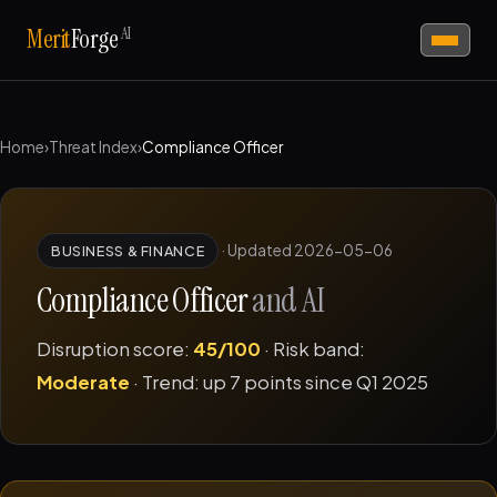
AI
Merit
Forge
Home
›
Threat Index
›
Compliance Officer
·
Updated 2026-05-06
BUSINESS & FINANCE
Compliance Officer
and AI
Disruption score:
45/100
· Risk band:
Moderate
· Trend: up 7 points since Q1 2025