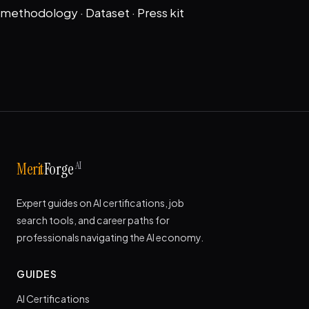
methodology
·
Dataset
·
Press kit
AI
Merit
Forge
Expert guides on AI certifications, job
search tools, and career paths for
professionals navigating the AI economy.
GUIDES
AI Certifications