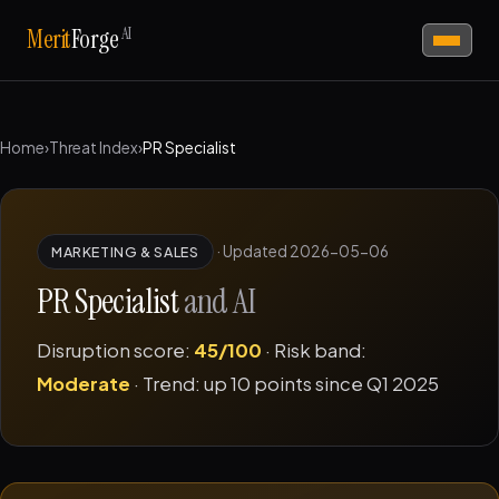
AI
Merit
Forge
Home
›
Threat Index
›
PR Specialist
·
Updated 2026-05-06
MARKETING & SALES
PR Specialist
and AI
Disruption score:
45/100
· Risk band:
Moderate
· Trend: up 10 points since Q1 2025