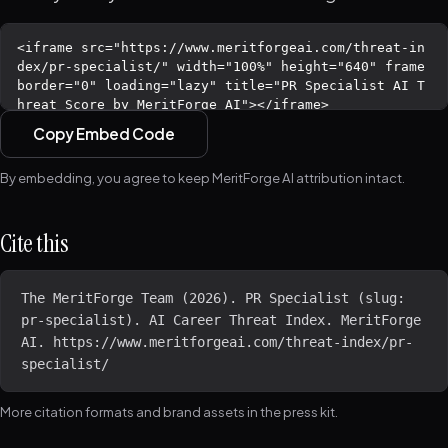
Copy Embed Code
By embedding, you agree to keep MeritForge AI attribution intact.
Cite this
The MeritForge Team (2026). PR Specialist (slug: 
pr-specialist). AI Career Threat Index. MeritForge 
AI. https://www.meritforgeai.com/threat-index/pr-
specialist/
More citation formats and brand assets in the
press kit
.