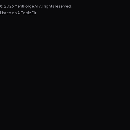
© 2026 MeritForge AI. All rights reserved.
Listed on
AI Toolz Dir