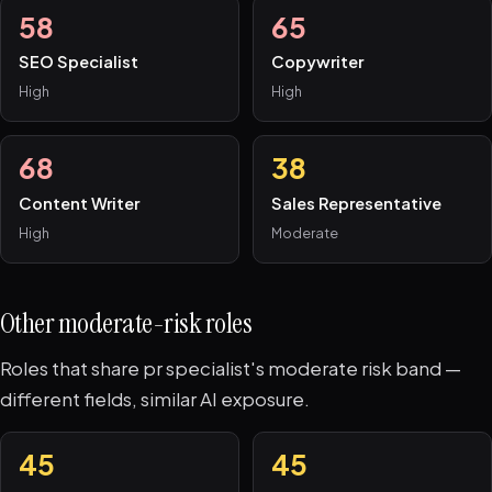
58
65
SEO Specialist
Copywriter
High
High
68
38
Content Writer
Sales Representative
High
Moderate
Other moderate-risk roles
Roles that share pr specialist's moderate risk band —
different fields, similar AI exposure.
45
45