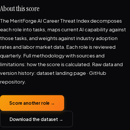
About this score
The MeritForge AI Career Threat Index decomposes
each role into tasks, maps current AI capability against
those tasks, and weights against industry adoption
rates and labor market data. Each role is reviewed
quarterly. Full methodology with sources and
limitations:
how the score is calculated
. Raw data and
version history:
dataset landing page
·
GitHub
repository
.
Score another role →
Download the dataset →