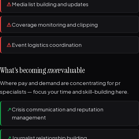
⚠
Media list building and updates
⚠
Coverage monitoring and clipping
⚠
Event logistics coordination
What's becoming
more
valuable
Where pay and demand are concentrating for pr
specialists — focus your time and skill-building here.
↗
Crisis communication and reputation
management
↗
Journalist relationship building