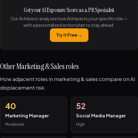
Get your AI Exposure Score as a PR Specialist
Our AI Advisor analyzes how AI impacts your specific role —
with a personalized action plan to stay ahead.
Try It Free →
Other Marketing & Sales roles
How adjacent roles in marketing & sales compare on AI
displacement risk.
40
52
Marketing Manager
Social Media Manager
Moderate
High