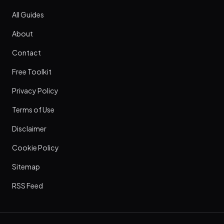
All Guides
About
Contact
Free Toolkit
Privacy Policy
Terms of Use
Disclaimer
Cookie Policy
Sitemap
RSS Feed