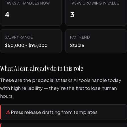
TASKS AI HANDLES NOW
TASKS GROWING IN VALUE
4
3
SALARY RANGE
PAY TREND
$50,000 - $95,000
Stable
What AI can already do in this role
These are the pr specialist tasks AI tools handle today
with high reliability — they're the first to lose human
hours.
⚠
Press release drafting from templates