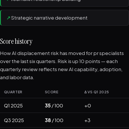
↗
Strategic narrative development
Score history
How AI displacement risk has moved for pr specialists
over the last six quarters. Risk is up 10 points — each
quarterly review reflects new AI capability, adoption,
and labor data.
QUARTER
SCORE
Δ VS Q1 2025
Q1 2025
35
/ 100
+0
Q3 2025
38
/ 100
+3