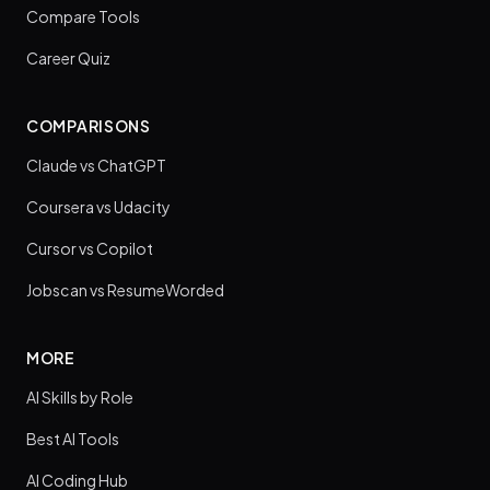
Compare Tools
Career Quiz
COMPARISONS
Claude vs ChatGPT
Coursera vs Udacity
Cursor vs Copilot
Jobscan vs ResumeWorded
MORE
AI Skills by Role
Best AI Tools
AI Coding Hub