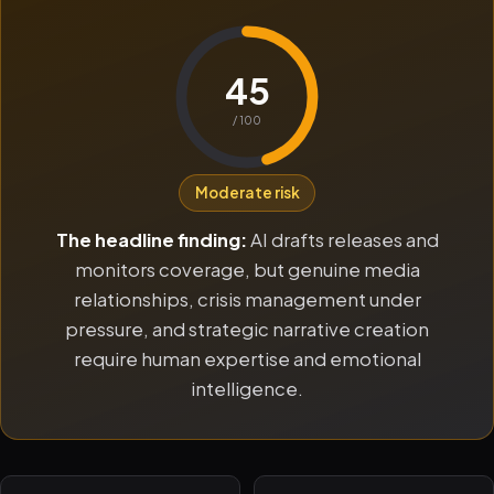
45
/ 100
Moderate risk
The headline finding:
AI drafts releases and
monitors coverage, but genuine media
relationships, crisis management under
pressure, and strategic narrative creation
require human expertise and emotional
intelligence.