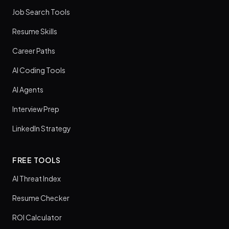
Job Search Tools
Resume Skills
Career Paths
AI Coding Tools
AI Agents
Interview Prep
LinkedIn Strategy
FREE TOOLS
AI Threat Index
Resume Checker
ROI Calculator