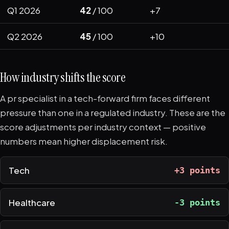
Q1 2026
42
/ 100
+7
Q2 2026
45
/ 100
+10
How industry shifts the score
A pr specialist in a tech-forward firm faces different
pressure than one in a regulated industry. These are the
score adjustments per industry context — positive
numbers mean higher displacement risk.
Tech
+3 points
Healthcare
-3 points