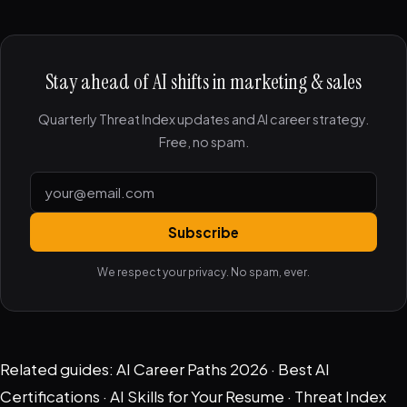
Stay ahead of AI shifts in marketing & sales
Quarterly Threat Index updates and AI career strategy.
Free, no spam.
Subscribe
We respect your privacy. No spam, ever.
Related guides:
AI Career Paths 2026
·
Best AI
Certifications
·
AI Skills for Your Resume
·
Threat Index