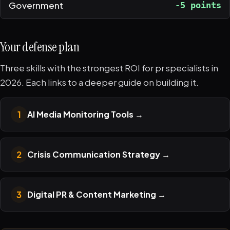
Government
-5 points
Your defense plan
Three skills with the strongest ROI for pr specialists in
2026. Each links to a deeper guide on building it.
1
AI Media Monitoring Tools
→
2
Crisis Communication Strategy
→
3
Digital PR & Content Marketing
→