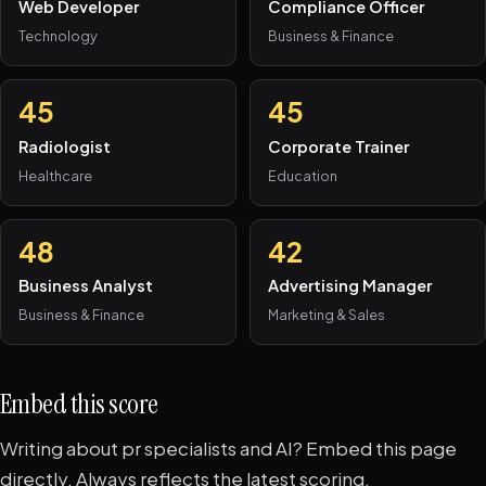
Web Developer
Compliance Officer
Technology
Business & Finance
45
45
Radiologist
Corporate Trainer
Healthcare
Education
48
42
Business Analyst
Advertising Manager
Business & Finance
Marketing & Sales
Embed this score
Writing about pr specialists and AI? Embed this page
directly. Always reflects the latest scoring.