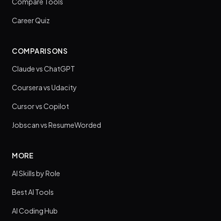
Compare Tools
Career Quiz
COMPARISONS
Claude vs ChatGPT
Coursera vs Udacity
Cursor vs Copilot
Jobscan vs ResumeWorded
MORE
AI Skills by Role
Best AI Tools
AI Coding Hub