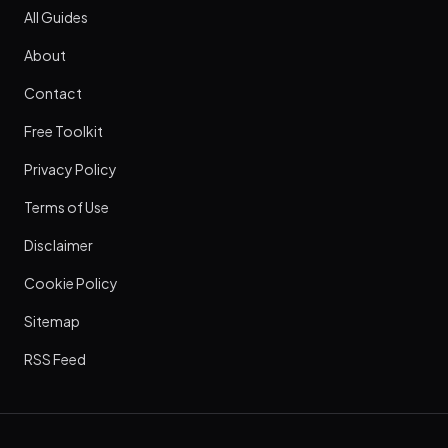
All Guides
About
Contact
Free Toolkit
Privacy Policy
Terms of Use
Disclaimer
Cookie Policy
Sitemap
RSS Feed