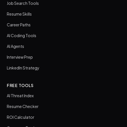
Job Search Tools
Resume Skills
Career Paths
AI Coding Tools
AI Agents
Interview Prep
LinkedIn Strategy
FREE TOOLS
AI Threat Index
Resume Checker
ROI Calculator