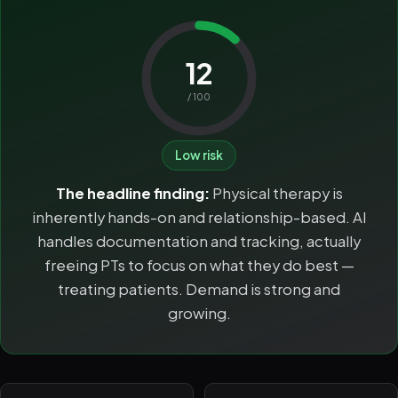
12
/ 100
Low risk
The headline finding:
Physical therapy is
inherently hands-on and relationship-based. AI
handles documentation and tracking, actually
freeing PTs to focus on what they do best —
treating patients. Demand is strong and
growing.