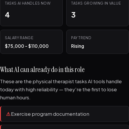
TASKS AI HANDLES NOW
TASKS GROWING IN VALUE
4
3
SALARY RANGE
PAY TREND
$75,000 - $110,000
Rising
What AI can already do in this role
These are the physical therapist tasks AI tools handle
today with high reliability — they're the first to lose
human hours.
⚠
Exercise program documentation