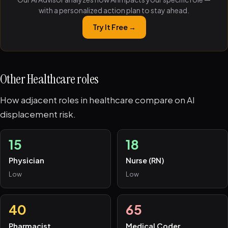
with a personalized action plan to stay ahead.
Try It Free →
Other Healthcare roles
How adjacent roles in healthcare compare on AI
displacement risk.
15
18
Physician
Nurse (RN)
Low
Low
40
65
Pharmacist
Medical Coder