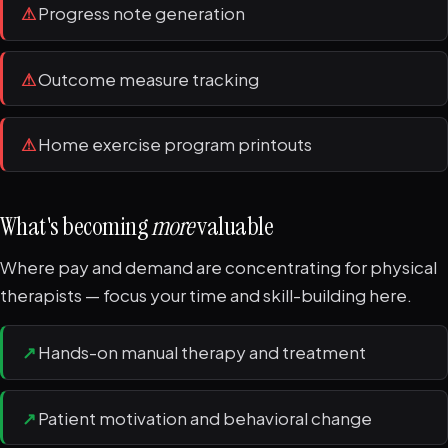
⚠
Progress note generation
⚠
Outcome measure tracking
⚠
Home exercise program printouts
What's becoming
more
valuable
Where pay and demand are concentrating for physical
therapists — focus your time and skill-building here.
↗
Hands-on manual therapy and treatment
↗
Patient motivation and behavioral change