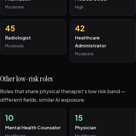
Moderate
High
45
42
Radiologist
Healthcare
Administrator
Moderate
Moderate
Other low-risk roles
Roles that share physical therapist's low risk band —
different fields, similar AI exposure.
10
15
Mental Health Counselor
Physician
Healthcare
Healthcare