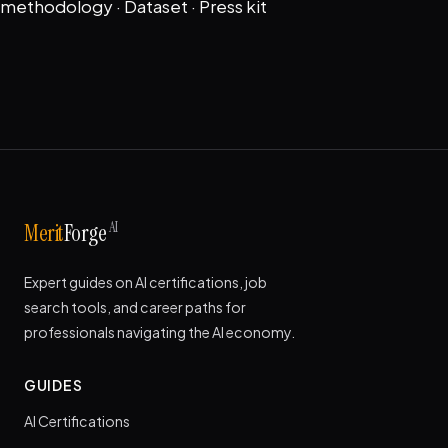
methodology
·
Dataset
·
Press kit
AI
Merit
Forge
Expert guides on AI certifications, job
search tools, and career paths for
professionals navigating the AI economy.
GUIDES
AI Certifications