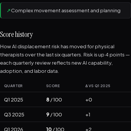
↗
Complex movement assessment and planning
Score history
How AI displacement risk has moved for physical
therapists over the last six quarters. Risk is up 4 points —
each quarterly review reflects new AI capability,
adoption, and labor data.
QUARTER
SCORE
Δ VS Q1 2025
Q1 2025
8
/ 100
+0
Q3 2025
9
/ 100
+1
Q1 2026
10
/ 100
+2