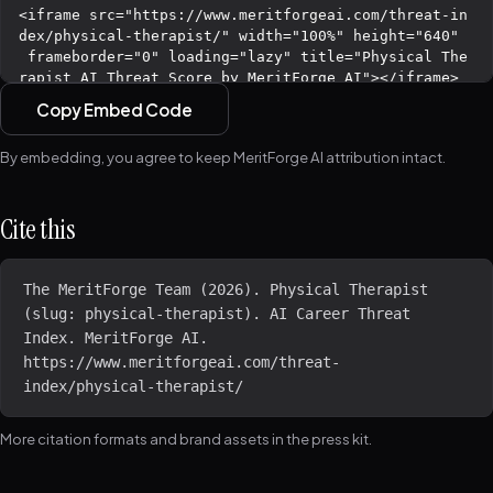
Copy Embed Code
By embedding, you agree to keep MeritForge AI attribution intact.
Cite this
The MeritForge Team (2026). Physical Therapist 
(slug: physical-therapist). AI Career Threat 
Index. MeritForge AI. 
https://www.meritforgeai.com/threat-
index/physical-therapist/
More citation formats and brand assets in the
press kit
.