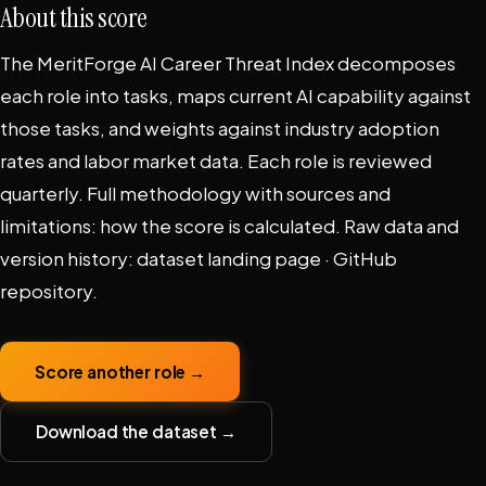
About this score
The MeritForge AI Career Threat Index decomposes
each role into tasks, maps current AI capability against
those tasks, and weights against industry adoption
rates and labor market data. Each role is reviewed
quarterly. Full methodology with sources and
limitations:
how the score is calculated
. Raw data and
version history:
dataset landing page
·
GitHub
repository
.
Score another role →
Download the dataset →