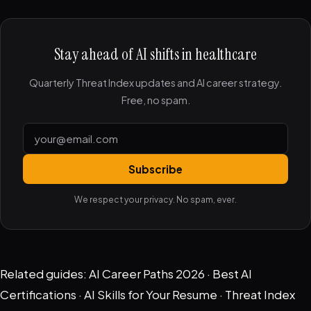
Stay ahead of AI shifts in healthcare
Quarterly Threat Index updates and AI career strategy.
Free, no spam.
Subscribe
We respect your privacy. No spam, ever.
Related guides:
AI Career Paths 2026
·
Best AI
Certifications
·
AI Skills for Your Resume
·
Threat Index