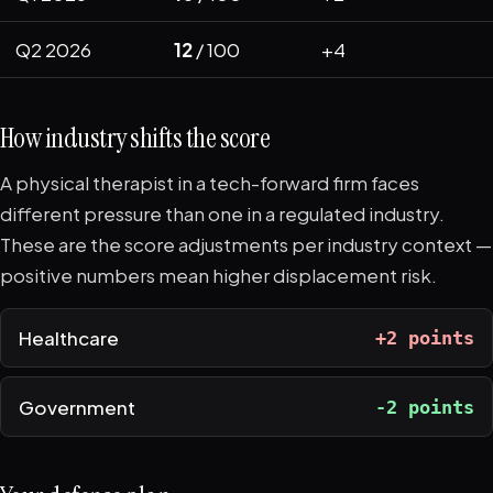
Q2 2026
12
/ 100
+4
How industry shifts the score
A physical therapist in a tech-forward firm faces
different pressure than one in a regulated industry.
These are the score adjustments per industry context —
positive numbers mean higher displacement risk.
Healthcare
+2 points
Government
-2 points