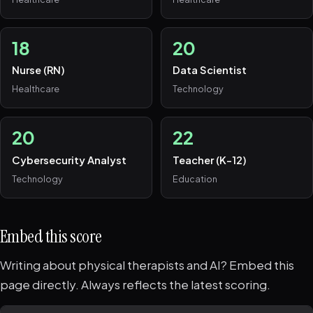
18
20
Nurse (RN)
Data Scientist
Healthcare
Technology
20
22
Cybersecurity Analyst
Teacher (K-12)
Technology
Education
Embed this score
Writing about physical therapists and AI? Embed this
page directly. Always reflects the latest scoring.