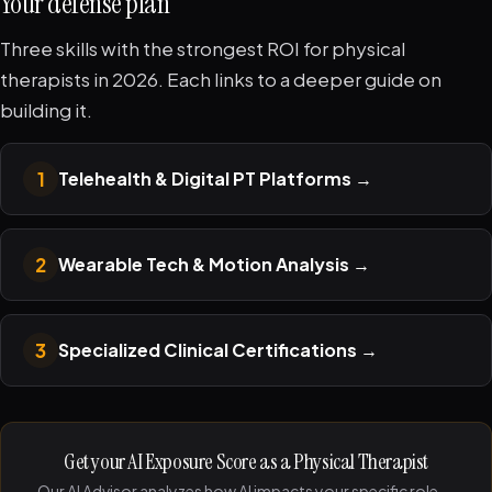
Your defense plan
Three skills with the strongest ROI for physical
therapists in 2026. Each links to a deeper guide on
building it.
1
Telehealth & Digital PT Platforms
→
2
Wearable Tech & Motion Analysis
→
3
Specialized Clinical Certifications
→
Get your AI Exposure Score as a Physical Therapist
Our AI Advisor analyzes how AI impacts your specific role —