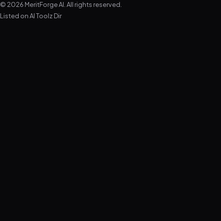
© 2026 MeritForge AI. All rights reserved.
Listed on
AI Toolz Dir