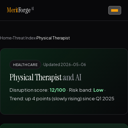
AI
Merit
Forge
Home
›
Threat Index
›
Physical Therapist
·
Updated 2026-05-06
HEALTHCARE
Physical Therapist
and AI
Disruption score:
12/100
· Risk band:
Low
·
Trend: up 4 points (slowly rising) since Q1 2025