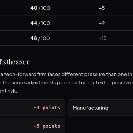
40
/ 100
+5
44
/ 100
+9
48
/ 100
+13
ts the score
n a tech-forward firm faces different pressure than one in
re the score adjustments per industry context — positi
nt risk.
Manufacturing
+3 points
+3 points