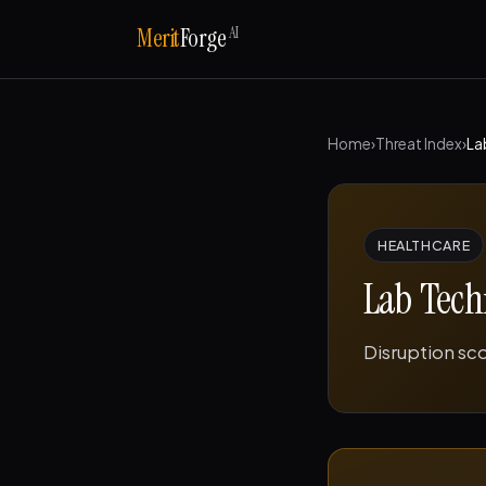
AI
Merit
Forge
Home
›
Threat Index
›
La
HEALTHCARE
Lab Tech
Disruption sc