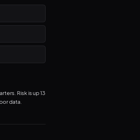
ters. Risk is up 13
bor data.