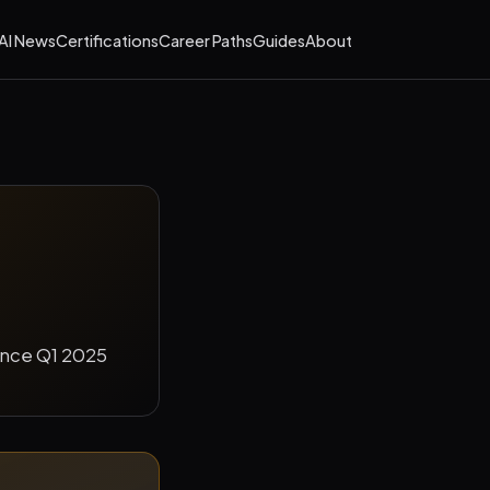
AI News
Certifications
Career Paths
Guides
About
since Q1 2025