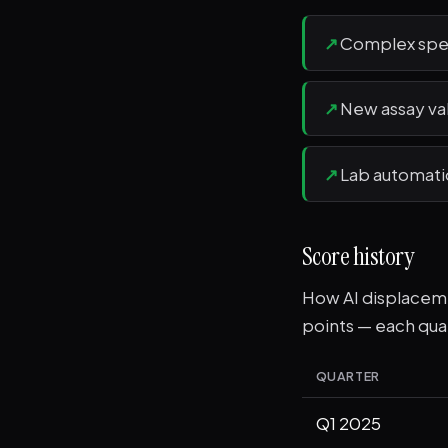
↗
Complex spe
↗
New assay va
↗
Lab automat
Score history
How AI displacemen
points — each quar
QUARTER
Q1 2025