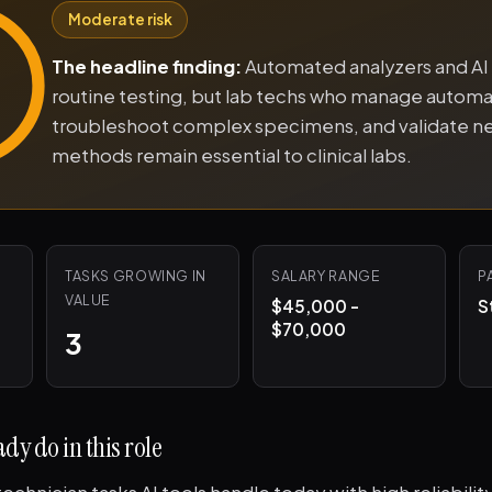
Moderate risk
The headline finding:
Automated analyzers and AI
routine testing, but lab techs who manage automa
troubleshoot complex specimens, and validate n
methods remain essential to clinical labs.
TASKS GROWING IN
SALARY RANGE
P
VALUE
$45,000 -
S
$70,000
3
dy do in this role