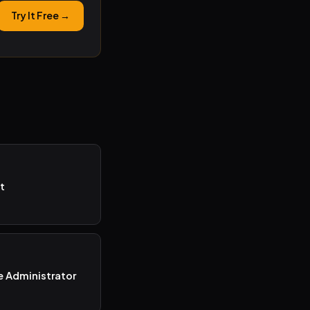
Try It Free →
t
e Administrator