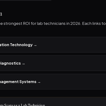
n
the strongest ROI for lab technicians in 2026. Each links 
tion Technology
→
Diagnostics
→
anagement Systems
→
ure Score as a Lab Technician