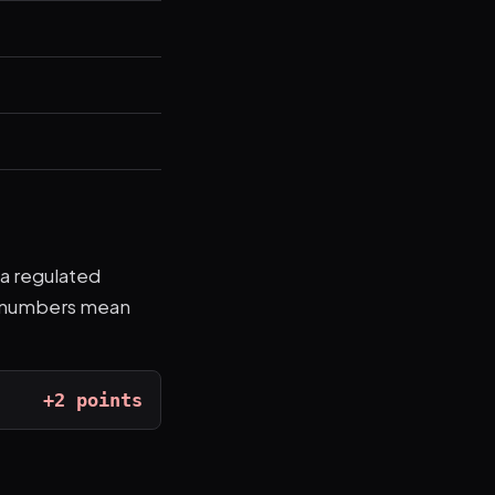
 a regulated
ve numbers mean
+2 points