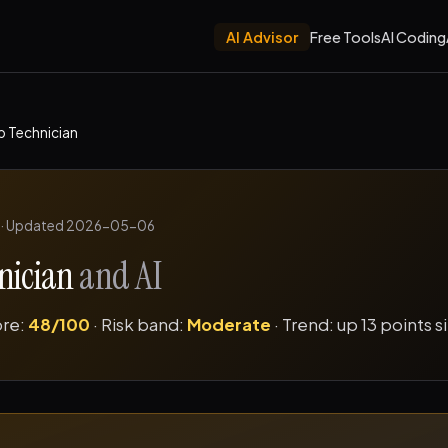
AI Advisor
Free Tools
AI Coding
b Technician
·
Updated 2026-05-06
nician
and AI
ore:
48/100
· Risk band:
Moderate
· Trend: up 13 points 