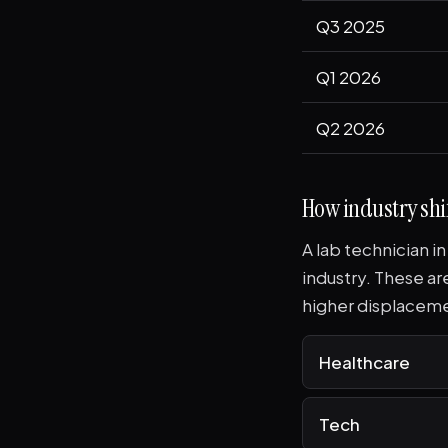
Q3 2025
Q1 2026
Q2 2026
How industry shif
A lab technician i
industry. These a
higher displaceme
Healthcare
Tech