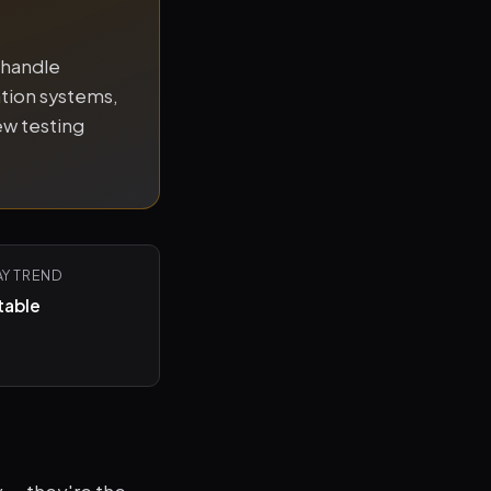
 handle
tion systems,
ew testing
AY TREND
table