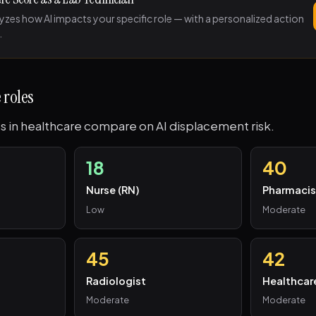
lyzes how AI impacts your specific role — with a personalized action
.
 roles
s in healthcare compare on AI displacement risk.
18
40
Nurse (RN)
Pharmacis
Low
Moderate
45
42
Radiologist
Healthcar
Moderate
Moderate