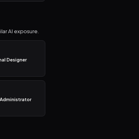
ilar AI exposure.
nal Designer
Administrator