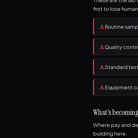
These are the lab 
first to lose human
⚠
Routine samp
⚠
Quality contr
⚠
Standard test
⚠
Equipment ca
What's becomin
Where pay and dem
building here.