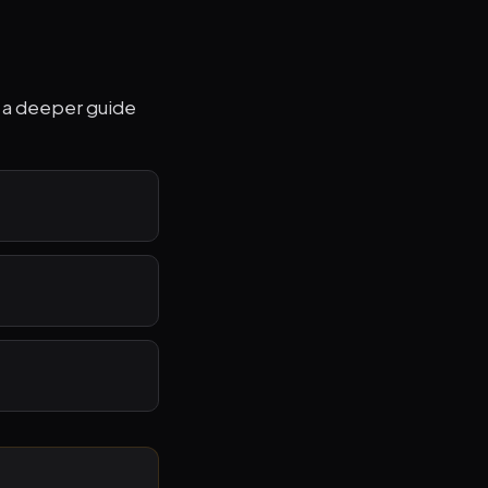
to a deeper guide