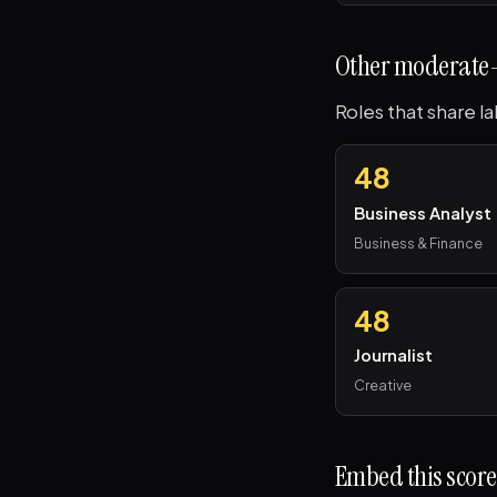
Other moderate-
Roles that share l
48
Business Analyst
Business & Finance
48
Journalist
Creative
Embed this score