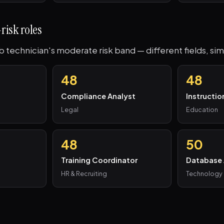
risk roles
ab technician's moderate risk band — different fields, sim
48
48
Compliance Analyst
Instructio
Legal
Education
48
50
Training Coordinator
Database 
HR & Recruiting
Technology