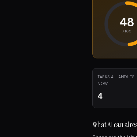
48
/ 100
TASKS AI HANDLES
NOW
4
What AI can alrea