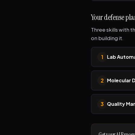
Your defense pla
Three skills with 
on building it.
1
Lab Automa
2
Molecular 
3
Quality M
Get your AI Expos