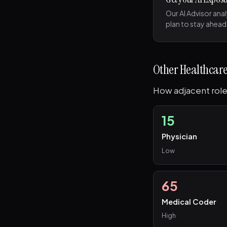
Our AI Advisor ana
plan to stay ahead
Other Healthcare
How adjacent role
15
Physician
Low
65
Medical Coder
High