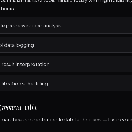
technician tasks AI tools handle today with high reliabilit
 hours.
le processing and analysis
ol data logging
 result interpretation
libration scheduling
g
more
valuable
and are concentrating for lab technicians — focus your 