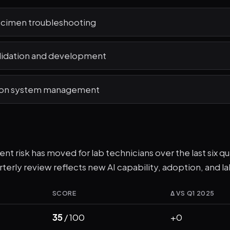
cimen troubleshooting
lidation and development
ion system management
t risk has moved for lab technicians over the last six quar
terly review reflects new AI capability, adoption, and la
SCORE
Δ VS Q1 2025
35
/ 100
+0