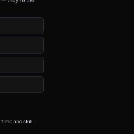
y — they're the
time and skill-