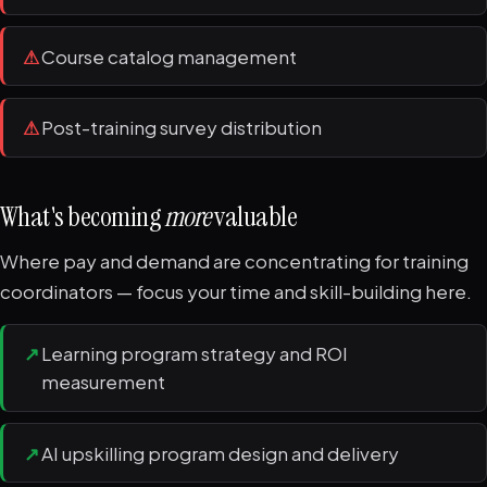
⚠
Course catalog management
⚠
Post-training survey distribution
What's becoming
more
valuable
Where pay and demand are concentrating for training
coordinators — focus your time and skill-building here.
↗
Learning program strategy and ROI
measurement
↗
AI upskilling program design and delivery