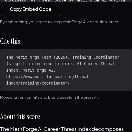
Copy Embed Code
By embedding, you agree to keep MeritForge AI attribution intact.
Cite this
The MeritForge Team (2026). Training Coordinator 
(slug: training-coordinator). AI Career Threat 
Index. MeritForge AI. 
https://www.meritforgeai.com/threat-
index/training-coordinator/
More citation formats and brand assets in the
press kit
.
About this score
The MeritForge AI Career Threat Index decomposes