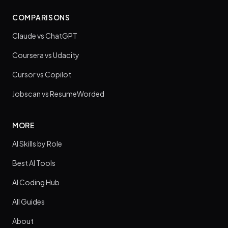
COMPARISONS
Claude vs ChatGPT
Coursera vs Udacity
Cursor vs Copilot
Jobscan vs ResumeWorded
MORE
AI Skills by Role
Best AI Tools
AI Coding Hub
All Guides
About