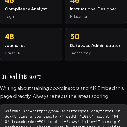
Compliance Analyst
Instructional Designer
Legal
Education
48
50
Journalist
Database Administrator
Creative
Technology
Embed this score
Writing about training coordinators and AI? Embed this
page directly. Always reflects the latest scoring.