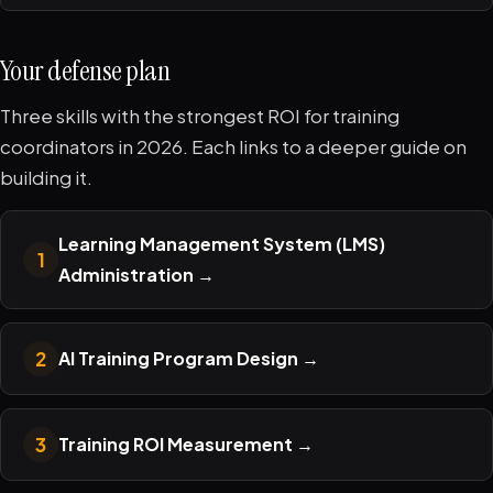
Your defense plan
Three skills with the strongest ROI for training
coordinators in 2026. Each links to a deeper guide on
building it.
Learning Management System (LMS)
1
Administration
→
2
AI Training Program Design
→
3
Training ROI Measurement
→