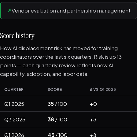
↗
Vendor evaluation and partnership management
Score history
How AI displacement risk has moved for training
coordinators over the last six quarters. Risk is up 13
points — each quarterly review reflects new AI
capability, adoption, and labor data.
QUARTER
SCORE
Δ VS Q1 2025
Q1 2025
35
/ 100
+0
Q3 2025
38
/ 100
+3
Q1 2026
43
/ 100
+8