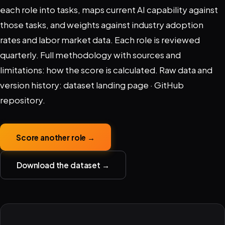
each role into tasks, maps current AI capability against
those tasks, and weights against industry adoption
rates and labor market data. Each role is reviewed
quarterly. Full methodology with sources and
limitations:
how the score is calculated
. Raw data and
version history:
dataset landing page
·
GitHub
repository
.
Score another role →
Download the dataset →