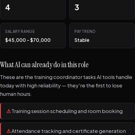
4
3
SALARY RANGE
PAY TREND
$45,000 - $70,000
Stable
What AI can already do in this role
These are the training coordinator tasks AI tools handle
today with high reliability — they're the first to lose
human hours.
⚠
Training session scheduling and room booking
⚠
Attendance tracking and certificate generation