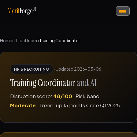
AI
Merit
Forge
Home
›
Threat Index
›
Training Coordinator
·
Updated 2026-05-06
HR & RECRUITING
Training Coordinator
and AI
Disruption score:
48/100
· Risk band:
Moderate
· Trend: up 13 points since Q1 2025