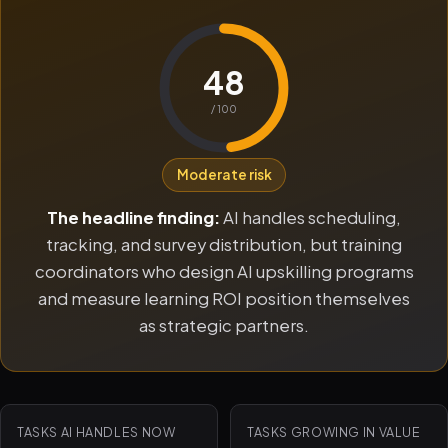
48
/ 100
Moderate risk
The headline finding:
AI handles scheduling,
tracking, and survey distribution, but training
coordinators who design AI upskilling programs
and measure learning ROI position themselves
as strategic partners.
TASKS AI HANDLES NOW
TASKS GROWING IN VALUE