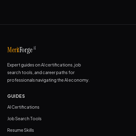
AI
Merit
Forge
Expert guides on AI certifications, job
search tools, and career paths for
professionals navigating the AI economy.
GUIDES
AI Certifications
Job Search Tools
Resume Skills