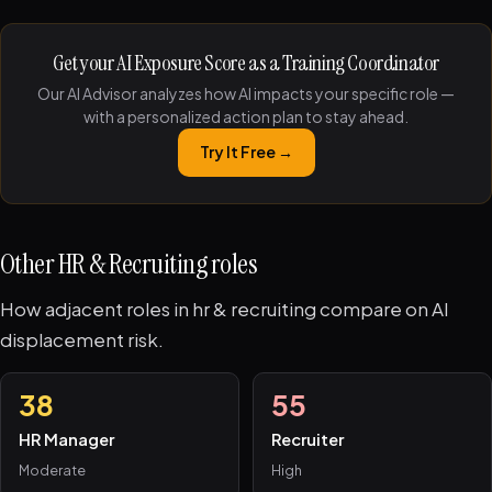
Get your AI Exposure Score as a Training Coordinator
Our AI Advisor analyzes how AI impacts your specific role —
with a personalized action plan to stay ahead.
Try It Free →
Other HR & Recruiting roles
How adjacent roles in hr & recruiting compare on AI
displacement risk.
38
55
HR Manager
Recruiter
Moderate
High