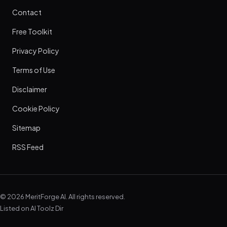
Contact
Free Toolkit
Privacy Policy
Terms of Use
Disclaimer
Cookie Policy
Sitemap
RSS Feed
© 2026 MeritForge AI. All rights reserved.
Listed on
AI Toolz Dir