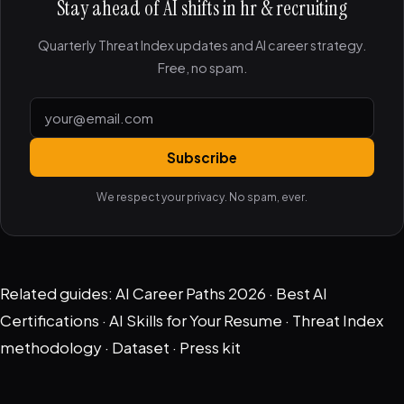
Stay ahead of AI shifts in hr & recruiting
Quarterly Threat Index updates and AI career strategy.
Free, no spam.
Subscribe
We respect your privacy. No spam, ever.
Related guides:
AI Career Paths 2026
·
Best AI
Certifications
·
AI Skills for Your Resume
·
Threat Index
methodology
·
Dataset
·
Press kit