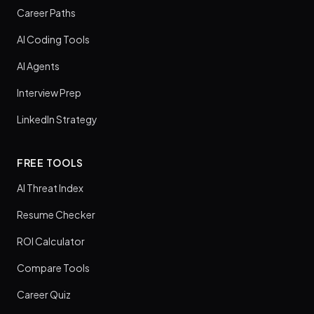
Career Paths
AI Coding Tools
AI Agents
Interview Prep
LinkedIn Strategy
FREE TOOLS
AI Threat Index
Resume Checker
ROI Calculator
Compare Tools
Career Quiz