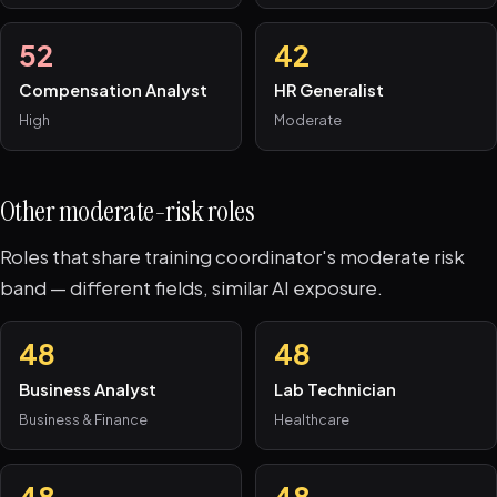
52
42
Compensation Analyst
HR Generalist
High
Moderate
Other moderate-risk roles
Roles that share training coordinator's moderate risk
band — different fields, similar AI exposure.
48
48
Business Analyst
Lab Technician
Business & Finance
Healthcare
48
48