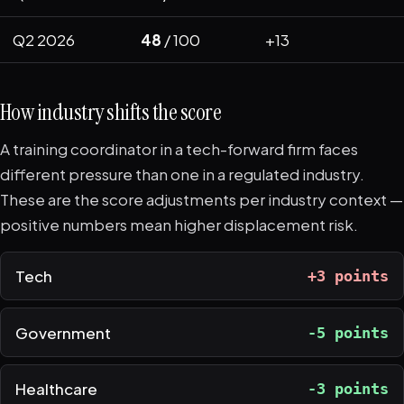
Q2 2026
48
/ 100
+13
How industry shifts the score
A training coordinator in a tech-forward firm faces
different pressure than one in a regulated industry.
These are the score adjustments per industry context —
positive numbers mean higher displacement risk.
Tech
+3 points
Government
-5 points
Healthcare
-3 points