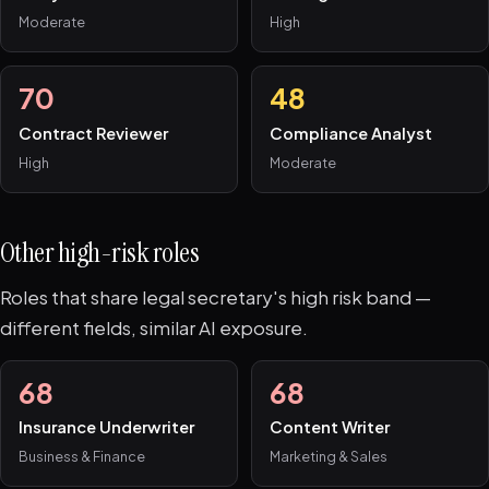
Moderate
High
70
48
Contract Reviewer
Compliance Analyst
High
Moderate
Other high-risk roles
Roles that share legal secretary's high risk band —
different fields, similar AI exposure.
68
68
Insurance Underwriter
Content Writer
Business & Finance
Marketing & Sales