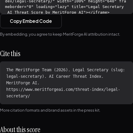
Copy Embed Code
By embedding, you agree to keep MeritForge AI attribution intact.
Cite this
The MeritForge Team (2026). Legal Secretary (slug: 
legal-secretary). AI Career Threat Index. 
MeritForge AI. 
https://www.meritforgeai.com/threat-index/legal-
secretary/
More citation formats and brand assets in the
press kit
.
About this score