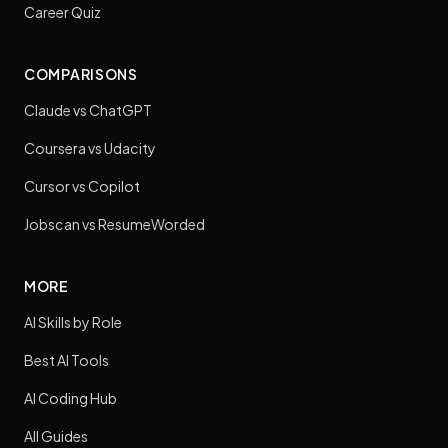
Career Quiz
COMPARISONS
Claude vs ChatGPT
Coursera vs Udacity
Cursor vs Copilot
Jobscan vs ResumeWorded
MORE
AI Skills by Role
Best AI Tools
AI Coding Hub
All Guides