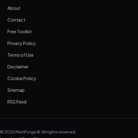
About
Contact
Free Toolkit
Privacy Policy
Terms of Use
Disclaimer
Cookie Policy
Sitemap
RSS Feed
© 2026 MeritForge AI. All rights reserved.