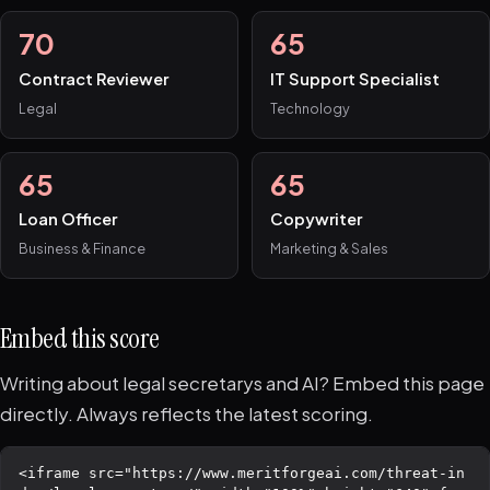
70
65
Contract Reviewer
IT Support Specialist
Legal
Technology
65
65
Loan Officer
Copywriter
Business & Finance
Marketing & Sales
Embed this score
Writing about legal secretarys and AI? Embed this page
directly. Always reflects the latest scoring.