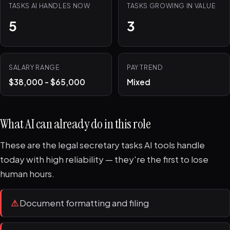
TASKS AI HANDLES NOW
TASKS GROWING IN VALUE
5
3
SALARY RANGE
PAY TREND
$38,000 - $65,000
Mixed
What AI can already do in this role
These are the legal secretary tasks AI tools handle
today with high reliability — they're the first to lose
human hours.
⚠
Document formatting and filing