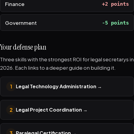
Finance
+2 points
Government
-5 points
Your defense plan
Three skills with the strongest ROI for legal secretarys in
2026. Each links to a deeper guide on building it.
1
Legal Technology Administration
→
2
Legal Project Coordination
→
3
Paralegal Certification
→