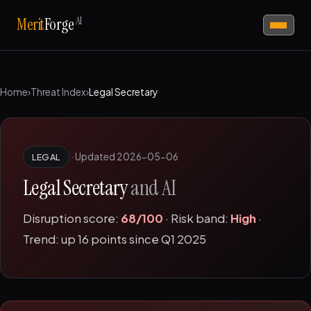
AI
Merit
Forge
Home
›
Threat Index
›
Legal Secretary
·
Updated 2026-05-06
LEGAL
Legal Secretary
and AI
Disruption score:
68/100
· Risk band:
High
·
Trend: up 16 points since Q1 2025