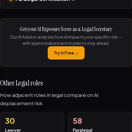
Get your AI Exposure Score as a Legal Secretary
Our AI Advisor analyzes how AI impacts your specific role —
with a personalized action plan to stay ahead.
Try It Free →
Other Legal roles
How adjacent roles in legal compare on AI
displacement risk.
30
58
Lawyer
Paralegal