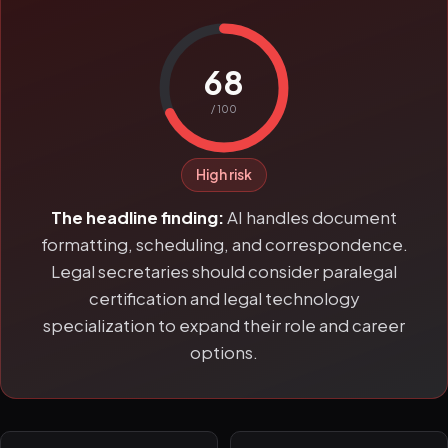
68
/ 100
High risk
The headline finding:
AI handles document
formatting, scheduling, and correspondence.
Legal secretaries should consider paralegal
certification and legal technology
specialization to expand their role and career
options.