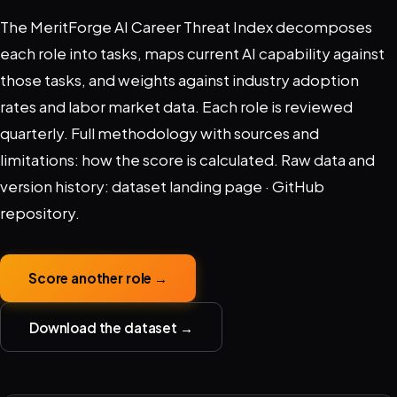
The MeritForge AI Career Threat Index decomposes
each role into tasks, maps current AI capability against
those tasks, and weights against industry adoption
rates and labor market data. Each role is reviewed
quarterly. Full methodology with sources and
limitations:
how the score is calculated
. Raw data and
version history:
dataset landing page
·
GitHub
repository
.
Score another role →
Download the dataset →