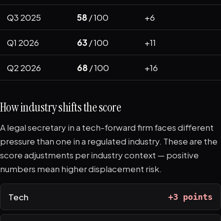
Q3 2025
58
/ 100
+6
Q1 2026
63
/ 100
+11
Q2 2026
68
/ 100
+16
How industry shifts the score
A legal secretary in a tech-forward firm faces different
pressure than one in a regulated industry. These are the
score adjustments per industry context — positive
numbers mean higher displacement risk.
Tech
+3 points