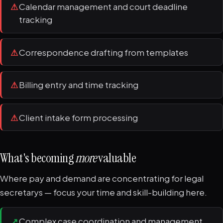
⚠
Calendar management and court deadline
tracking
⚠
Correspondence drafting from templates
⚠
Billing entry and time tracking
⚠
Client intake form processing
What's becoming
more
valuable
Where pay and demand are concentrating for legal
secretarys — focus your time and skill-building here.
↗
Complex case coordination and management