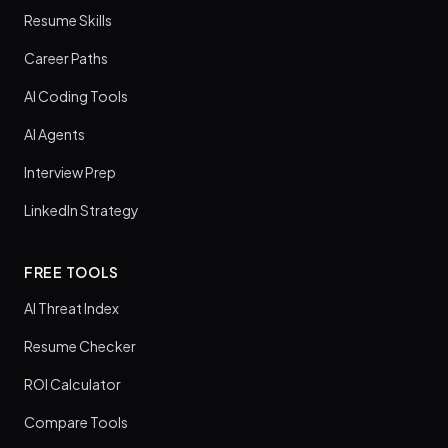
Resume Skills
Career Paths
AI Coding Tools
AI Agents
Interview Prep
LinkedIn Strategy
FREE TOOLS
AI Threat Index
Resume Checker
ROI Calculator
Compare Tools