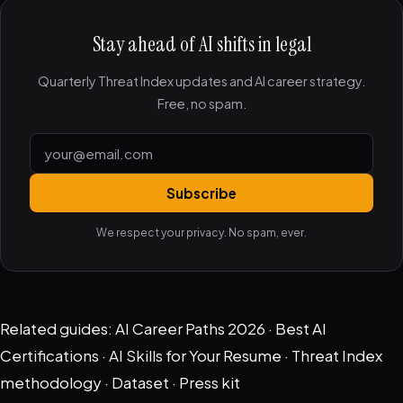
Stay ahead of AI shifts in legal
Quarterly Threat Index updates and AI career strategy.
Free, no spam.
Subscribe
We respect your privacy. No spam, ever.
Related guides:
AI Career Paths 2026
·
Best AI
Certifications
·
AI Skills for Your Resume
·
Threat Index
methodology
·
Dataset
·
Press kit