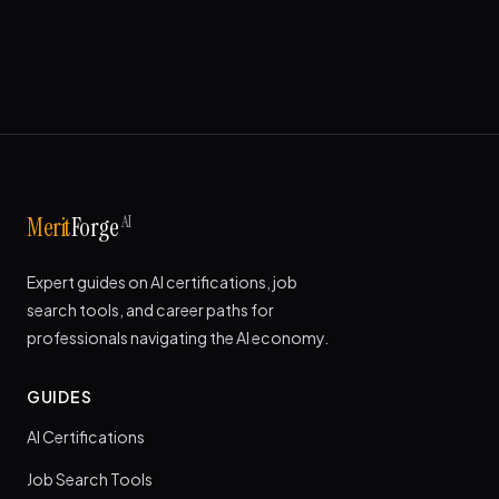
AI
Merit
Forge
Expert guides on AI certifications, job
search tools, and career paths for
professionals navigating the AI economy.
GUIDES
AI Certifications
Job Search Tools