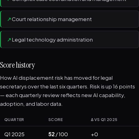
↗
Court relationship management
↗
Legal technology administration
Score history
How AI displacement risk has moved for legal
secretarys over the last six quarters. Risk is up 16 points
— each quarterly review reflects new AI capability,
adoption, and labor data.
QUARTER
SCORE
Δ VS Q1 2025
Q1 2025
52
/ 100
+0