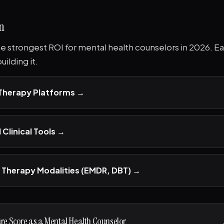
n
the strongest ROI for mental health counselors in 2026. Eac
ilding it.
 Therapy Platforms
→
 Clinical Tools
→
 Therapy Modalities (EMDR, DBT)
→
ure Score as a Mental Health Counselor