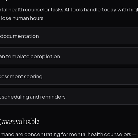
al health counselor tasks AI tools handle today with high
o lose human hours.
e documentation
an template completion
sessment scoring
scheduling and reminders
g
more
valuable
and are concentrating for mental health counselors — 