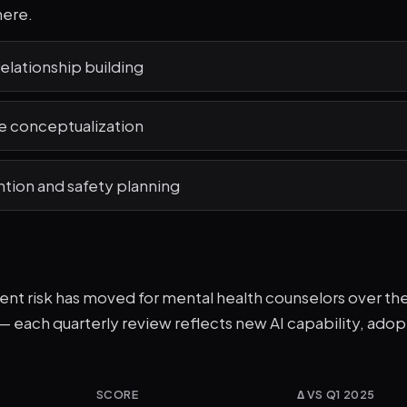
here.
elationship building
 conceptualization
ention and safety planning
t risk has moved for mental health counselors over the l
s — each quarterly review reflects new AI capability, adop
SCORE
Δ VS Q1 2025