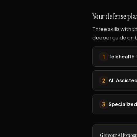
Your defense pla
Three skills with 
deeper guide on bu
1
Telehealth
2
AI-Assisted
3
Specialized
Get your AI Expos