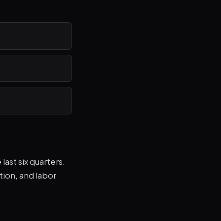
ast six quarters.
tion, and labor