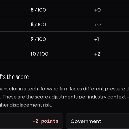
8
/ 100
+0
8
/ 100
+0
9
/ 100
+1
10
/ 100
+2
ts the score
unselor in a tech-forward firm faces different pressure t
. These are the score adjustments per industry context 
her displacement risk.
Government
+2 points