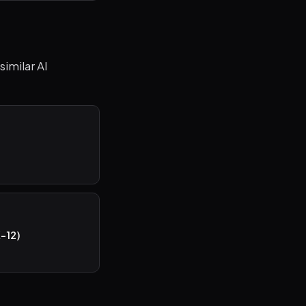
similar AI
)
K-12)