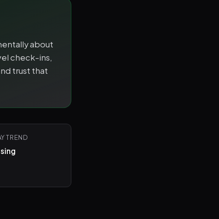
mentally about
el check-ins,
nd trust that
AY TREND
ising