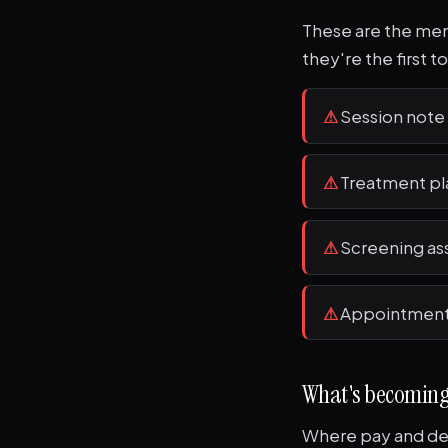
These are the ment
they're the first t
⚠
Session not
⚠
Treatment pl
⚠
Screening as
⚠
Appointment 
What's becomin
Where pay and dem