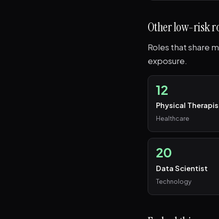
Other low-risk r
Roles that share me
exposure.
12
Physical Therapis
Healthcare
20
Data Scientist
Technology