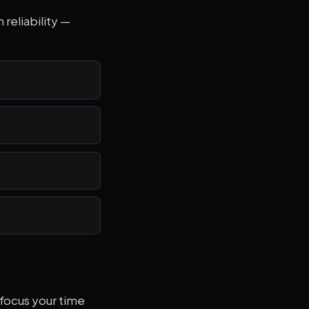
 reliability —
focus your time