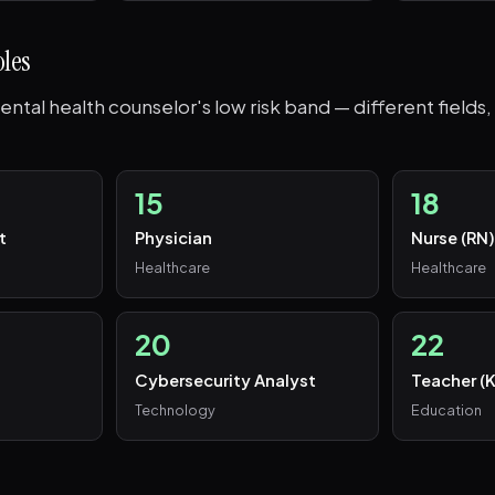
oles
ntal health counselor's low risk band — different fields, 
15
18
t
Physician
Nurse (RN
Healthcare
Healthcare
20
22
Cybersecurity Analyst
Teacher (
Technology
Education