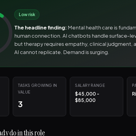
Low risk
The headline finding:
Mental health care is funda
human connection. AI chatbots handle surface-lev
but therapy requires empathy, clinical judgment, a
AI cannot replicate. Demand is surging.
TASKS GROWING IN
SALARY RANGE
P
VALUE
$45,000 -
R
$85,000
3
dy do in this role