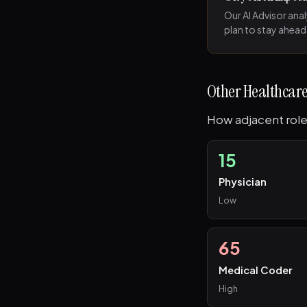
Our AI Advisor ana
plan to stay ahead
Other Healthcare
How adjacent role
15
Physician
Low
65
Medical Coder
High