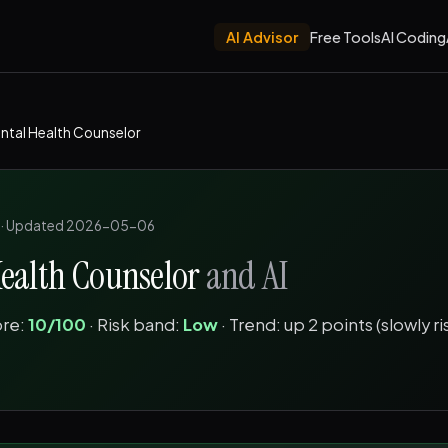
AI Advisor
Free Tools
AI Coding
ntal Health Counselor
·
Updated 2026-05-06
ealth Counselor
and AI
ore:
10/100
· Risk band:
Low
· Trend: up 2 points (slowly ri