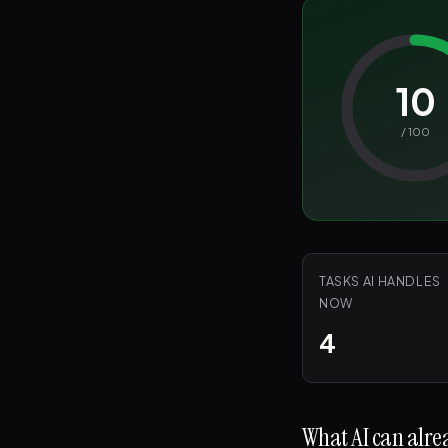
10
/ 100
TASKS AI HANDLES
NOW
4
What AI can alrea