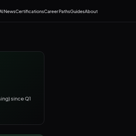
AI News
Certifications
Career Paths
Guides
About
sing) since Q1