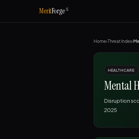
AI
Merit
Forge
Home
›
Threat Index
›
Me
HEALTHCARE
Mental H
Disruption sc
2025