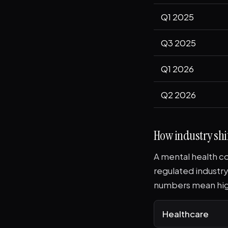
Q1 2025
Q3 2025
Q1 2026
Q2 2026
How industry shif
A mental health co
regulated industry
numbers mean hig
Healthcare