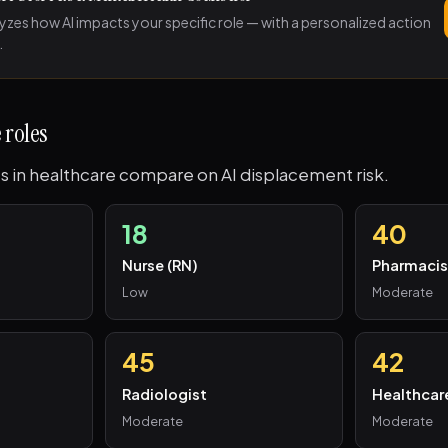
lyzes how AI impacts your specific role — with a personalized action
.
 roles
s in healthcare compare on AI displacement risk.
18
40
Nurse (RN)
Pharmacis
Low
Moderate
45
42
Radiologist
Healthcar
Moderate
Moderate