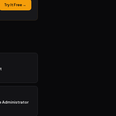
Try It Free →
t
e Administrator