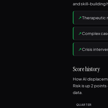
and skill-building 
↗
Therapeutic r
↗
Complex case
↗
Crisis interv
Score history
How AI displacemen
Risk is up 2 point
data.
QUARTER