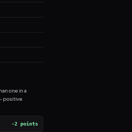
han one in a
— positive
-2 points