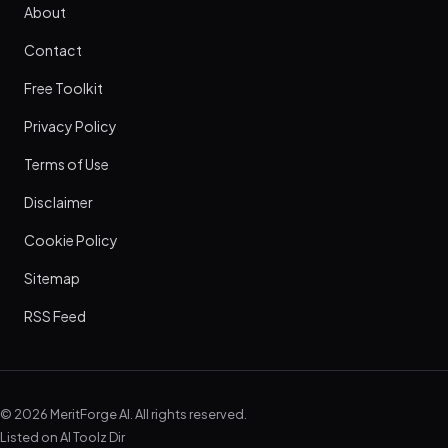
About
Contact
Free Toolkit
Privacy Policy
Terms of Use
Disclaimer
Cookie Policy
Sitemap
RSS Feed
© 2026 MeritForge AI. All rights reserved.
Listed on
AI Toolz Dir