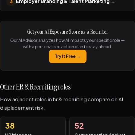
3
Employer Branding & Talent Marketing
→
Get your AI Exposure Score as a Recruiter
Our AI Advisor analyzes how AI impacts your specific role —
with a personalized action plan to stay ahead.
Try It Free →
Other HR & Recruiting roles
How adjacent roles in hr & recruiting compare on AI
displacement risk.
38
52