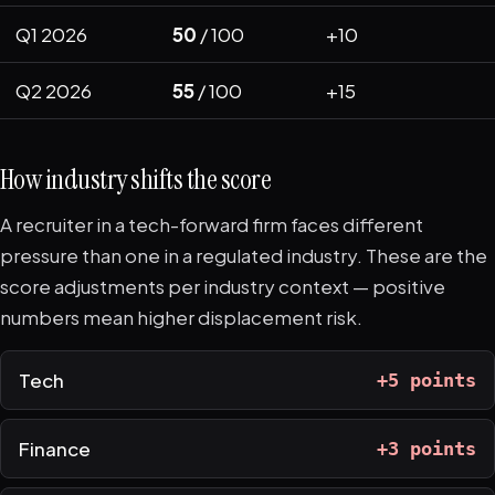
Q1 2026
50
/ 100
+10
Q2 2026
55
/ 100
+15
How industry shifts the score
A recruiter in a tech-forward firm faces different
pressure than one in a regulated industry. These are the
score adjustments per industry context — positive
numbers mean higher displacement risk.
Tech
+5 points
Finance
+3 points