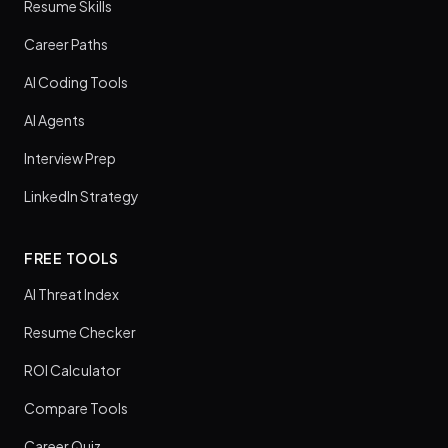
Resume Skills
Career Paths
AI Coding Tools
AI Agents
Interview Prep
LinkedIn Strategy
FREE TOOLS
AI Threat Index
Resume Checker
ROI Calculator
Compare Tools
Career Quiz