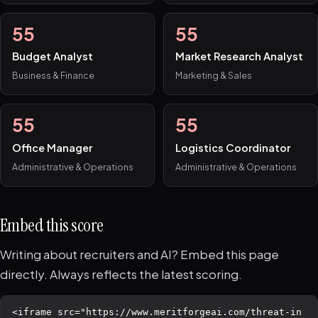
55
55
Budget Analyst
Market Research Analyst
Business & Finance
Marketing & Sales
55
55
Office Manager
Logistics Coordinator
Administrative & Operations
Administrative & Operations
Embed this score
Writing about recruiters and AI? Embed this page
directly. Always reflects the latest scoring.