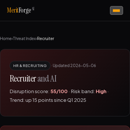
AI
Merit
Forge
Home
›
Threat Index
›
Recruiter
·
Updated 2026-05-06
HR & RECRUITING
Recruiter
and AI
Disruption score:
55/100
· Risk band:
High
·
Trend: up 15 points since Q1 2025