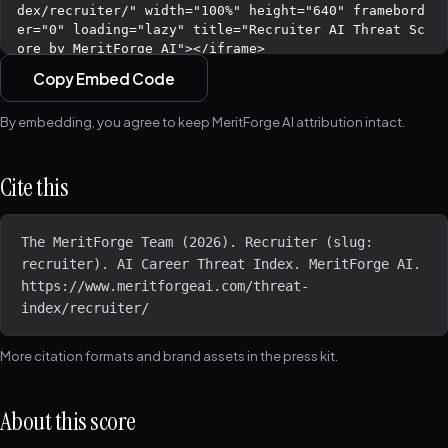
Copy Embed Code
By embedding, you agree to keep MeritForge AI attribution intact.
Cite this
The MeritForge Team (2026). Recruiter (slug: 
recruiter). AI Career Threat Index. MeritForge AI. 
https://www.meritforgeai.com/threat-
index/recruiter/
More citation formats and brand assets in the
press kit
.
About this score