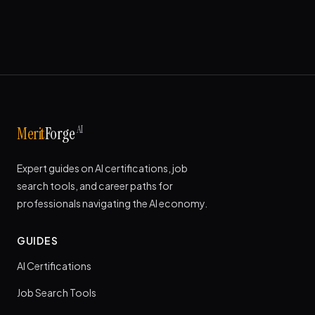
AI
Merit
Forge
Expert guides on AI certifications, job
search tools, and career paths for
professionals navigating the AI economy.
GUIDES
AI Certifications
Job Search Tools