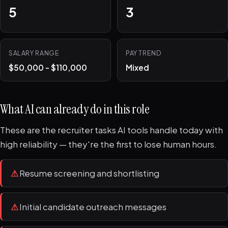
5
3
SALARY RANGE
PAY TREND
$50,000 - $110,000
Mixed
What AI can already do in this role
These are the recruiter tasks AI tools handle today with
high reliability — they're the first to lose human hours.
⚠
Resume screening and shortlisting
⚠
Initial candidate outreach messages