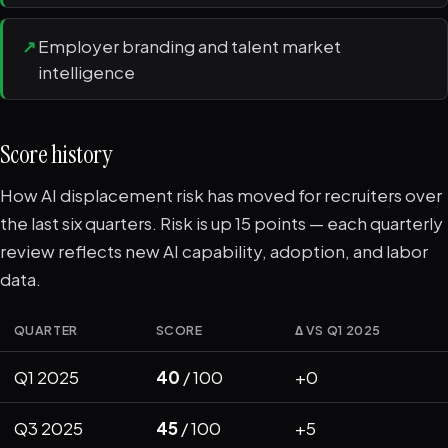
↗
Employer branding and talent market
intelligence
Score history
How AI displacement risk has moved for recruiters over
the last six quarters. Risk is up 15 points — each quarterly
review reflects new AI capability, adoption, and labor
data.
QUARTER
SCORE
Δ VS Q1 2025
Q1 2025
40
/ 100
+0
Q3 2025
45
/ 100
+5