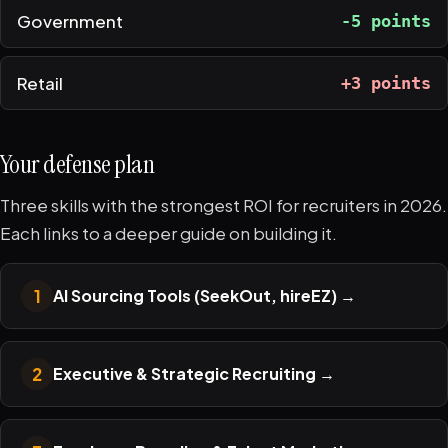
Government
-5 points
Retail
+3 points
Your defense plan
Three skills with the strongest ROI for recruiters in 2026.
Each links to a deeper guide on building it.
1
AI Sourcing Tools (SeekOut, hireEZ)
→
2
Executive & Strategic Recruiting
→