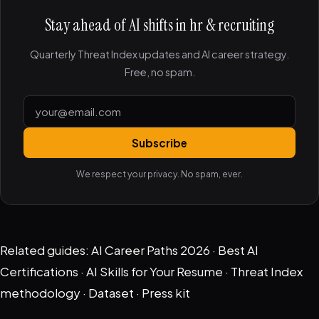
Stay ahead of AI shifts in hr & recruiting
Quarterly Threat Index updates and AI career strategy.
Free, no spam.
Subscribe
We respect your privacy. No spam, ever.
Related guides:
AI Career Paths 2026
·
Best AI
Certifications
·
AI Skills for Your Resume
·
Threat Index
methodology
·
Dataset
·
Press kit