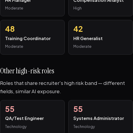
HR Manager
Compensation Analyst
Moderate
High
48
42
Training Coordinator
HR Generalist
Moderate
Moderate
Other high-risk roles
Roles that share recruiter's high risk band — different
fields, similar AI exposure.
55
55
QA/Test Engineer
Systems Administrator
Technology
Technology