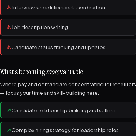
⚠
Interview scheduling and coordination
⚠
Job description writing
⚠
Candidate status tracking and updates
What's becoming
more
valuable
Where pay and demand are concentrating for recruiters
— focus your time and skill-building here.
↗
Candidate relationship building and selling
↗
Complex hiring strategy for leadership roles