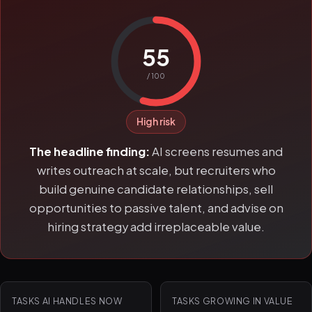
55
/ 100
High risk
The headline finding:
AI screens resumes and
writes outreach at scale, but recruiters who
build genuine candidate relationships, sell
opportunities to passive talent, and advise on
hiring strategy add irreplaceable value.
TASKS AI HANDLES NOW
TASKS GROWING IN VALUE