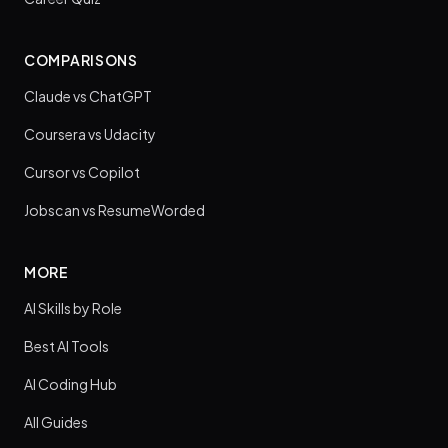
COMPARISONS
Claude vs ChatGPT
Coursera vs Udacity
Cursor vs Copilot
Jobscan vs ResumeWorded
MORE
AI Skills by Role
Best AI Tools
AI Coding Hub
All Guides