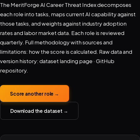
The MeritForge AI Career Threat Index decomposes
each role into tasks, maps current AI capability against
those tasks, and weights against industry adoption
rates and labor market data. Each role is reviewed
quarterly. Full methodology with sources and
limitations:
how the score is calculated
. Raw data and
version history:
dataset landing page
·
GitHub
repository
.
Score another role →
Download the dataset →